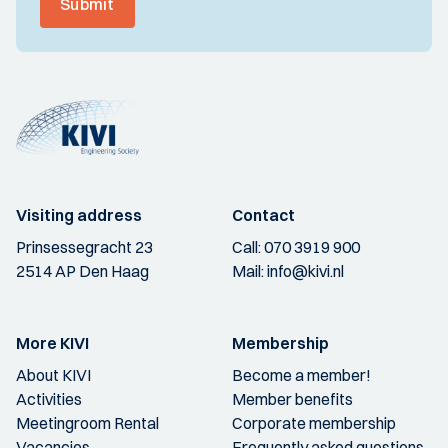
Submit
Visiting address
Contact
Prinsessegracht 23
Call:
070 3919 900
2514 AP Den Haag
Mail:
info@kivi.nl
More KIVI
Membership
About KIVI
Become a member!
Activities
Member benefits
Meetingroom Rental
Corporate membership
Vacancies
Frequently asked questions