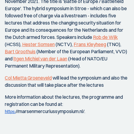
November 2021. The title is 'Battle of Europe / Battlefield
Europe'. The hybrid symposium in Stroe - which can also be
followed free of charge via a livestream - includes five
lectures that address the changing security situation for
Europe and its consequences for the Netherlands and for
the Dutch armed forces. Speakers include
Rob de Wijk
(HCSS),
Hester Somsen
(NCTV),
Frans Kleyheeg
(TNO),
Bart Groothuis
(Member of the European Parliament, VVD)
and
ltgen Michiel van der Laan
(Head of NATO/EU
Permanent Military Representation).
Col Mietta Groeneveld
will lead the symposium and also the
discussion that will take place after the lectures
More information about the lectures, the programme and
registration can be found at:
//marsenmercuriussymposium.nl/.
https: