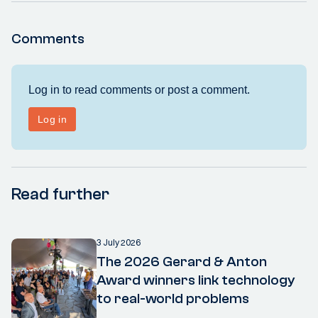
Comments
Read further
3 July 2026
The 2026 Gerard & Anton
Award winners link technology
to real-world problems