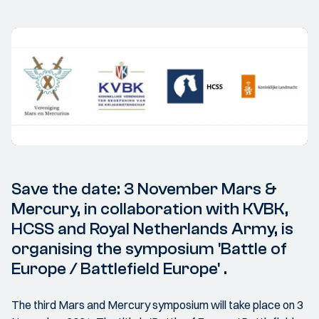
Save the date: 3 November Mars &
Mercury, in collaboration with KVBK,
HCSS and Royal Netherlands Army, is
organising the symposium 'Battle of
Europe / Battlefield Europe' .
The third Mars and Mercury symposium will take place on 3