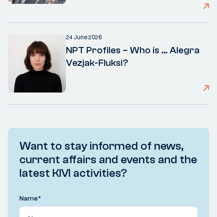
24 June 2026
NPT Profiles – Who is … Alegra
Vezjak-Fluksi?
Want to stay informed of news,
current affairs and events and the
latest KIVI activities?
Name
*