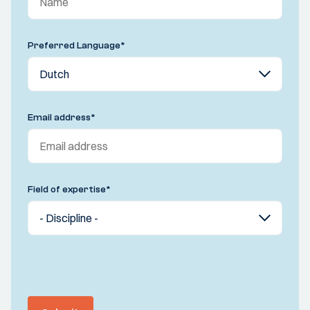
Preferred Language
*
Email address
*
Field of expertise
*