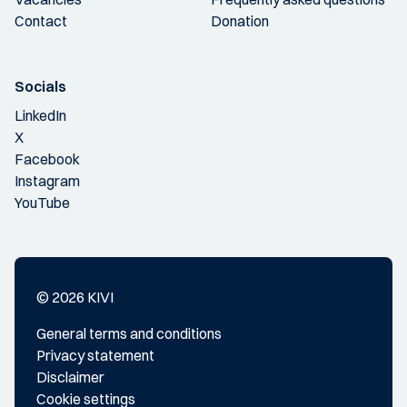
Contact
Donation
Socials
LinkedIn
X
Facebook
Instagram
YouTube
© 2026 KIVI
General terms and conditions
Privacy statement
Disclaimer
Cookie settings