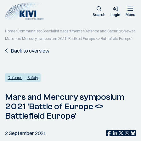
Search
Login
Menu
Home
Communities
Specialist departments
Defence and Security
News
Mars and Mercury symposium 2021 'Battle of Europe <> Battlefield Europe'
Back to overview
Defence
Safety
Mars and Mercury symposium
2021 'Battle of Europe <>
Battlefield Europe'
2 September 2021