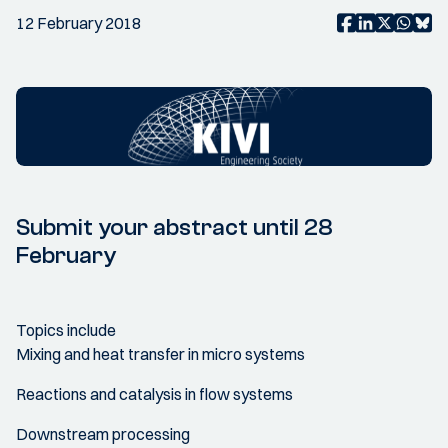
12 February 2018
Submit your abstract until 28
February
Topics include
Mixing and heat transfer in micro systems
Reactions and catalysis in flow systems
Downstream processing