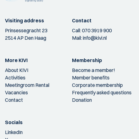
Visiting address
Contact
Prinsessegracht 23
Call:
070 3919 900
2514 AP Den Haag
Mail:
info@kivi.nl
More KIVI
Membership
About KIVI
Become a member!
Activities
Member benefits
Meetingroom Rental
Corporate membership
Vacancies
Frequently asked questions
Contact
Donation
Socials
LinkedIn