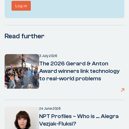
Read further
3 July 2026
The 2026 Gerard & Anton
Award winners link technology
to real-world problems
24 June 2026
NPT Profiles – Who is … Alegra
Vezjak-Fluksi?