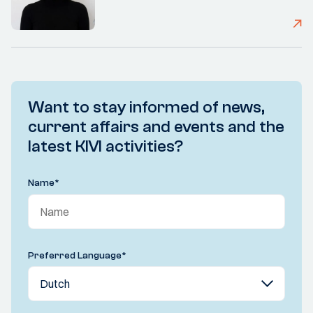
Want to stay informed of news,
current affairs and events and the
latest KIVI activities?
Name
*
Preferred Language
*