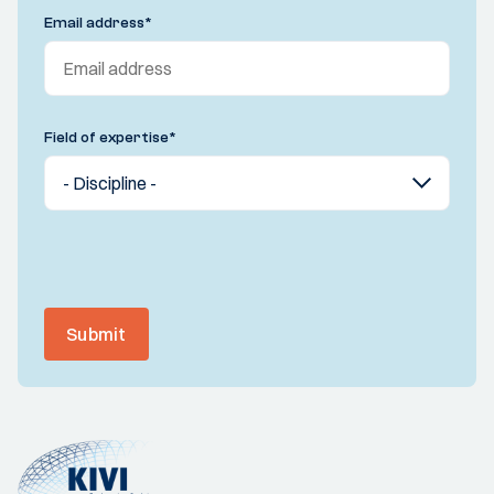
Email address
*
Field of expertise
*
Submit