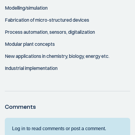
Modelling/simulation
Fabrication of micro-structured devices
Process automation, sensors, digitalization
Modular plant concepts
New applications in chemistry, biology, energy etc.
Industrial implementation
Comments