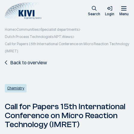
Search
Login
Menu
Home
Communities
Specialist departments
Dutch Process Technologists NPT
News
Call for Papers 15th International Conference on Micro Reaction Technology
(IMRET)
Back to overview
Chemistry
Call for Papers 15th International
Conference on Micro Reaction
Technology (IMRET)