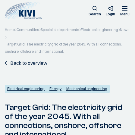
Search
Login
Menu
Home
Communities
Specialist departments
Electrical engineering
News
Target Grid: The electricity grid of the year 2045. With all connections,
onshore, offshore and international.
Back to overview
Electrical engineering
Energy
Mechanical engineering
Target Grid: The electricity grid
of the year 2045. With all
connections, onshore, offshore
and international.