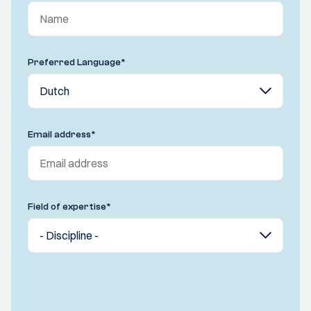
Preferred Language
*
Email address
*
Field of expertise
*