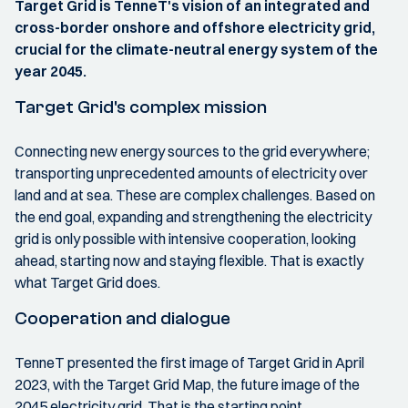
Target Grid is TenneT's vision of an integrated and
cross-border onshore and offshore electricity grid,
crucial for the climate-neutral energy system of the
year 2045.
Target Grid's complex mission
Connecting new energy sources to the grid everywhere;
transporting unprecedented amounts of electricity over
land and at sea. These are complex challenges. Based on
the end goal, expanding and strengthening the electricity
grid is only possible with intensive cooperation, looking
ahead, starting now and staying flexible. That is exactly
what Target Grid does.
Cooperation and dialogue
TenneT presented the first image of Target Grid in April
2023, with the Target Grid Map, the future image of the
2045 electricity grid. That is the starting point.