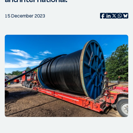
15 December 2023