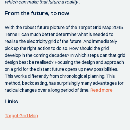
which can make that future a reality'.
From the future, to now
With the robust future picture of the Target Grid Map 2045,
TenneT can much better determine what is needed to
realise the electricity grid of the future. And immediately
pick up the right action to do so. How should the grid
develop in the coming decades? In which steps can that grid
design best be realised? Focusing the design and approach
on a grid for the distant future opens up new possibilities.
This works differently from chronological planning. This
method, backcasting, has surprisingly many advantages for
radical changes over a long period of time.
Read more
Links
Target Grid Map