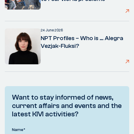
24 June 2026
NPT Profiles – Who is … Alegra
Vezjak-Fluksi?
Want to stay informed of news,
current affairs and events and the
latest KIVI activities?
Name
*