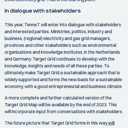
In dialogue with stakeholders
This year, TenneT will enter into dialogue with stakeholders
and interested parties. Ministries, politics, industry and
business, (regional) electricity and gas grid managers,
provinces and other stakeholders such as environmental
organisations and knowledge institutes, in the Netherlands
and Germany. Target Grid continues to develop with the
knowledge, insights and needs of all these parties. To
ultimately make Target Grid a sustainable approach that is
widely supported and forms the new basis for a sustainable
economy, with a good entrepreneurial and business climate.
A more complete and further calculated version of the
Target Grid Map will be available by the end of 2023. This
will incorporate input from conversations with stakeholders.
The future picture that Target Grid forms in this way
will