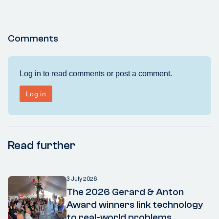
Comments
Read further
3 July 2026
The 2026 Gerard & Anton
Award winners link technology
to real-world problems