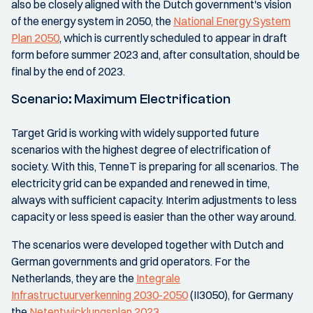
also be closely aligned with the Dutch government's vision
of the energy system in 2050, the
National Energy System
Plan 2050
, which is currently scheduled to appear in draft
form before summer 2023 and, after consultation, should be
final by the end of 2023.
Scenario: Maximum Electrification
Target Grid is working with widely supported future
scenarios with the highest degree of electrification of
society. With this, TenneT is preparing for all scenarios. The
electricity grid can be expanded and renewed in time,
always with sufficient capacity. Interim adjustments to less
capacity or less speed is easier than the other way around.
The scenarios were developed together with Dutch and
German governments and grid operators. For the
Netherlands, they are the
Integrale
Infrastructuurverkenning 2030-2050
(II3050), for Germany
the
Netentwicklungsplan 2023
.