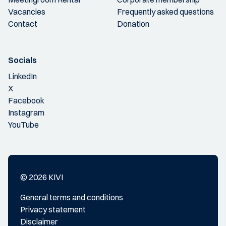
Vacancies
Frequently asked questions
Contact
Donation
Socials
LinkedIn
X
Facebook
Instagram
YouTube
© 2026 KIVI
General terms and conditions
Privacy statement
Disclaimer