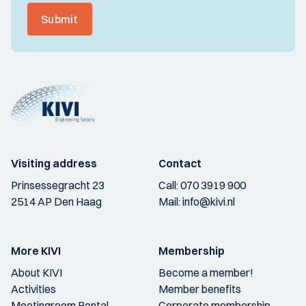
Submit
Visiting address
Contact
Prinsessegracht 23
Call:
070 3919 900
2514 AP Den Haag
Mail:
info@kivi.nl
More KIVI
Membership
About KIVI
Become a member!
Activities
Member benefits
Meetingroom Rental
Corporate membership