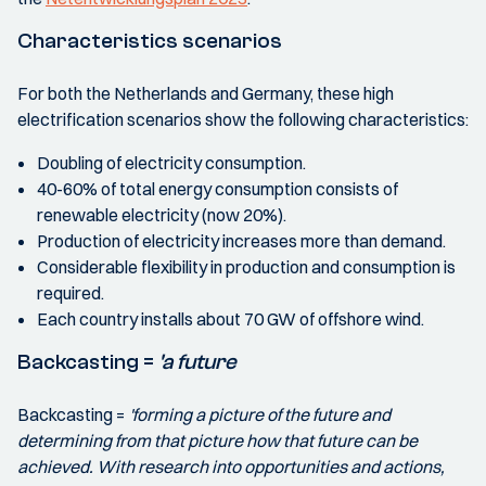
Characteristics scenarios
For both the Netherlands and Germany, these high
electrification scenarios show the following characteristics:
Doubling of electricity consumption.
40-60% of total energy consumption consists of
renewable electricity (now 20%).
Production of electricity increases more than demand.
Considerable flexibility in production and consumption is
required.
Each country installs about 70 GW of offshore wind.
Backcasting =
'a future
Backcasting =
'forming a picture of the future and
determining from that picture how that future can be
achieved. With research into opportunities and actions,