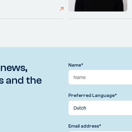
 news,
Name
*
s and the
Preferred Language
*
Email address
*