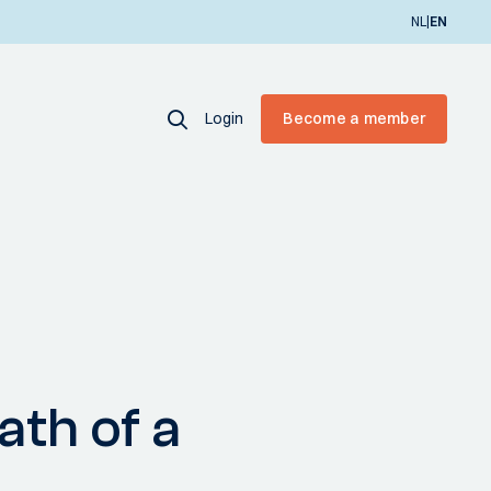
|
NL
EN
Login
Become a member
ath of a