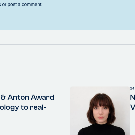
24
 & Anton Award
N
ology to real-
V