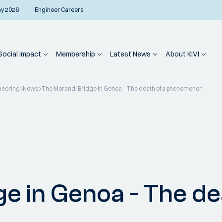
ay 2026
Engineer Careers
Social impact
Membership
Latest News
About KIVI
neering
News
The Morandi Bridge in Genoa - The death of a phenomenon
e in Genoa - The de