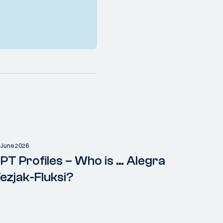
 June 2026
PT Profiles – Who is … Alegra
ezjak-Fluksi?