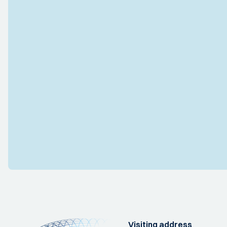
Visiting address