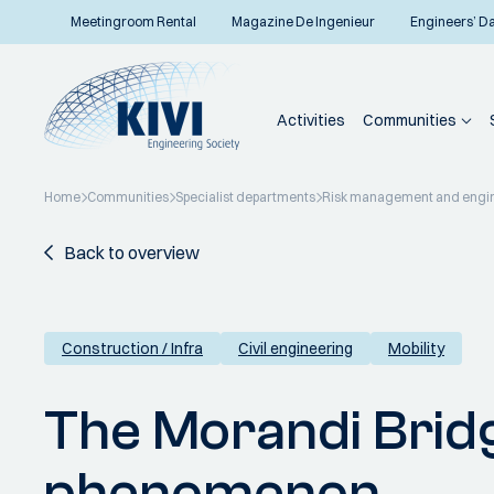
Meetingroom Rental
Magazine De Ingenieur
Engineers’ D
Activities
Communities
Home
Communities
Specialist departments
Risk management and engi
Back to overview
Construction / Infra
Civil engineering
Mobility
The Morandi Bridg
phenomenon