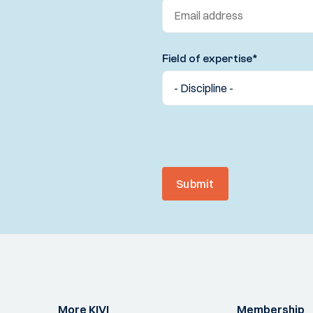
Field of expertise
*
Submit
More KIVI
Membership