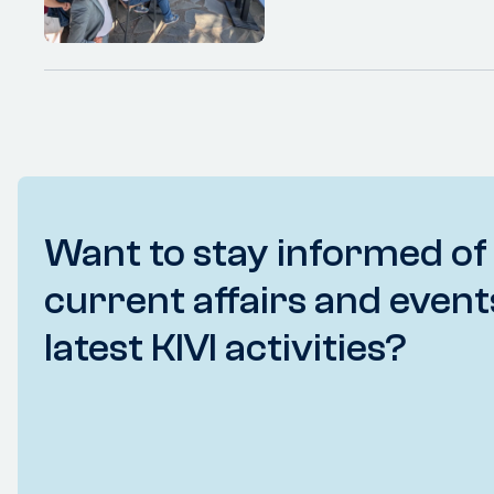
Want to stay informed of
current affairs and event
latest KIVI activities?