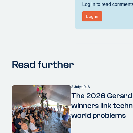
Read further
3 July 2026
The 2026 Gerard
winners link techn
world problems