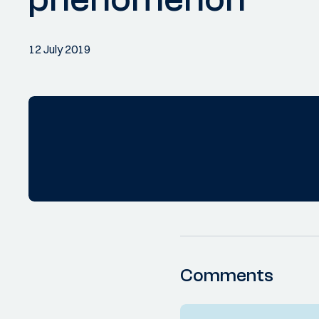
12 July 2019
Comments