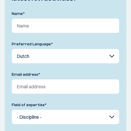
Name
*
Preferred Language
*
Email address
*
Field of expertise
*