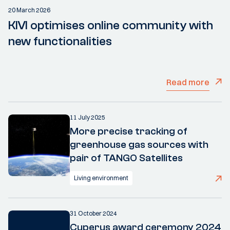
20 March 2026
KIVI optimises online community with
new functionalities
Read more
11 July 2025
More precise tracking of
greenhouse gas sources with
pair of TANGO Satellites
Living environment
31 October 2024
Cuperus award ceremony 2024