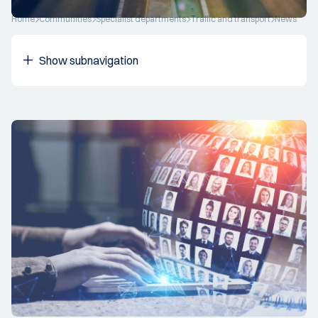
Home
Communities
Specialist departments
Traffic and transport
News
Show subnavigation