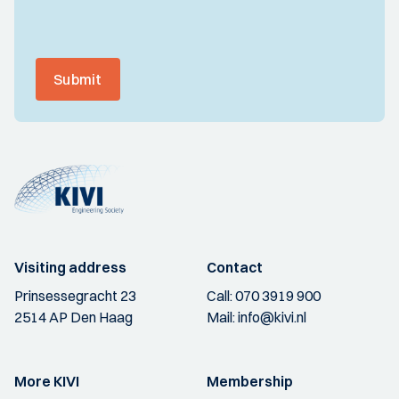
Submit
Visiting address
Contact
Prinsessegracht 23
Call:
070 3919 900
2514 AP Den Haag
Mail:
info@kivi.nl
More KIVI
Membership