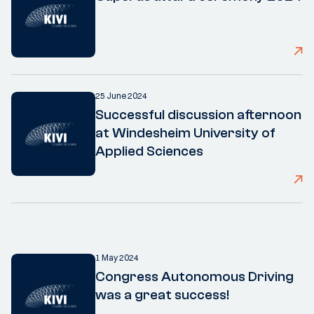
25 June 2024
Successful discussion afternoon
at Windesheim University of
Applied Sciences
1 May 2024
Congress Autonomous Driving
was a great success!