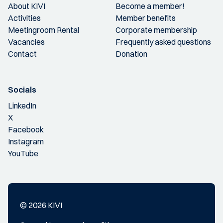
About KIVI
Become a member!
Activities
Member benefits
Meetingroom Rental
Corporate membership
Vacancies
Frequently asked questions
Contact
Donation
Socials
LinkedIn
X
Facebook
Instagram
YouTube
© 2026 KIVI