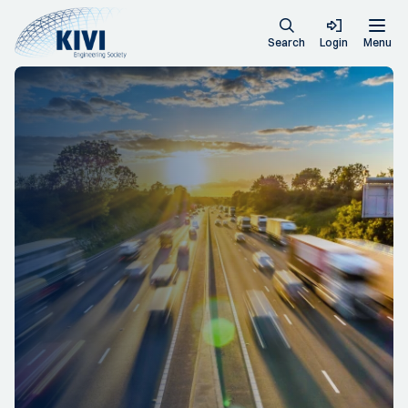
Search
Login
Menu