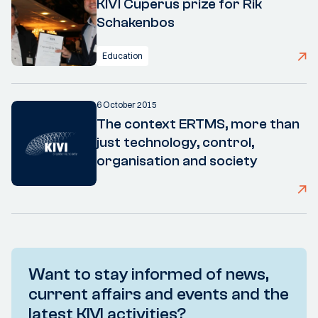
KIVI Cuperus prize for Rik
Schakenbos
Education
6 October 2015
The context ERTMS, more than
just technology, control,
organisation and society
Want to stay informed of news,
current affairs and events and the
latest KIVI activities?