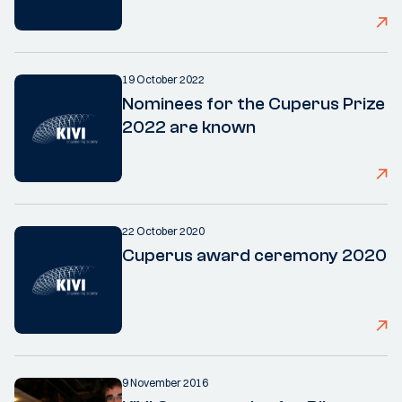
19 October 2022
Nominees for the Cuperus Prize
2022 are known
22 October 2020
Cuperus award ceremony 2020
9 November 2016