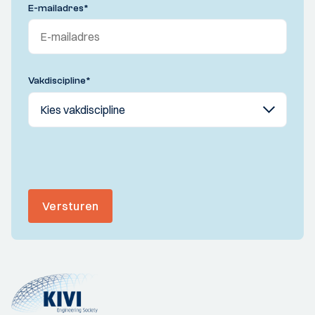
E-mailadres
*
Vakdiscipline
*
Versturen