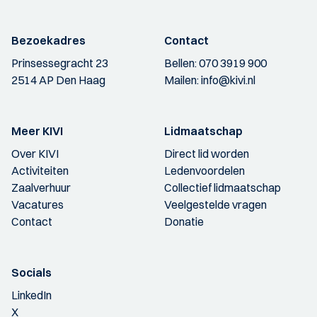
Bezoekadres
Contact
Prinsessegracht 23
Bellen:
070 3919 900
2514 AP Den Haag
Mailen:
info@kivi.nl
Meer KIVI
Lidmaatschap
Over KIVI
Direct lid worden
Activiteiten
Ledenvoordelen
Zaalverhuur
Collectief lidmaatschap
Vacatures
Veelgestelde vragen
Contact
Donatie
Socials
LinkedIn
X