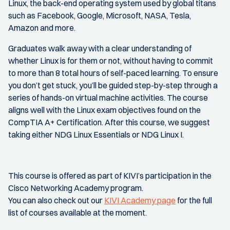
Linux, the back-end operating system used by global titans
such as Facebook, Google, Microsoft, NASA, Tesla,
Amazon and more.
Graduates walk away with a clear understanding of
whether Linux is for them or not, without having to commit
to more than 8 total hours of self-paced learning. To ensure
you don’t get stuck, you’ll be guided step-by-step through a
series of hands-on virtual machine activities. The course
aligns well with the Linux exam objectives found on the
CompTIA A+ Certification. After this course, we suggest
taking either NDG Linux Essentials or NDG Linux I.
This course is offered as part of KIVI’s participation in the
Cisco Networking Academy program.
You can also check out our
KIVI Academy page
for the full
list of courses available at the moment.