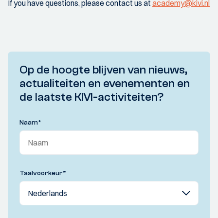
If you have questions, please contact us at
academy@kivi.nl
Op de hoogte blijven van nieuws,
actualiteiten en evenementen en
de laatste KIVI-activiteiten?
Naam
*
Taalvoorkeur
*