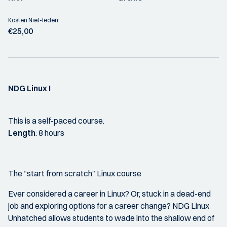
Kosten Niet-leden:
€25,00
NDG Linux I
This is a self-paced course.
Length
: 8 hours
The “start from scratch” Linux course
Ever considered a career in Linux? Or, stuck in a dead-end
job and exploring options for a career change? NDG Linux
Unhatched allows students to wade into the shallow end of