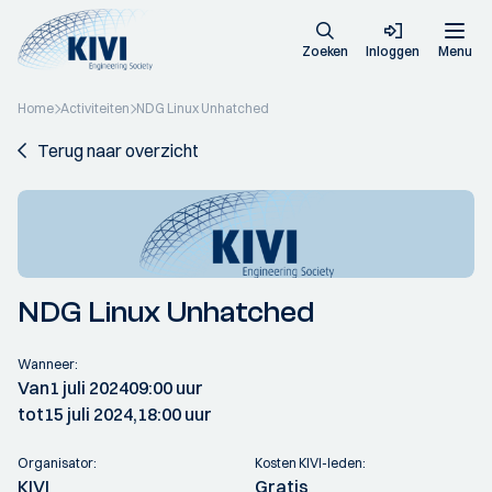
Zoeken
Inloggen
Menu
Home
Activiteiten
NDG Linux Unhatched
Terug naar overzicht
NDG Linux Unhatched
Wanneer:
Van
1 juli 2024
09:00 uur
tot
15 juli 2024,
18:00 uur
Organisator:
Kosten KIVI-leden:
KIVI
Gratis