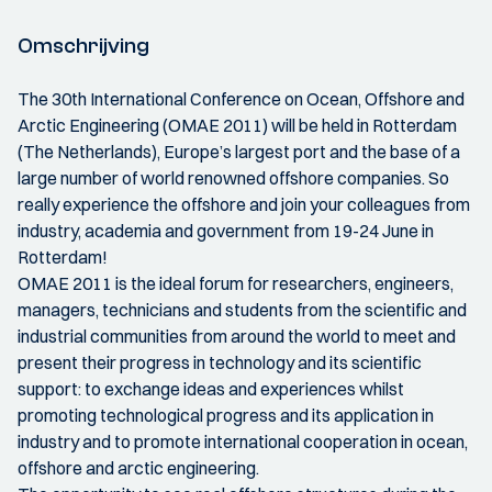
Omschrijving
The 30th International Conference on Ocean, Offshore and
Arctic Engineering (OMAE 2011) will be held in Rotterdam
(The Netherlands), Europe’s largest port and the base of a
large number of world renowned offshore companies. So
really experience the offshore and join your colleagues from
industry, academia and government from 19-24 June in
Rotterdam!
OMAE 2011 is the ideal forum for researchers, engineers,
managers, technicians and students from the scientific and
industrial communities from around the world to meet and
present their progress in technology and its scientific
support: to exchange ideas and experiences whilst
promoting technological progress and its application in
industry and to promote international cooperation in ocean,
offshore and arctic engineering.