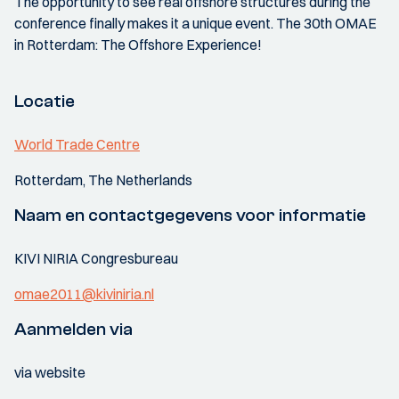
The opportunity to see real offshore structures during the
conference finally makes it a unique event. The 30th OMAE
in Rotterdam: The Offshore Experience!
Locatie
World Trade Centre
Rotterdam, The Netherlands
Naam en contactgegevens voor informatie
KIVI NIRIA Congresbureau
omae2011@kiviniria.nl
Aanmelden via
via website