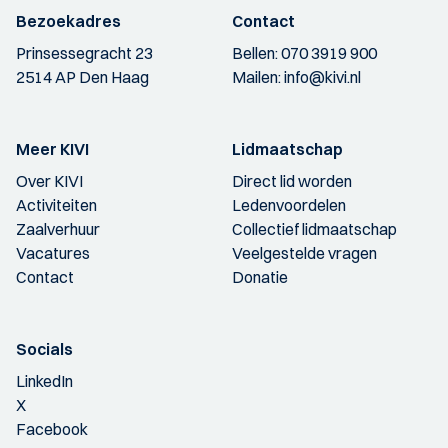
Bezoekadres
Contact
Prinsessegracht 23
Bellen:
070 3919 900
2514 AP Den Haag
Mailen:
info@kivi.nl
Meer KIVI
Lidmaatschap
Over KIVI
Direct lid worden
Activiteiten
Ledenvoordelen
Zaalverhuur
Collectief lidmaatschap
Vacatures
Veelgestelde vragen
Contact
Donatie
Socials
LinkedIn
X
Facebook