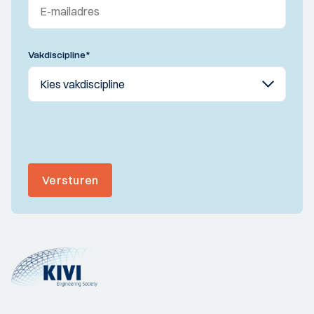
Vakdiscipline
*
Versturen