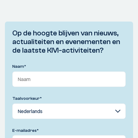
Op de hoogte blijven van nieuws,
actualiteiten en evenementen en
de laatste KIVI-activiteiten?
Naam
*
Taalvoorkeur
*
E-mailadres
*