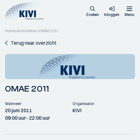
Zoeken
Inloggen
Menu
Home
Activiteiten
OMAE 2011
Terug naar overzicht
OMAE 2011
Wanneer:
Organisator:
20 juni 2011
KIVI
09:00 uur
- 22:00 uur