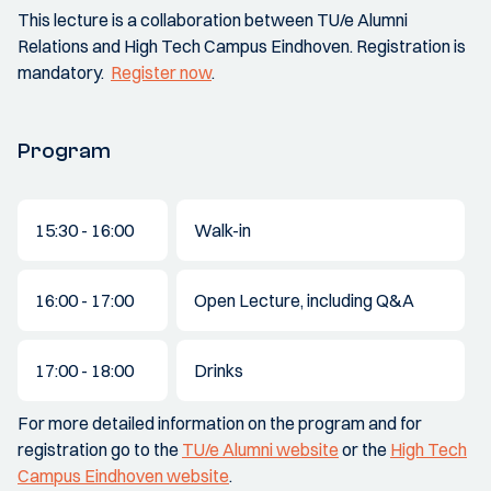
This lecture is a collaboration between TU/e Alumni
Relations and High Tech Campus Eindhoven. Registration is
mandatory.
Register now
.
Program
15:30 - 16:00
Walk-in
16:00 - 17:00
Open Lecture, including Q&A
17:00 - 18:00
Drinks
For more detailed information on the program and for
registration go to the
TU/e Alumni website
or the
High Tech
Campus Eindhoven website
.