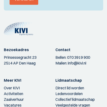
Bezoekadres
Contact
Prinsessegracht 23
Bellen:
070 3919 900
2514 AP Den Haag
Mailen:
info@kivi.nl
Meer KIVI
Lidmaatschap
Over KIVI
Direct lid worden
Activiteiten
Ledenvoordelen
Zaalverhuur
Collectief lidmaatschap
Vacatures
Veelgestelde vragen