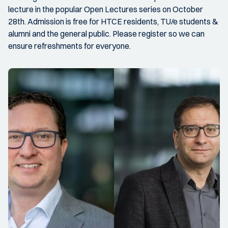
lecture in the popular Open Lectures series on October
28th. Admission is free for HTCE residents, TU/e students &
alumni and the general public. Please register so we can
ensure refreshments for everyone.