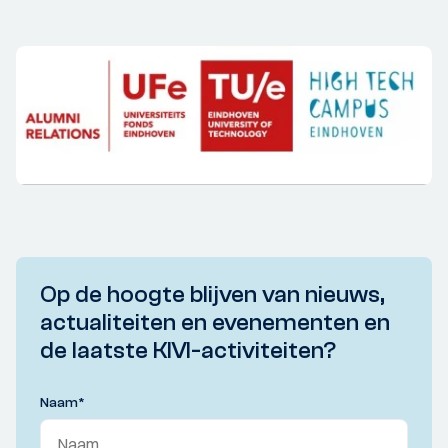
Op de hoogte blijven van nieuws,
actualiteiten en evenementen en
de laatste KIVI-activiteiten?
Naam
*