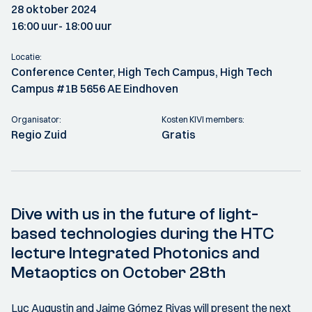
28 oktober 2024
16:00 uur
- 18:00 uur
Locatie:
Conference Center, High Tech Campus, High Tech
Campus #1B 5656 AE Eindhoven
Organisator:
Kosten KIVI members:
Regio Zuid
Gratis
Dive with us in the future of light-
based technologies during the HTC
lecture Integrated Photonics and
Metaoptics on October 28th
Luc Augustin and Jaime Gómez Rivas will present the next