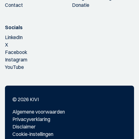
Contact
Donatie
Socials
LinkedIn
X
Facebook
Instagram
YouTube
© 2026 KIVI
Algemene voorwaarden
Privacyverklaring
Disclaimer
Cookie-instellingen