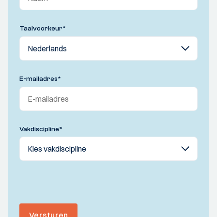
Taalvoorkeur
*
E-mailadres
*
Vakdiscipline
*
Versturen