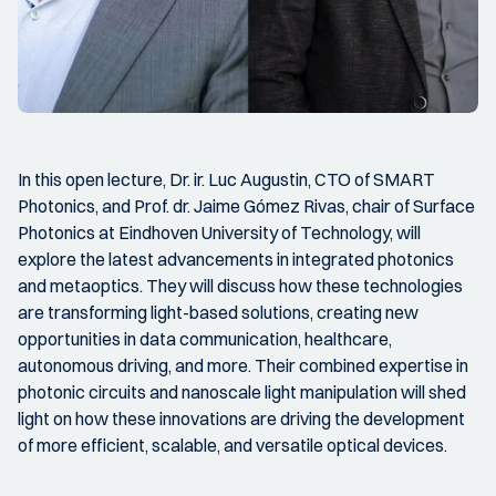
In this open lecture, Dr. ir. Luc Augustin, CTO of SMART
Photonics, and Prof. dr. Jaime Gómez Rivas, chair of Surface
Photonics at Eindhoven University of Technology, will
explore the latest advancements in integrated photonics
and metaoptics. They will discuss how these technologies
are transforming light-based solutions, creating new
opportunities in data communication, healthcare,
autonomous driving, and more. Their combined expertise in
photonic circuits and nanoscale light manipulation will shed
light on how these innovations are driving the development
of more efficient, scalable, and versatile optical devices.