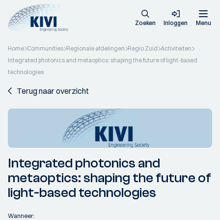
Zoeken
Inloggen
Menu
Home
Communities
Regionale afdelingen
Regio Zuid
Activiteiten
Integrated photonics and metaoptics: shaping the future of light-based
technologies
Terug naar overzicht
Integrated photonics and
metaoptics: shaping the future of
light-based technologies
Wanneer: