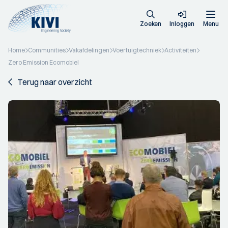
Zoeken
Inloggen
Menu
Home
Communities
Vakafdelingen
Voertuigtechniek
Activiteiten
Zero Emission Ecomobiel
Terug naar overzicht