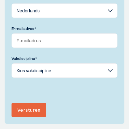
E-mailadres
*
Vakdiscipline
*
Versturen