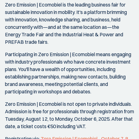
Zero Emission | Ecomobiel is the leading business fair for
sustainable innovation in mobility. It's a platform brimming
with innovation, knowledge sharing, and business, held
concurrently with—and at the same location as—the
Energy Trade Fair and the Industrial Heat & Power and
PREFAB trade fairs.
Participating in Zero Emission | Ecomobiel means engaging
with industry professionals who have concrete investment
plans. You'll have a wealth of opportunities, including
establishing partnerships, making new contacts, building
brand awareness, meeting potential clients, and
participating in workshops and debates.
Zero Emission | Ecomobiel is not open to private individuals.
Admission is free for professionals through registration from
Tuesday, August 12, to Monday, October 6, 2025. After that
date, a ticket costs €50 including VAT.
Registration via:
Zero Emission | Ecomobiel - October 7, 8,