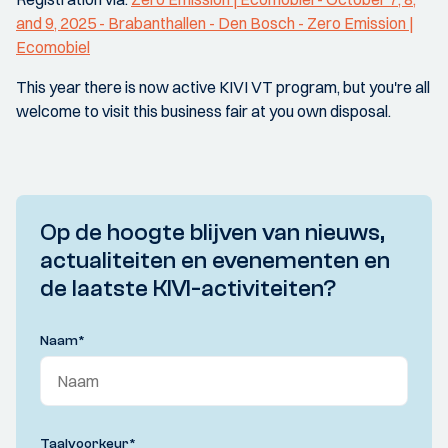
and 9, 2025 - Brabanthallen - Den Bosch - Zero Emission |
Ecomobiel
This year there is now active KIVI VT program, but you're all
welcome to visit this business fair at you own disposal.
Op de hoogte blijven van nieuws,
actualiteiten en evenementen en
de laatste KIVI-activiteiten?
Naam
*
Taalvoorkeur
*