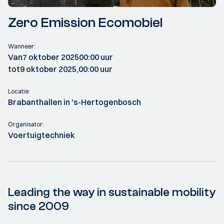
Zero Emission Ecomobiel
Wanneer:
Van
7 oktober 2025
00:00 uur
tot
9 oktober 2025,
00:00 uur
Locatie:
Brabanthallen in 's-Hertogenbosch
Organisator:
Voertuigtechniek
Leading the way in sustainable mobility
since 2009