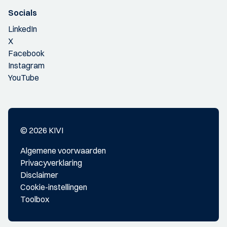
Socials
LinkedIn
X
Facebook
Instagram
YouTube
© 2026 KIVI
Algemene voorwaarden
Privacyverklaring
Disclaimer
Cookie-instellingen
Toolbox