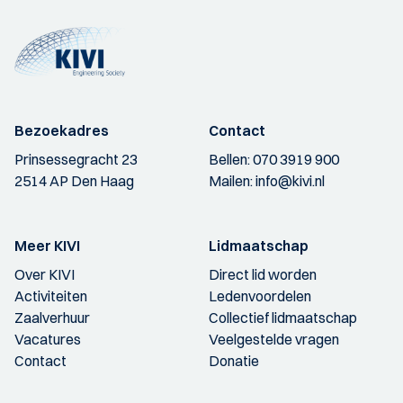
Bezoekadres
Contact
Prinsessegracht 23
Bellen:
070 3919 900
2514 AP Den Haag
Mailen:
info@kivi.nl
Meer KIVI
Lidmaatschap
Over KIVI
Direct lid worden
Activiteiten
Ledenvoordelen
Zaalverhuur
Collectief lidmaatschap
Vacatures
Veelgestelde vragen
Contact
Donatie