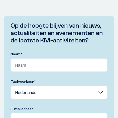
Op de hoogte blijven van nieuws,
actualiteiten en evenementen en
de laatste KIVI-activiteiten?
Naam
*
Taalvoorkeur
*
E-mailadres
*