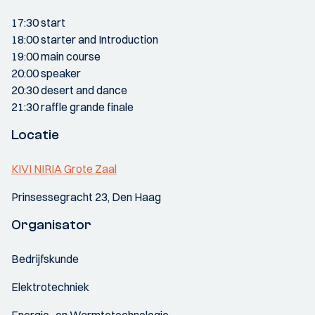
17:30 start
18:00 starter and Introduction
19:00 main course
20:00 speaker
20:30 desert and dance
21:30 raffle grande finale
Locatie
KIVI NIRIA Grote Zaal
Prinsessegracht 23, Den Haag
Organisator
Bedrijfskunde
Elektrotechniek