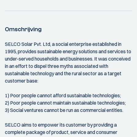
Omschrijving
SELCO Solar Pvt. Ltd, a social enterprise established in
1995, provides sustainable energy solutions and services to
under-served households and businesses. It was conceived
in an effort to dispel three myths associated with
sustainable technology and the rural sector as a target
customer base:
1) Poor people cannot afford sustainable technologies;
2) Poor people cannot maintain sustainable technologies;
3) Social ventures cannot be run as commercial entities.
SELCO aims to empower its customer by providing a
complete package of product, service and consumer