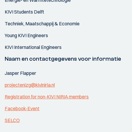
Energie- en Warmtetechnologie
KIVI Students Delft
Techniek, Maatschappij & Economie
Young KIVI Engineers
KIVI International Engineers
Naam en contactgegevens voor informatie
Jasper Flapper
projectenizg@kiviniria.nl
Registration for non-KIVI NIRIA members
Facebook-Event
SELCO