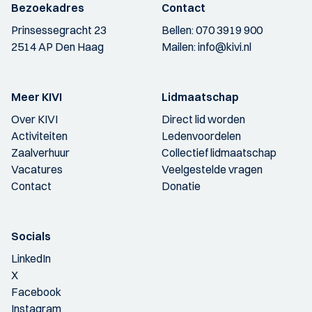
Bezoekadres
Contact
Prinsessegracht 23
Bellen:
070 3919 900
2514 AP Den Haag
Mailen:
info@kivi.nl
Meer KIVI
Lidmaatschap
Over KIVI
Direct lid worden
Activiteiten
Ledenvoordelen
Zaalverhuur
Collectief lidmaatschap
Vacatures
Veelgestelde vragen
Contact
Donatie
Socials
LinkedIn
X
Facebook
Instagram