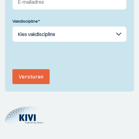
Vakdiscipline
*
Versturen