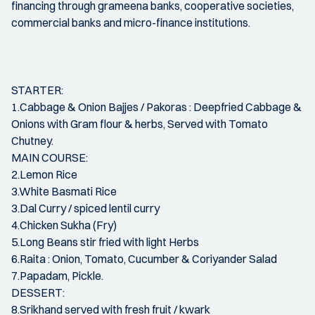
financing through grameena banks, cooperative societies,
commercial banks and micro-finance institutions.
STARTER:
1.Cabbage & Onion Bajjes / Pakoras : Deepfried Cabbage &
Onions with Gram flour & herbs, Served with Tomato
Chutney.
MAIN COURSE:
2.Lemon Rice
3.White Basmati Rice
3.Dal Curry / spiced lentil curry
4.Chicken Sukha (Fry)
5.Long Beans stir fried with light Herbs
6.Raita : Onion, Tomato, Cucumber & Coriyander Salad
7.Papadam, Pickle.
DESSERT:
8.Srikhand served with fresh fruit / kwark