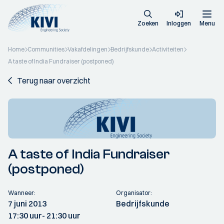
Zoeken
Inloggen
Menu
Home
Communities
Vakafdelingen
Bedrijfskunde
Activiteiten
A taste of India Fundraiser (postponed)
Terug naar overzicht
A taste of India Fundraiser
(postponed)
Wanneer:
Organisator:
7 juni 2013
Bedrijfskunde
17:30 uur
- 21:30 uur