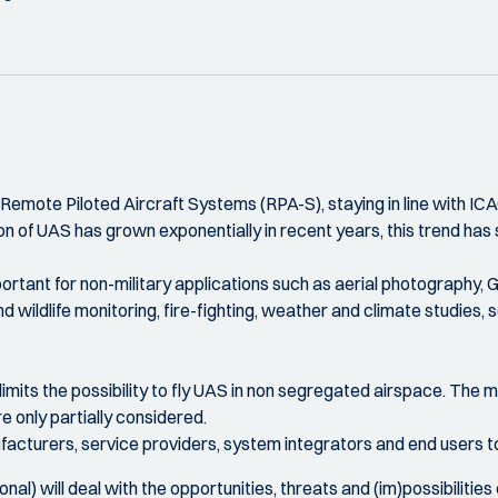
mote Piloted Aircraft Systems (RPA-S), staying in line with ICA
on of UAS has grown exponentially in recent years, this trend has s
tant for non-military applications such as aerial photography, 
 and wildlife monitoring, fire-fighting, weather and climate studie
its the possibility to fly UAS in non segregated airspace. The ma
 only partially considered.
ufacturers, service providers, system integrators and end users 
onal) will deal with the opportunities, threats and (im)possibilities