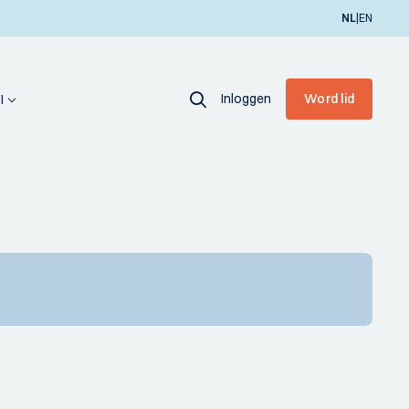
|
NL
EN
Inloggen
Word lid
I