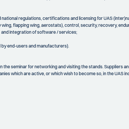
national regulations, certifications and licensing for UAS (inter)na
y wing, flapping wing, aerostats), control, security, recovery, en
and integration of software / services;
d by end-users and manufacturers).
in the seminar for networking and visiting the stands. Suppliers a
nies which are active, or which wish to become so, in the UAS indus