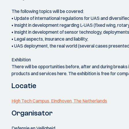
The following topics will be covered:
• Update of international regulations for UAS and diversified 
• Insight in development regarding L-UAS (fixed wing, rotar
• Insight in development of sensor technology, deployments 
• Legal aspects, Insurance and liability;
• UAS deployment, the real world (several cases presente
Exhibition
There will be opportunities before, after and during breaks 
products and services here. The exhibition is free for compa
Locatie
High Tech Campus, Eindhoven, The Netherlands
Organisator
Defensie en Veiligheid