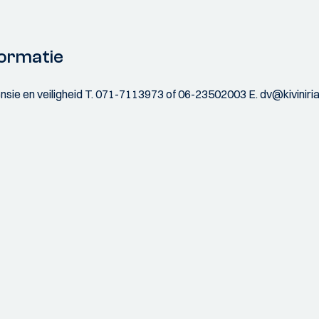
ormatie
sie en veiligheid T. 071-7113973 of 06-23502003 E. dv@kiviniri