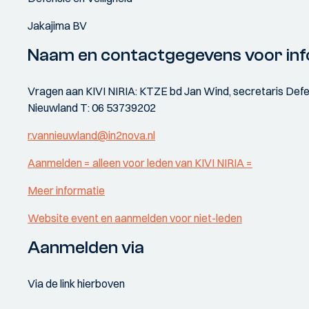
Jakajima BV
Naam en contactgegevens voor inf
Vragen aan KIVI NIRIA: KTZE bd Jan Wind, secretaris Defen
Nieuwland T: 06 53739202
r.vannieuwland@in2nova.nl
Aanmelden = alleen voor leden van KIVI NIRIA =
Meer informatie
Website event en aanmelden voor niet-leden
Aanmelden via
Via de link hierboven