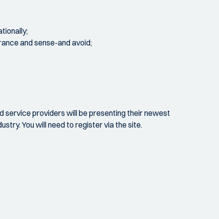
tionally;
durance and sense-and avoid;
nd service providers will be presenting their newest
try. You will need to register via the site.