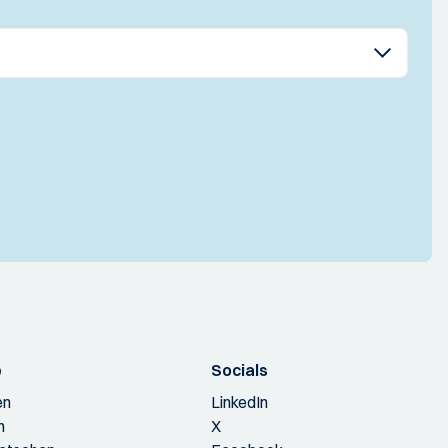
p
Socials
en
LinkedIn
n
X