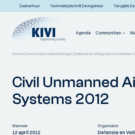
Zaalverhuur
Techniektijdschrift De Ingenieur
Terugblik Da
Agenda
Communities
Ma
Home
Communities
Vakafdelingen
Defensie en Veiligheid
Activiteiten
Terug naar overzicht
Civil Unmanned Ai
Systems 2012
Wanneer:
Organisator:
12 april 2012
Defensie en Veil