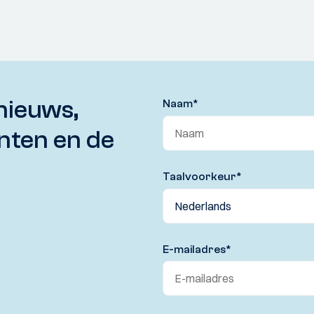
nieuws,
Naam
*
nten en de
Taalvoorkeur
*
E-mailadres
*