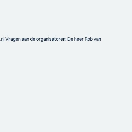
a.nl Vragen aan de organisatoren: De heer Rob van