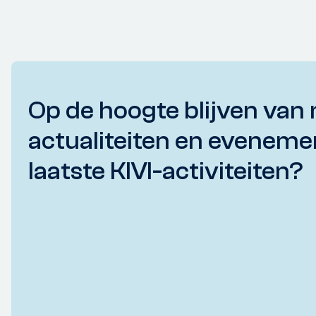
Op de hoogte blijven van 
actualiteiten en eveneme
laatste KIVI-activiteiten?