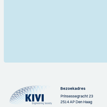
Bezoekadres
Prinsessegracht 23
2514 AP Den Haag