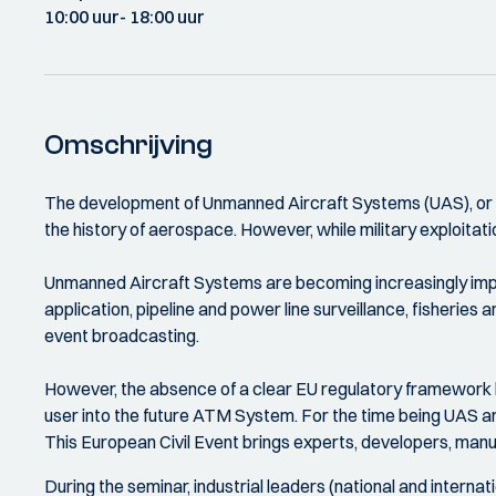
10:00 uur
- 18:00 uur
Omschrijving
The development of Unmanned Aircraft Systems (UAS), or Re
the history of aerospace. However, while military exploitati
Unmanned Aircraft Systems are becoming increasingly impor
application, pipeline and power line surveillance, fisheries
event broadcasting.
However, the absence of a clear EU regulatory framework lim
user into the future ATM System. For the time being UAS are
This European Civil Event brings experts, developers, man
During the seminar, industrial leaders (national and internati