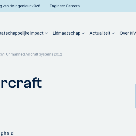
g van de Ingenieur 2026
Engineer Careers
atschappelijke impact
Lidmaatschap
Actualiteit
Over KIV
Civil Unmanned Aircraft Systems 2012
rcraft
igheid