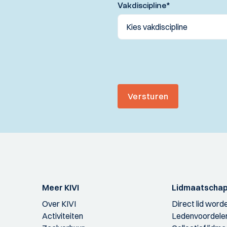
Vakdiscipline
*
Versturen
Meer KIVI
Lidmaatscha
Over KIVI
Direct lid word
Activiteiten
Ledenvoordele