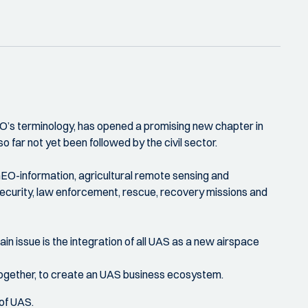
O’s terminology, has opened a promising new chapter in
o far not yet been followed by the civil sector.
GEO-information, agricultural remote sensing and
s, security, law enforcement, rescue, recovery missions and
in issue is the integration of all UAS as a new airspace
together, to create an UAS business ecosystem.
 of UAS.