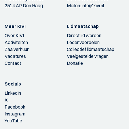
2514 AP Den Haag
Mailen:
info@kivi.nl
Meer KIVI
Lidmaatschap
Over KIVI
Direct lid worden
Activiteiten
Ledenvoordelen
Zaalverhuur
Collectief lidmaatschap
Vacatures
Veelgestelde vragen
Contact
Donatie
Socials
LinkedIn
X
Facebook
Instagram
YouTube