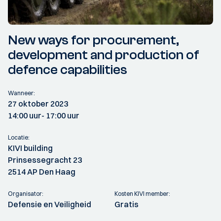
New ways for procurement,
development and production of
defence capabilities
Wanneer:
27 oktober 2023
14:00 uur
- 17:00 uur
Locatie:
KIVI building
Prinsessegracht 23
2514 AP Den Haag
Organisator:
Kosten KIVI member:
Defensie en Veiligheid
Gratis