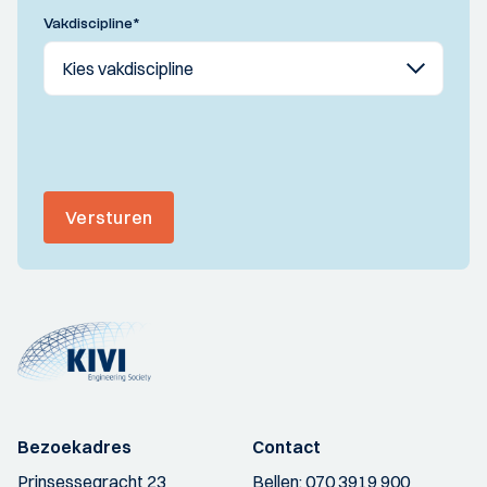
Vakdiscipline
*
Versturen
Bezoekadres
Contact
Prinsessegracht 23
Bellen:
070 3919 900