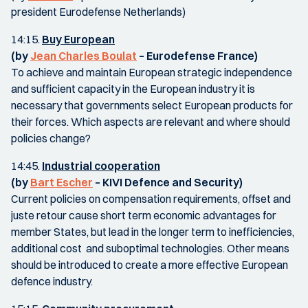
president Eurodefense Netherlands)
14:15.
Buy European
(by
Jean Charles Boulat
– Eurodefense France)
To achieve and maintain European strategic independence
and sufficient capacity in the European industry it is
necessary that governments select European products for
their forces. Which aspects are relevant and where should
policies change?
14:45.
Industrial cooperation
(by
Bart Escher
– KIVI Defence and Security)
Current policies on compensation requirements, offset and
juste retour cause short term economic advantages for
member States, but lead in the longer term to inefficiencies,
additional cost and suboptimal technologies. Other means
should be introduced to create a more effective European
defence industry.