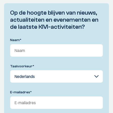
Op de hoogte blijven van nieuws,
actualiteiten en evenementen en
de laatste KIVI-activiteiten?
Naam
*
Taalvoorkeur
*
E-mailadres
*