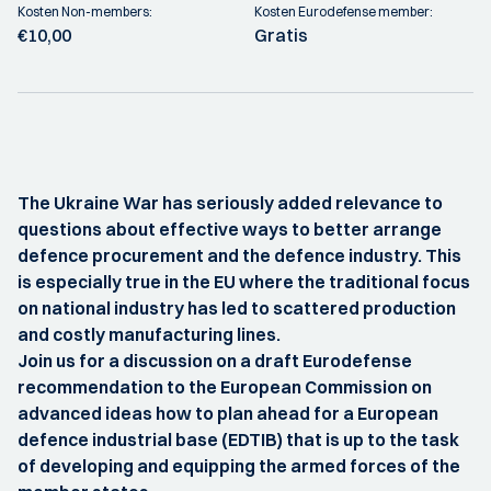
Kosten Non-members:
Kosten Eurodefense member:
€10,00
Gratis
The Ukraine War has seriously added relevance to
questions about effective ways to better arrange
defence procurement and the defence industry. This
is especially true in the EU where the traditional focus
on national industry has led to scattered production
and costly manufacturing lines.
Join us for a discussion on a draft Eurodefense
recommendation to the European Commission on
advanced ideas how to plan ahead for a European
defence industrial base (EDTIB) that is up to the task
of developing and equipping the armed forces of the