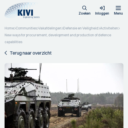
Zoeken
Inloggen
Menu
Home
Communities
Vakafdelingen
Defensie en Veiligheid
Activiteiten
New ways for procurement, development and production of defence
capabilities
Terug naar overzicht