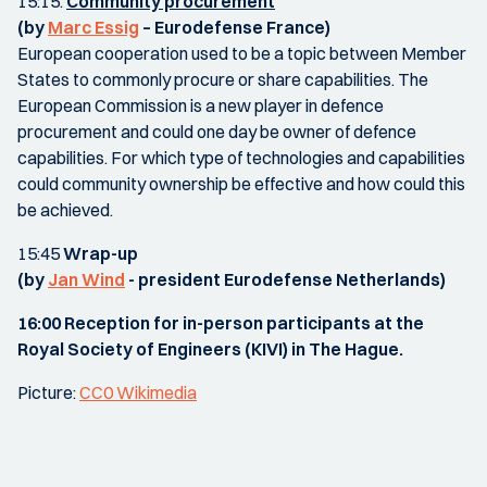
15:15.
Community procurement
(by
Marc Essig
– Eurodefense France)
European cooperation used to be a topic between Member
States to commonly procure or share capabilities. The
European Commission is a new player in defence
procurement and could one day be owner of defence
capabilities. For which type of technologies and capabilities
could community ownership be effective and how could this
be achieved.
15:45
Wrap-up
(by
Jan Wind
- president Eurodefense Netherlands)
16:00 Reception for in-person participants
at the
Royal Society of Engineers (KIVI) in The Hague.
Picture:
CC0 Wikimedia