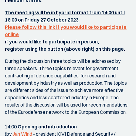
member states.
The meeting will be in hybrid format from 14:00 until
16:00 on Friday 27 October 2023
Please follow this link if you would like to participate
online
if you would like to participate in person,
register using the button (above right) on this page.
During the discussion three topics will be addressed by
three speakers. Three topics relevant for government
contracting of defence capabilities, for research and
development by industry as well as production. The topics
are different sides of the issue to achieve more effective
capabilities and less scattered industry in Europe. The
results of the discussion will be used for recommendations
of the Eurodefense network to the European Commission.
14:00
Opening and introduction
(by
Jan Wind
- president KIVI Defence and Security /