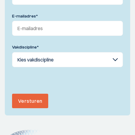
E-mailadres
*
Vakdiscipline
*
Versturen