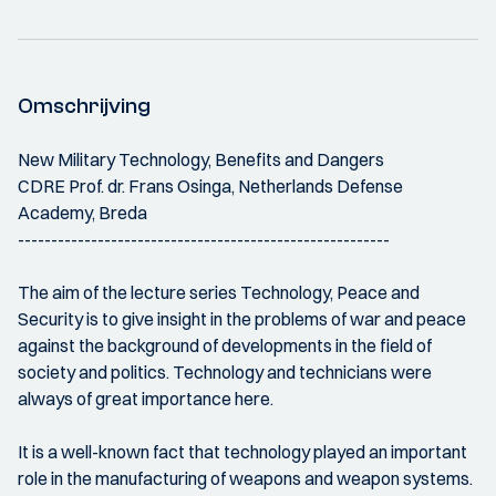
Omschrijving
New Military Technology, Benefits and Dangers
CDRE Prof. dr. Frans Osinga, Netherlands Defense
Academy, Breda
--------------------------------------------------------
The aim of the lecture series Technology, Peace and
Security is to give insight in the problems of war and peace
against the background of developments in the field of
society and politics. Technology and technicians were
always of great importance here.
It is a well-known fact that technology played an important
role in the manufacturing of weapons and weapon systems.