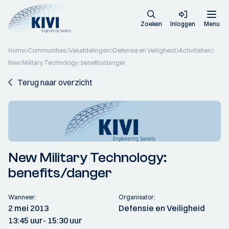
Zoeken
Inloggen
Menu
Home
Communities
Vakafdelingen
Defensie en Veiligheid
Activiteiten
New Military Technology: benefits/danger
Terug naar overzicht
New Military Technology:
benefits/danger
Wanneer:
Organisator:
2 mei 2013
Defensie en Veiligheid
13:45 uur
- 15:30 uur