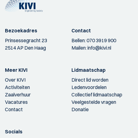
Bezoekadres
Contact
Prinsessegracht 23
Bellen:
070 3919 900
2514 AP Den Haag
Mailen:
info@kivi.nl
Meer KIVI
Lidmaatschap
Over KIVI
Direct lid worden
Activiteiten
Ledenvoordelen
Zaalverhuur
Collectief lidmaatschap
Vacatures
Veelgestelde vragen
Contact
Donatie
Socials