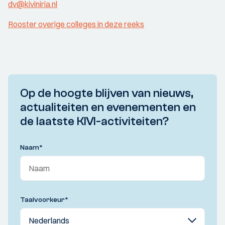
dv@kiviniria.nl
Rooster overige colleges in deze reeks
Op de hoogte blijven van nieuws,
actualiteiten en evenementen en
de laatste KIVI-activiteiten?
Naam
*
Taalvoorkeur
*