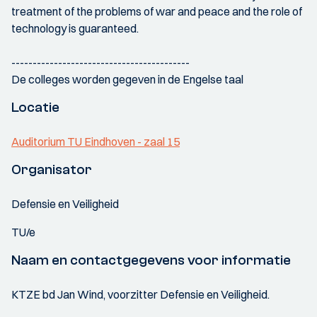
treatment of the problems of war and peace and the role of
technology is guaranteed.
------------------------------------------
De colleges worden gegeven in de Engelse taal
Locatie
Auditorium TU Eindhoven - zaal 15
Organisator
Defensie en Veiligheid
TU/e
Naam en contactgegevens voor informatie
KTZE bd Jan Wind, voorzitter Defensie en Veiligheid.