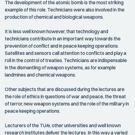
The development of the atomic bomb is the most striking
example of this role. Technicians were also involved in the
production of chemical and biological weapons.
It is less well known however, that technology and
technicians contribute in an important way towards the
prevention of conflict and in peace keeping operations.
Satellites and sensors call attention to conflicts and play a
roll in the control of treaties. Technicians are indispensable
in the dismantling of weapon systems, as for example
landmines and chemical weapons.
Other subjects that are discussed during the lectures are
the role of ethics in questions of war and peace, the threat
of terror, new weapon systems and the role of the military in
peace keeping operations.
Lecturers of the TU/e, other universities and well known
research institutes deliver the lectures. In this way a varied