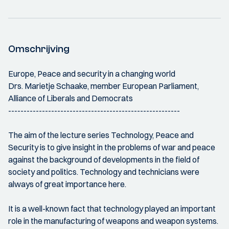
Omschrijving
Europe, Peace and security in a changing world
Drs. Marietje Schaake, member European Parliament,
Alliance of Liberals and Democrats
--------------------------------------------------------
The aim of the lecture series Technology, Peace and
Security is to give insight in the problems of war and peace
against the background of developments in the field of
society and politics. Technology and technicians were
always of great importance here.
It is a well-known fact that technology played an important
role in the manufacturing of weapons and weapon systems.