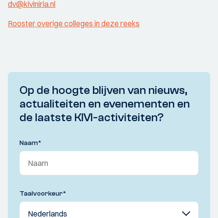
dv@kiviniria.nl
Rooster overige colleges in deze reeks
Op de hoogte blijven van nieuws,
actualiteiten en evenementen en
de laatste KIVI-activiteiten?
Naam
*
Taalvoorkeur
*