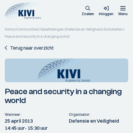
Zoeken
Inloggen
Menu
Home
Communities
Vakafdelingen
Defensie en Veiligheid
Activiteiten
Peace and security in a changing world
Terug naar overzicht
Peace and security in a changing
world
Wanneer:
Organisator:
25 april 2013
Defensie en Veiligheid
14:45 uur
- 15:30 uur