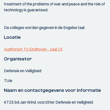
treatment of the problems of war and peace and the role of
technology is guaranteed.
De colleges worden gegeven in de Engelse taal
Locatie
Auditorium TU Eindhoven - zaal 15
Organisator
Defensie en Veiligheid
TU/e
Naam en contactgegevens voor informatie
KTZE bd Jan Wind, voorzitter Defensie en Veiligheid.