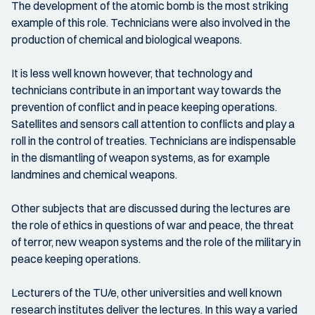
The development of the atomic bomb is the most striking
example of this role. Technicians were also involved in the
production of chemical and biological weapons.
It is less well known however, that technology and
technicians contribute in an important way towards the
prevention of conflict and in peace keeping operations.
Satellites and sensors call attention to conflicts and play a
roll in the control of treaties. Technicians are indispensable
in the dismantling of weapon systems, as for example
landmines and chemical weapons.
Other subjects that are discussed during the lectures are
the role of ethics in questions of war and peace, the threat
of terror, new weapon systems and the role of the military in
peace keeping operations.
Lecturers of the TU/e, other universities and well known
research institutes deliver the lectures. In this way a varied