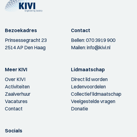
Bezoekadres
Contact
Prinsessegracht 23
Bellen:
070 3919 900
2514 AP Den Haag
Mailen:
info@kivi.nl
Meer KIVI
Lidmaatschap
Over KIVI
Direct lid worden
Activiteiten
Ledenvoordelen
Zaalverhuur
Collectief lidmaatschap
Vacatures
Veelgestelde vragen
Contact
Donatie
Socials