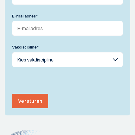
E-mailadres
*
Vakdiscipline
*
Versturen