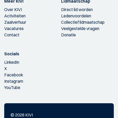
Meer KIVI
Lidmaatschap
Over KIVI
Direct lid worden
Activiteiten
Ledenvoordelen
Zaalverhuur
Collectief lidmaatschap
Vacatures
Veelgestelde vragen
Contact
Donatie
Socials
LinkedIn
X
Facebook
Instagram
YouTube
© 2026 KIVI