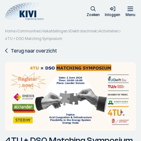
Zoeken
Inloggen
Menu
Home
Communities
Vakafdelingen
Elektrotechniek
Activiteiten
4TU + DSO Matching Symposium
Terug naar overzicht
4TU + DSO Matching Symposium