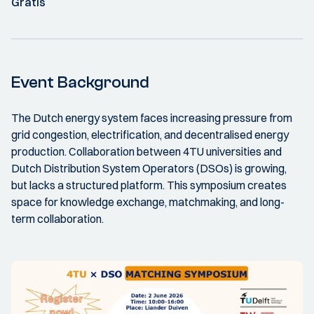
Gratis
Event Background
The Dutch energy system faces increasing pressure from
grid congestion, electrification, and decentralised energy
production. Collaboration between 4TU universities and
Dutch Distribution System Operators (DSOs) is growing,
but lacks a structured platform. This symposium creates
space for knowledge exchange, matchmaking, and long-
term collaboration.