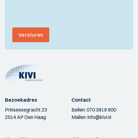
Versturen
Bezoekadres
Contact
Prinsessegracht 23
Bellen:
070 3919 900
2514 AP Den Haag
Mailen:
info@kivi.nl