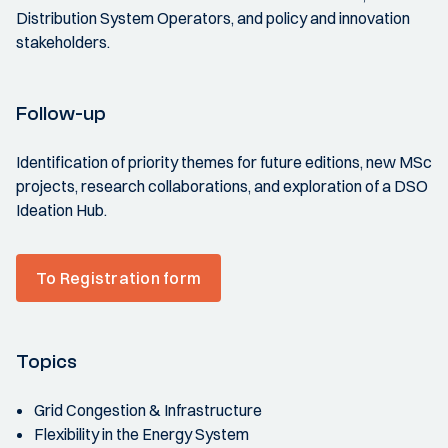
Distribution System Operators, and policy and innovation
stakeholders.
Follow-up
Identification of priority themes for future editions, new MSc
projects, research collaborations, and exploration of a DSO
Ideation Hub.
To Registration form
Topics
Grid Congestion & Infrastructure
Flexibility in the Energy System