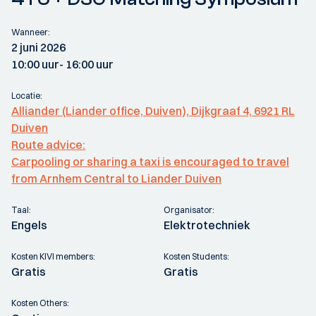
Wanneer:
2 juni 2026
10:00 uur
- 16:00 uur
Locatie:
Alliander (Liander office, Duiven), Dijkgraaf 4, 6921 RL
Duiven
Route advice:
Carpooling or sharing a taxi is encouraged to travel
from Arnhem Central to Liander Duiven
Taal:
Organisator:
Engels
Elektrotechniek
Kosten KIVI members:
Kosten Students:
Gratis
Gratis
Kosten Others: