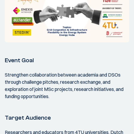
Event Goal
Strengthen collaboration between academia and DSOs
through challenge pitches, research exchange, and
exploration of joint MSc projects, research initiatives, and
funding opportunities.
Target Audience
Researchers and educators from 4TU universities, Dutch