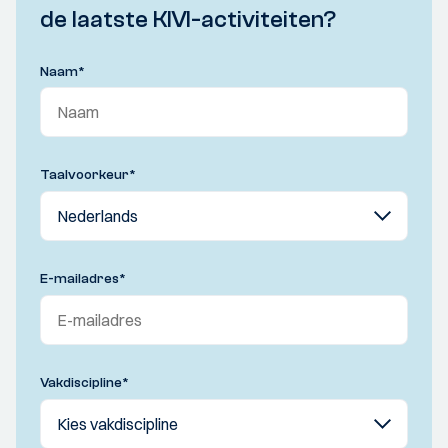
de laatste KIVI-activiteiten?
Naam
*
Taalvoorkeur
*
E-mailadres
*
Vakdiscipline
*