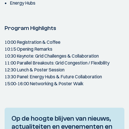
Energy Hubs
Program Highlights
10:00 Registration & Coffee
10:15 Opening Remarks
10:30 Keynote: Grid Challenges & Collaboration
11:00 Parallel Breakouts: Grid Congestion / Flexibility
12:30 Lunch & Poster Session
13:30 Panel: Energy Hubs & Future Collaboration
15:00-16:00 Networking & Poster Walk
Op de hoogte blijven van nieuws,
actualiteiten en evenementen en