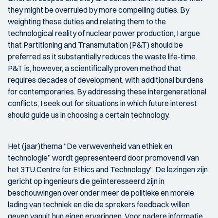
they might be overruled by more compelling duties. By
weighting these duties and relating them to the
technological reality of nuclear power production, I argue
that Partitioning and Transmutation (P&T) should be
preferred as it substantially reduces the waste life-time.
P&T is, however, a scientifically proven method that
requires decades of development, with additional burdens
for contemporaries. By addressing these intergenerational
conflicts, I seek out for situations in which future interest
should guide us in choosing a certain technology.
Het (jaar)thema “De verwevenheid van ethiek en
technologie” wordt gepresenteerd door promovendi van
het 3TU.Centre for Ethics and Technology”. De lezingen zijn
gericht op ingenieurs die geïnteresseerd zijn in
beschouwingen over onder meer de politieke en morele
lading van techniek en die de sprekers feedback willen
geven vanuit hun eigen ervaringen. Voor nadere informatie