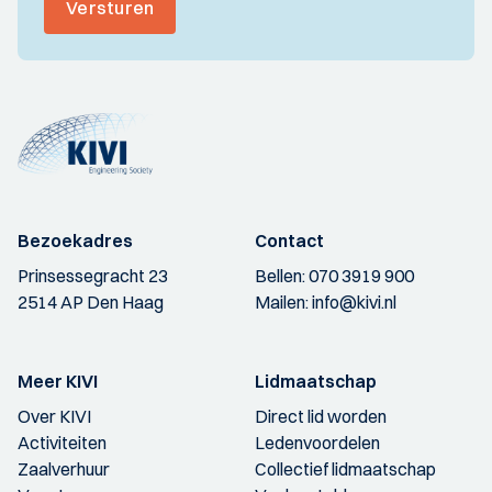
Versturen
Bezoekadres
Contact
Prinsessegracht 23
Bellen:
070 3919 900
2514 AP Den Haag
Mailen:
info@kivi.nl
Meer KIVI
Lidmaatschap
Over KIVI
Direct lid worden
Activiteiten
Ledenvoordelen
Zaalverhuur
Collectief lidmaatschap