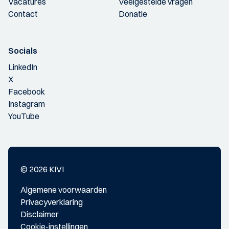
Vacatures
Veelgestelde vragen
Contact
Donatie
Socials
LinkedIn
X
Facebook
Instagram
YouTube
© 2026 KIVI
Algemene voorwaarden
Privacyverklaring
Disclaimer
Cookie-instellingen