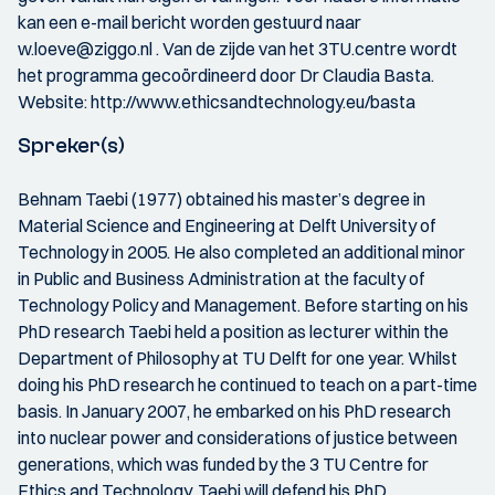
kan een e-mail bericht worden gestuurd naar
w.loeve@ziggo.nl . Van de zijde van het 3TU.centre wordt
het programma gecoördineerd door Dr Claudia Basta.
Website: http://www.ethicsandtechnology.eu/basta
Spreker(s)
Behnam Taebi (1977) obtained his master’s degree in
Material Science and Engineering at Delft University of
Technology in 2005. He also completed an additional minor
in Public and Business Administration at the faculty of
Technology Policy and Management. Before starting on his
PhD research Taebi held a position as lecturer within the
Department of Philosophy at TU Delft for one year. Whilst
doing his PhD research he continued to teach on a part-time
basis. In January 2007, he embarked on his PhD research
into nuclear power and considerations of justice between
generations, which was funded by the 3 TU Centre for
Ethics and Technology. Taebi will defend his PhD