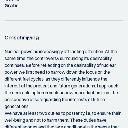
Gratis
Omschrijving
Nuclear power is increasingly attracting attention. At the
same time, the controversy surrounding its desirability
continues. Before reflecting on the desirability of nuclear
power we first need to narrow down the focus on the
different fuel cycles, as they differently influence the
interest of the present and future generations. I approach
the desirable option in nuclear power production from the
perspective of safeguarding the interests of future
generations.
We have at least two duties to posterity, i.e. to ensure their
well-being and not to harm them. These duties have
different scopes and they are conditional in the sense that