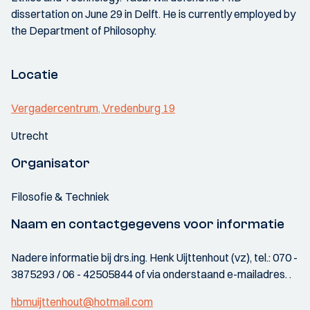
dissertation on June 29 in Delft. He is currently employed by
the Department of Philosophy.
Locatie
Vergadercentrum, Vredenburg 19
Utrecht
Organisator
Filosofie & Techniek
Naam en contactgegevens voor informatie
Nadere informatie bij drs.ing. Henk Uijttenhout (vz), tel.: 070 -
3875293 / 06 - 42505844 of via onderstaand e-mailadres. .
hbmuijttenhout@hotmail.com