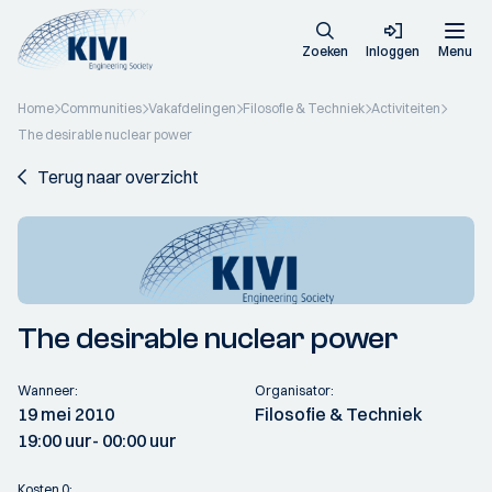
Zoeken
Inloggen
Menu
Home
Communities
Vakafdelingen
Filosofie & Techniek
Activiteiten
The desirable nuclear power
Terug naar overzicht
The desirable nuclear power
Wanneer:
Organisator:
19 mei 2010
Filosofie & Techniek
19:00 uur
- 00:00 uur
Kosten 0: