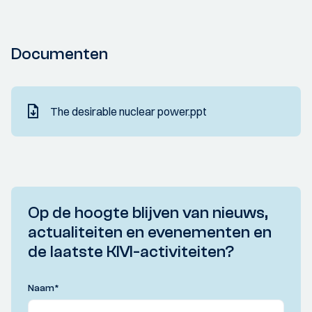
Documenten
The desirable nuclear power.ppt
Op de hoogte blijven van nieuws,
actualiteiten en evenementen en
de laatste KIVI-activiteiten?
Naam
*