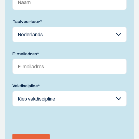
Taalvoorkeur
*
E-mailadres
*
Vakdiscipline
*