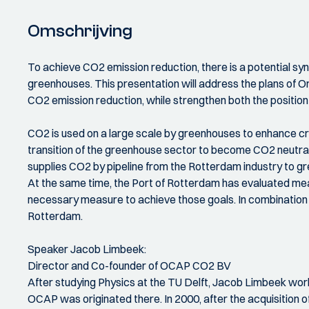
Omschrijving
To achieve CO2 emission reduction, there is a potential s
greenhouses. This presentation will address the plans of O
CO2 emission reduction, while strengthen both the position
CO2 is used on a large scale by greenhouses to enhance cr
transition of the greenhouse sector to become CO2 neutra
supplies CO2 by pipeline from the Rotterdam industry to 
At the same time, the Port of Rotterdam has evaluated mea
necessary measure to achieve those goals. In combination wi
Rotterdam.
Speaker Jacob Limbeek:
Director and Co-founder of OCAP CO2 BV
After studying Physics at the TU Delft, Jacob Limbeek work
OCAP was originated there. In 2000, after the acquisition