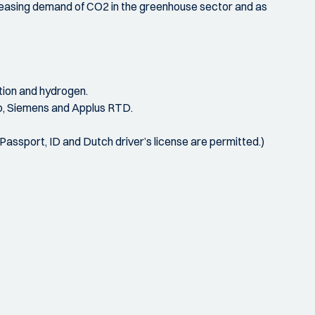
creasing demand of CO2 in the greenhouse sector and as
tion and hydrogen.
co, Siemens and Applus RTD.
 (Passport, ID and Dutch driver’s license are permitted.)