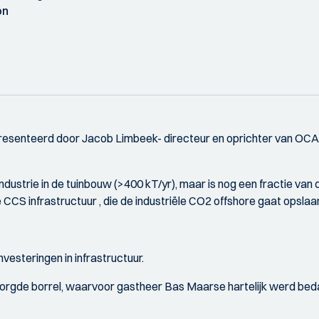
on
esenteerd door Jacob Limbeek- directeur en oprichter van OCA
industrie in de tuinbouw (>400 kT/yr), maar is nog een fractie v
CCS infrastructuur , die de industriële CO2 offshore gaat opslaa
vesteringen in infrastructuur.
orgde borrel, waarvoor gastheer Bas Maarse hartelijk werd bed