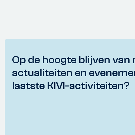
Op de hoogte blijven van 
actualiteiten en eveneme
laatste KIVI-activiteiten?