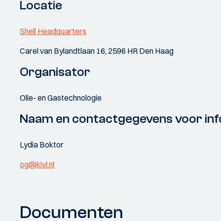
Locatie
Shell Headquarters
Carel van Bylandtlaan 16, 2596 HR Den Haag
Organisator
Olie- en Gastechnologie
Naam en contactgegevens voor inf
Lydia Boktor
og@kivi.nl
Documenten