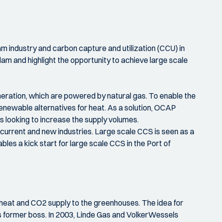
 industry and carbon capture and utilization (CCU) in
am and highlight the opportunity to achieve large scale
eration, which are powered by natural gas. To enable the
newable alternatives for heat. As a solution, OCAP
looking to increase the supply volumes.
current and new industries. Large scale CCS is seen as a
les a kick start for large scale CCS in the Port of
e heat and CO2 supply to the greenhouses. The idea for
s former boss. In 2003, Linde Gas and VolkerWessels