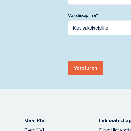
Vakdiscipline
*
Versturen
Meer KIVI
Lidmaatscha
Over KIVI
Direct lid word