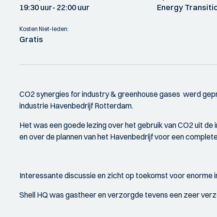
19:30 uur
- 22:00 uur
Energy Transiti
Kosten Niet-leden:
Gratis
CO2 synergies for industry & greenhouse gases werd gepr
industrie Havenbedrijf Rotterdam.
Het was een goede lezing over het gebruik van CO2 uit de 
en over de plannen van het Havenbedrijf voor een complete 
Interessante discussie en zicht op toekomst voor enorme in
Shell HQ was gastheer en verzorgde tevens een zeer verz