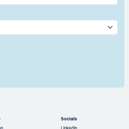
p
Socials
en
LinkedIn