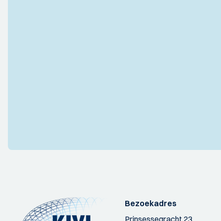
Bezoekadres
Prinsessegracht 23