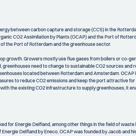
ynergy between carbon capture and storage (CCS) in the Rotterdam
rganic CO2 Assimilation by Plants (OCAP) and the Port of Rotterd
 of the Port of Rotterdam and the greenhouse sector.
op growth. Growers mostly use flue gases from boilers or co-gen
l, greenhouses need to change to sustainable CO2 sources and re
greenhouses located between Rotterdam and Amsterdam. OCAP is 
sures to reduce CO2 emissions and keep the port attractive for 
th the existing CO2 infrastructure to supply greenhouses, it enab
ed for Energie Delfland, among other things in the field of wast
 of Energie Delfland by Eneco, OCAP was founded by Jacob and hi