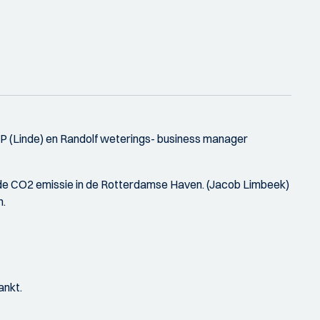
P (Linde) en Randolf weterings- business manager
an de CO2 emissie in de Rotterdamse Haven. (Jacob Limbeek)
n.
ankt.