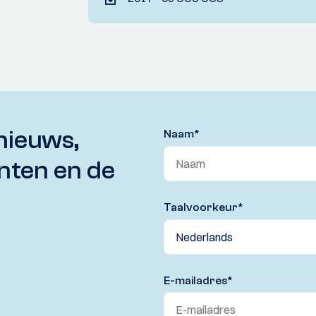
nieuws,
Naam
*
nten en de
Taalvoorkeur
*
E-mailadres
*