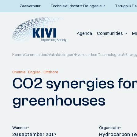
Zaalverhuur
Techniektijdschrift De Ingenieur
Terugblik Da
Agenda
Communities
Ma
Home
Communities
Vakafdelingen
Hydrocarbon Technologies & Energy
Terug naar overzicht
Chemie
English
Offshore
CO2 synergies for
greenhouses
Wanneer:
Organisator:
26 september 2017
Hydrocarbon Te