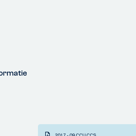
ormatie
2017 - 09 CCU CCS