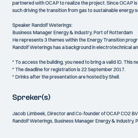
partnered with OCAP to realize the project. Since OCAP is
such driving the transition from gas to sustainable energy 
Speaker Randolf Weterings:
Business Manager Energy & Industry, Port of Rotterdam
He represents 3 themes within the Energy Transition progr
Randolf Weterings has a background in electrotechnical a
* To access the building, you need to bring a valid ID. This
* The deadline for registration is 22 September 2017.
* Drinks after the presentation are hosted by Shell.
Spreker(s)
Jacob Limbeek, Director and Co-founder of OCAP CO2 BV
Randolf Weterings, Business Manager Energy & Industry, 