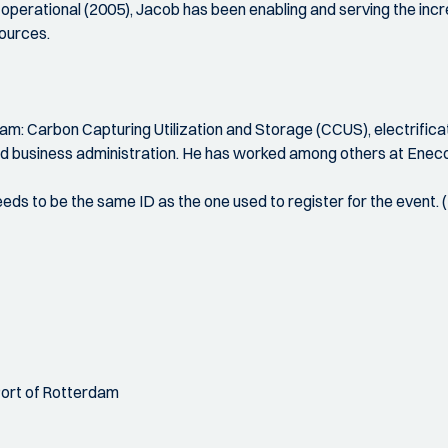
 operational (2005), Jacob has been enabling and serving the in
sources.
am: Carbon Capturing Utilization and Storage (CCUS), electrifica
nd business administration. He has worked among others at Ene
 needs to be the same ID as the one used to register for the event.
Port of Rotterdam