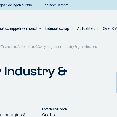
g van de Ingenieur 2026
Engineer Careers
atschappelijke impact
Lidmaatschap
Actualiteit
Over KIV
 Transition
Activiteiten
CO2 synergies for Industry & greenhouses
 Industry &
Kosten KIVI leden:
chnologies &
Gratis