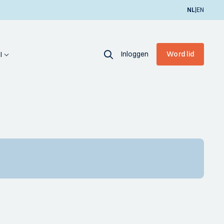
|
NL
EN
Inloggen
Word lid
I