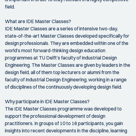
field.
What are IDE Master Classes?
IDE Master Classes are a series of intensive two-day,
state-of-the-art Master Classes developed specifically for
design professionals. They are embedded within one of the
world’s most forward-thinking design education
programmes at TU Delft’s faculty of Industrial Design
Engineering. The Master Classes are given by leaders in the
design field, all of them top lecturers or alumni from the
faculty of Industrial Design Engineering, working in a range
of disciplines of the continuously developing design field.
Why participate in IDE Master Classes?
The IDE Master Classes programme was developed to
support the professional development of design
practitioners. In groups of 10 to 16 participants, you gain
insights into recent developments in the discipline, learning