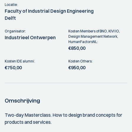
Locatie:
Faculty of Industrial Design Engineering
Delft
Organisator:
Kosten Members of BNO, KIVI IO,
Design Management Network,
Industrieel Ontwerpen
HumanFactorsNL:
€850,00
Kosten IDE alumni:
Kosten Others:
€750,00
€950,00
Omschrijving
Two-day Masterclass. How to design brand concepts for
products and services.