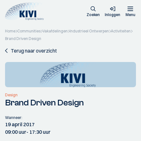
Zoeken
Inloggen
Menu
Home
Communities
Vakafdelingen
Industrieel Ontwerpen
Activiteiten
Brand Driven Design
Terug naar overzicht
Design
Brand Driven Design
Wanneer:
19 april 2017
09:00 uur
- 17:30 uur