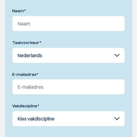
Naam
*
Taalvoorkeur
*
E-mailadres
*
Vakdiscipline
*