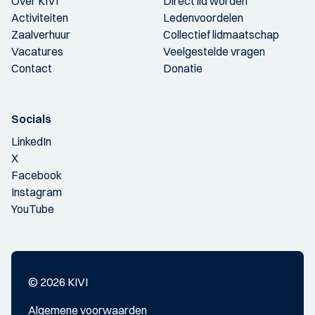
Over KIVI
Direct lid worden
Activiteiten
Ledenvoordelen
Zaalverhuur
Collectief lidmaatschap
Vacatures
Veelgestelde vragen
Contact
Donatie
Socials
LinkedIn
X
Facebook
Instagram
YouTube
© 2026 KIVI
Algemene voorwaarden