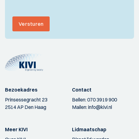
Versturen
Bezoekadres
Contact
Prinsessegracht 23
Bellen:
070 3919 900
2514 AP Den Haag
Mailen:
info@kivi.nl
Meer KIVI
Lidmaatschap