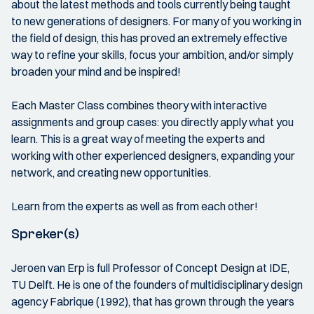
about the latest methods and tools currently being taught
to new generations of designers. For many of you working in
the field of design, this has proved an extremely effective
way to refine your skills, focus your ambition, and/or simply
broaden your mind and be inspired!
Each Master Class combines theory with interactive
assignments and group cases: you directly apply what you
learn. This is a great way of meeting the experts and
working with other experienced designers, expanding your
network, and creating new opportunities.
Learn from the experts as well as from each other!
Spreker(s)
Jeroen van Erp is full Professor of Concept Design at IDE,
TU Delft. He is one of the founders of multidisciplinary design
agency Fabrique (1992), that has grown through the years