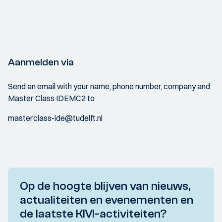
Aanmelden via
Send an email with your name, phone number, company and
Master Class IDEMC2 to
masterclass-ide@tudelft.nl
Op de hoogte blijven van nieuws,
actualiteiten en evenementen en
de laatste KIVI-activiteiten?