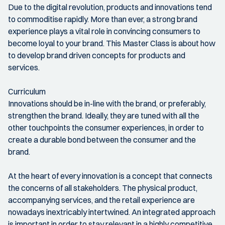
Due to the digital revolution, products and innovations tend
to commoditise rapidly. More than ever, a strong brand
experience plays a vital role in convincing consumers to
become loyal to your brand. This Master Class is about how
to develop brand driven concepts for products and
services.
Curriculum
Innovations should be in-line with the brand, or preferably,
strengthen the brand. Ideally, they are tuned with all the
other touchpoints the consumer experiences, in order to
create a durable bond between the consumer and the
brand.
At the heart of every innovation is a concept that connects
the concerns of all stakeholders. The physical product,
accompanying services, and the retail experience are
nowadays inextricably intertwined. An integrated approach
is important in order to stay relevant in a highly competitive