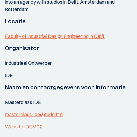
into an agency with studios in Delft, Amsterdam and
Rotterdam.
Locatie
Faculty of Industrial Design Engineering in Delft
Organisator
Industrieel Ontwerpen
IDE
Naam en contactgegevens voor informatie
Masterclass IDE
masterclass-ide@tudelft.nl
Website IDEMC2