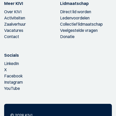
Meer KIVI
Lidmaatschap
Over KIVI
Direct lid worden
Activiteiten
Ledenvoordelen
Zaalverhuur
Collectief lidmaatschap
Vacatures
Veelgestelde vragen
Contact
Donatie
Socials
LinkedIn
X
Facebook
Instagram
YouTube
© 2026 KIVI