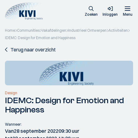
Zoeken
Inloggen
Menu
Home
Communities
Vakafdelingen
Industrieel Ontwerpen
Activiteiten
IDEMC: Design for Emotion and Happiness
Terug naar overzicht
Design
IDEMC: Design for Emotion and
Happiness
Wanneer:
Van
28 september 2022
09:30 uur