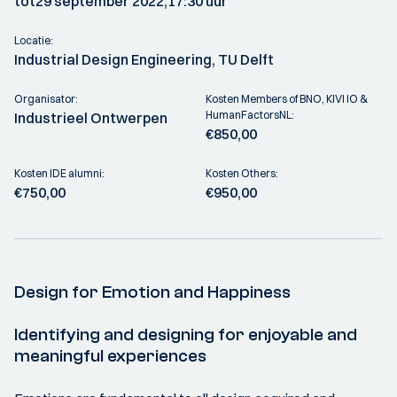
tot
29 september 2022,
17:30 uur
Locatie:
Industrial Design Engineering, TU Delft
Organisator:
Kosten Members of BNO, KIVI IO &
HumanFactorsNL:
Industrieel Ontwerpen
€850,00
Kosten IDE alumni:
Kosten Others:
€750,00
€950,00
Design for Emotion and Happiness
Identifying and designing for enjoyable and
meaningful experiences