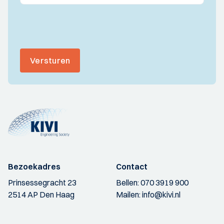
Versturen
Bezoekadres
Contact
Prinsessegracht 23
Bellen:
070 3919 900
2514 AP Den Haag
Mailen:
info@kivi.nl