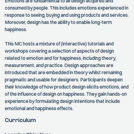
Emotions are fundamental to all design acquired and
consumed by people. This includes emotions experienced in
response to seeing, buying and using products and services.
Moreover, design has the ability to enable long-term
happiness.
This MC hosts a mixture of (interactive) tutorials and
workshops covering a selection of aspects of design
related to emotion and for happiness, including theory,
measurement, and practice. Design approaches are
introduced that are embedded in theory whilst remaining
pragmatic and usable for designers. Participants deepen
their knowledge of how product design elicits emotions, and
of the influence of design on happiness. They gain hands-on
experience by formulating design intentions that include
emotional and happiness effects.
Curriculum