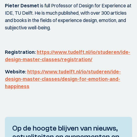
Pieter Desmet
is full Professor of Design for Experience at
IDE, TU Delft. He is much published, with over 300 articles
and books in the fields of experience design, emotion, and
subjective well-being.
Registration:
https://www.tudelft.nl/io/studeren/ide-
design-master-classes/registration/
Website:
https://www.tudelft.nl/io/studeren/ide-
design-master-classes/design-for-emotion-and-
happiness
Op de hoogte blijven van nieuws,
actualiteiten en evenementen en