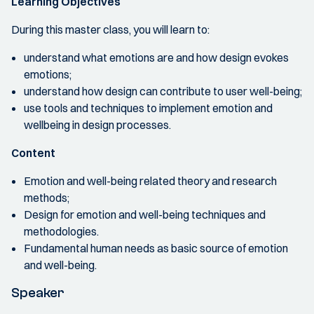
Learning Objectives
During this master class, you will learn to:
understand what emotions are and how design evokes
emotions;
understand how design can contribute to user well-being;
use tools and techniques to implement emotion and
wellbeing in design processes.
Content
Emotion and well-being related theory and research
methods;
Design for emotion and well-being techniques and
methodologies.
Fundamental human needs as basic source of emotion
and well-being.
Speaker