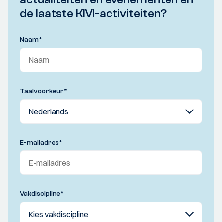
de laatste KIVI-activiteiten?
Naam
*
Taalvoorkeur
*
E-mailadres
*
Vakdiscipline
*