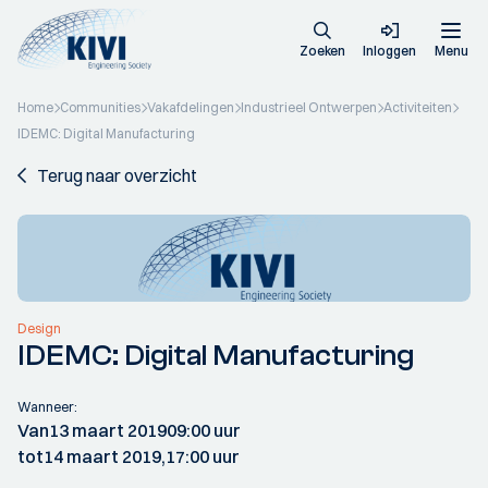
Zoeken
Inloggen
Menu
Home
Communities
Vakafdelingen
Industrieel Ontwerpen
Activiteiten
IDEMC: Digital Manufacturing
Terug naar overzicht
Design
IDEMC: Digital Manufacturing
Wanneer:
Van
13 maart 2019
09:00 uur
tot
14 maart 2019,
17:00 uur