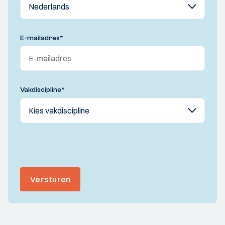
E-mailadres
*
Vakdiscipline
*
Versturen