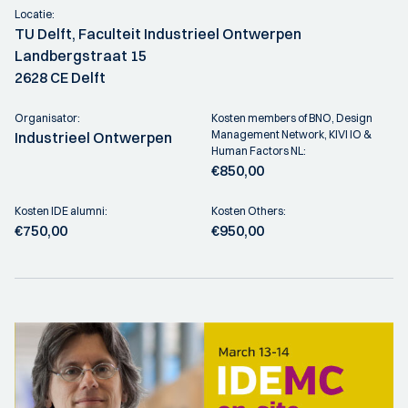
Locatie:
TU Delft, Faculteit Industrieel Ontwerpen
Landbergstraat 15
2628 CE Delft
Organisator:
Kosten members of BNO, Design
Management Network, KIVI IO &
Industrieel Ontwerpen
Human Factors NL:
€850,00
Kosten IDE alumni:
Kosten Others:
€750,00
€950,00