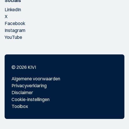
Socials
LinkedIn
X
Facebook
Instagram
YouTube
© 2026 KIVI
Algemene voorwaarden
Privacyverklaring
Disclaimer
Cookie-instellingen
Toolbox