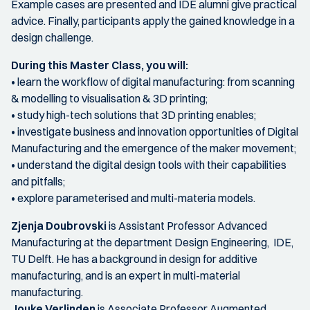
Example cases are presented and IDE alumni give practical
advice. Finally, participants apply the gained knowledge in a
design challenge.
During this Master Class, you will:
• learn the workflow of digital manufacturing: from scanning
& modelling to visualisation & 3D printing;
• study high-tech solutions that 3D printing enables;
• investigate business and innovation opportunities of Digital
Manufacturing and the emergence of the maker movement;
• understand the digital design tools with their capabilities
and pitfalls;
• explore parameterised and multi-materia models.
Zjenja Doubrovski
is Assistant Professor Advanced
Manufacturing at the department Design Engineering, IDE,
TU Delft. He has a background in design for additive
manufacturing, and is an expert in multi-material
manufacturing.
Jouke Verlinden
is Associate Professor Augmented