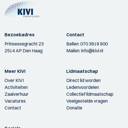
Bezoekadres
Contact
Prinsessegracht 23
Bellen:
070 3919 900
2514 AP Den Haag
Mailen:
info@kivi.nl
Meer KIVI
Lidmaatschap
Over KIVI
Direct lid worden
Activiteiten
Ledenvoordelen
Zaalverhuur
Collectief lidmaatschap
Vacatures
Veelgestelde vragen
Contact
Donatie