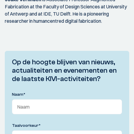
Fabrication at the Faculty of Design Sciences at University
of Antwerp and at IDE, TU Delft. He is a pioneering
researcher in humancentred digital fabrication.
Op de hoogte blijven van nieuws,
actualiteiten en evenementen en
de laatste KIVI-activiteiten?
Naam
*
Taalvoorkeur
*