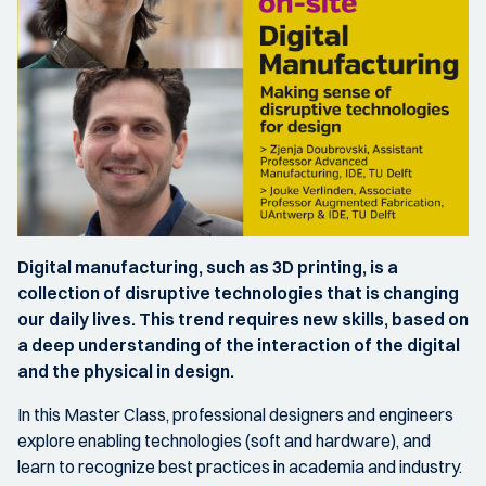
Digital manufacturing, such as 3D printing, is a
collection of disruptive technologies that is changing
our daily lives. This trend requires new skills, based on
a deep understanding of the interaction of the digital
and the physical in design.
In this Master Class, professional designers and engineers
explore enabling technologies (soft and hardware), and
learn to recognize best practices in academia and industry.