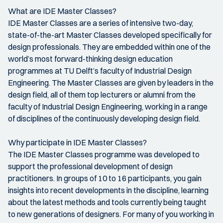
What are IDE Master Classes?
IDE Master Classes are a series of intensive two-day,
state-of-the-art Master Classes developed specifically for
design professionals. They are embedded within one of the
world’s most forward-thinking design education
programmes at TU Delft’s faculty of Industrial Design
Engineering. The Master Classes are given by leaders in the
design field, all of them top lecturers or alumni from the
faculty of Industrial Design Engineering, working in a range
of disciplines of the continuously developing design field.
Why participate in IDE Master Classes?
The IDE Master Classes programme was developed to
support the professional development of design
practitioners. In groups of 10 to 16 participants, you gain
insights into recent developments in the discipline, learning
about the latest methods and tools currently being taught
to new generations of designers. For many of you working in