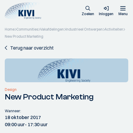
Zoeken
Inloggen
Menu
Home
Communities
Vakafdelingen
Industrieel Ontwerpen
Activiteiten
New Product Marketing
Terug naar overzicht
Design
New Product Marketing
Wanneer:
18 oktober 2017
09:00 uur
- 17:30 uur