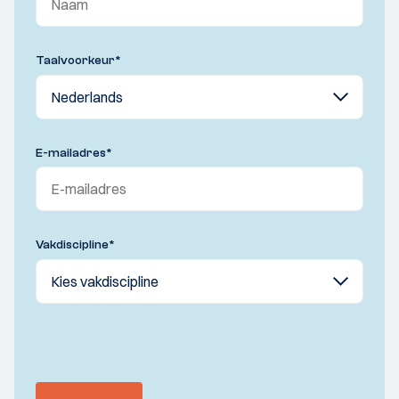
Taalvoorkeur
*
E-mailadres
*
Vakdiscipline
*