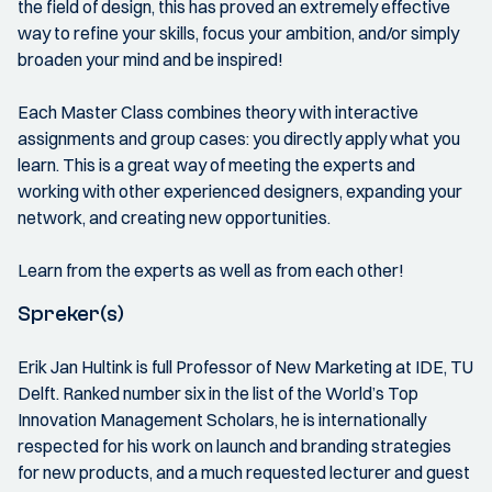
the field of design, this has proved an extremely effective
way to refine your skills, focus your ambition, and/or simply
broaden your mind and be inspired!
Each Master Class combines theory with interactive
assignments and group cases: you directly apply what you
learn. This is a great way of meeting the experts and
working with other experienced designers, expanding your
network, and creating new opportunities.
Learn from the experts as well as from each other!
Spreker(s)
Erik Jan Hultink is full Professor of New Marketing at IDE, TU
Delft. Ranked number six in the list of the World’s Top
Innovation Management Scholars, he is internationally
respected for his work on launch and branding strategies
for new products, and a much requested lecturer and guest