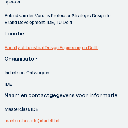
speaker.
Roland van der Vorst is Professor Strategic Design for
Brand Development, IDE, TU Delft
Locatie
Faculty of Industrial Design Engineering in Delft
Organisator
Industrieel Ontwerpen
IDE
Naam en contactgegevens voor informatie
Masterclass IDE
masterclass-ide@tudelft.nl