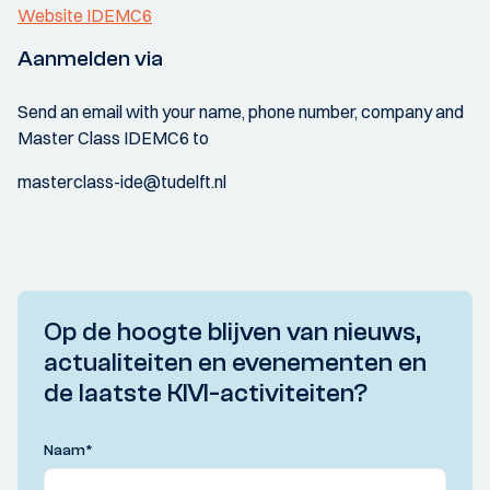
Website IDEMC6
Aanmelden via
Send an email with your name, phone number, company and
Master Class IDEMC6 to
masterclass-ide@tudelft.nl
Op de hoogte blijven van nieuws,
actualiteiten en evenementen en
de laatste KIVI-activiteiten?
Naam
*