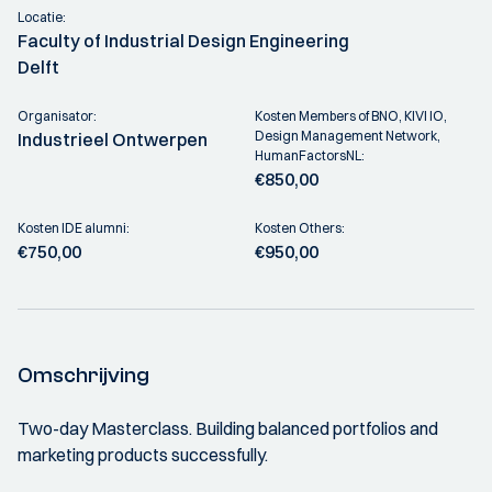
Locatie:
Faculty of Industrial Design Engineering
Delft
Organisator:
Kosten Members of BNO, KIVI IO,
Design Management Network,
Industrieel Ontwerpen
HumanFactorsNL:
€850,00
Kosten IDE alumni:
Kosten Others:
€750,00
€950,00
Omschrijving
Two-day Masterclass. Building balanced portfolios and
marketing products successfully.