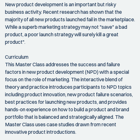
New product development is an important but risky
business activity. Recent research has shown that the
majority of all new products launched fail in the marketplace.
While a superb marketing strategy may not "save" a bad
product, a poor launch strategy will surely kill a great
product".
Curriculum
This Master Class addresses the success and failure
factors in new product development (NPD) with a special
focus on the role of marketing. The interactive blend of
theory and practice introduces participants to NPD topics
including product innovation, new product failure scenarios,
best practices for launching new products, and provides
hands-on experience on how to build a product and brand
portfolio that is balanced and strategically aligned. The
Master Class uses case studies drawn from recent
innovative product introductions.