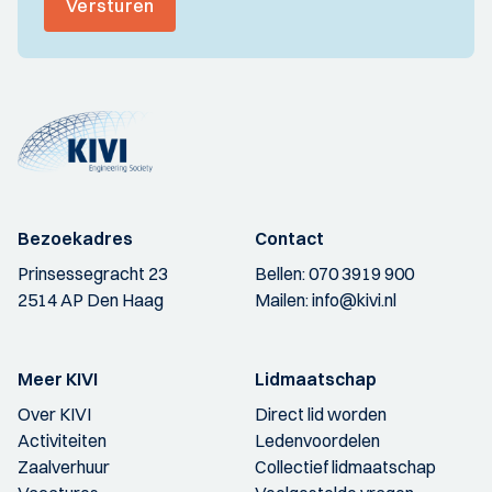
Versturen
Bezoekadres
Contact
Prinsessegracht 23
Bellen:
070 3919 900
2514 AP Den Haag
Mailen:
info@kivi.nl
Meer KIVI
Lidmaatschap
Over KIVI
Direct lid worden
Activiteiten
Ledenvoordelen
Zaalverhuur
Collectief lidmaatschap