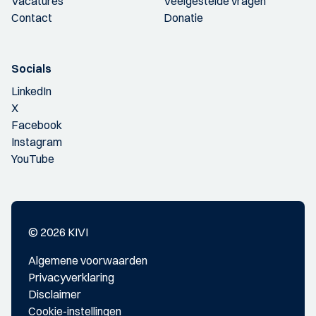
Vacatures
Veelgestelde vragen
Contact
Donatie
Socials
LinkedIn
X
Facebook
Instagram
YouTube
© 2026 KIVI
Algemene voorwaarden
Privacyverklaring
Disclaimer
Cookie-instellingen