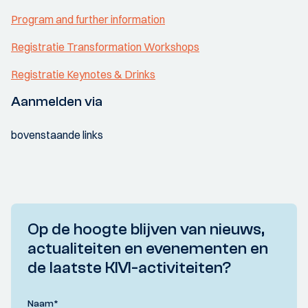
Program and further information
Registratie Transformation Workshops
Registratie Keynotes & Drinks
Aanmelden via
bovenstaande links
Op de hoogte blijven van nieuws,
actualiteiten en evenementen en
de laatste KIVI-activiteiten?
Naam
*