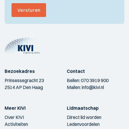
Versturen
Bezoekadres
Contact
Prinsessegracht 23
Bellen:
070 3919 900
2514 AP Den Haag
Mailen:
info@kivi.nl
Meer KIVI
Lidmaatschap
Over KIVI
Direct lid worden
Activiteiten
Ledenvoordelen