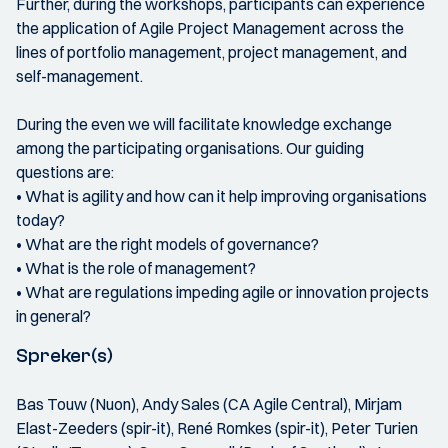
Further, during the workshops, participants can experience
the application of Agile Project Management across the
lines of portfolio management, project management, and
self-management.
During the even we will facilitate knowledge exchange
among the participating organisations. Our guiding
questions are:
• What is agility and how can it help improving organisations
today?
• What are the right models of governance?
• What is the role of management?
• What are regulations impeding agile or innovation projects
in general?
Spreker(s)
Bas Touw (Nuon), Andy Sales (CA Agile Central), Mirjam
Elast-Zeeders (spir-it), René Romkes (spir-it), Peter Turien