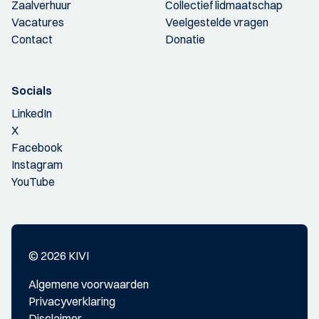
Zaalverhuur
Collectief lidmaatschap
Vacatures
Veelgestelde vragen
Contact
Donatie
Socials
LinkedIn
X
Facebook
Instagram
YouTube
© 2026 KIVI
Algemene voorwaarden
Privacyverklaring
Disclaimer