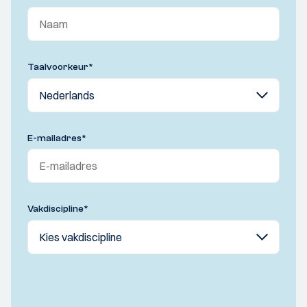
Taalvoorkeur
*
E-mailadres
*
Vakdiscipline
*