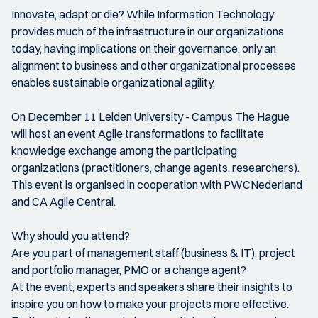
Innovate, adapt or die? While Information Technology
provides much of the infrastructure in our organizations
today, having implications on their governance, only an
alignment to business and other organizational processes
enables sustainable organizational agility.
On December 11 Leiden University - Campus The Hague
will host an event Agile transformations to facilitate
knowledge exchange among the participating
organizations (practitioners, change agents, researchers).
This event is organised in cooperation with PWCNederland
and CA Agile Central.
Why should you attend?
Are you part of management staff (business & IT), project
and portfolio manager, PMO or a change agent?
At the event, experts and speakers share their insights to
inspire you on how to make your projects more effective.