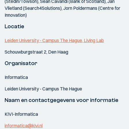
(Stedin/Towson), Sean Cavandi (Bank of Scotland), Jan
Vlietland (Search4Solutions), Jorn Poldermans (Centre for
Innovation)
Locatie
Leiden University - Campus The Hague, Living Lab
Schouwburgstraat 2, Den Haag
Organisator
Informatica
Leiden University - Campus The Hague
Naam en contactgegevens voor informatie
KIVI-Informatica
informatica@kivi.nl