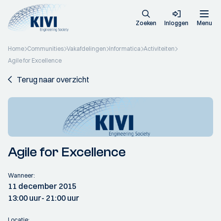
Zoeken
Inloggen
Menu
Home
Communities
Vakafdelingen
Informatica
Activiteiten
Agile for Excellence
Terug naar overzicht
Agile for Excellence
Wanneer:
11 december 2015
13:00 uur
- 21:00 uur
Locatie: