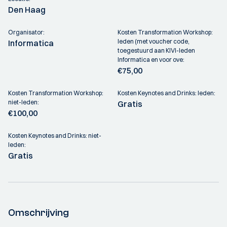
Den Haag
Organisator:
Kosten Transformation Workshop:
leden (met voucher code,
Informatica
toegestuurd aan KIVI-leden
Informatica en voor ove:
€75,00
Kosten Transformation Workshop:
Kosten Keynotes and Drinks: leden:
niet-leden:
Gratis
€100,00
Kosten Keynotes and Drinks: niet-
leden:
Gratis
Omschrijving