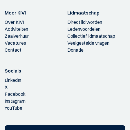
Meer KIVI
Lidmaatschap
Over KIVI
Direct lid worden
Activiteiten
Ledenvoordelen
Zaalverhuur
Collectief lidmaatschap
Vacatures
Veelgestelde vragen
Contact
Donatie
Socials
LinkedIn
X
Facebook
Instagram
YouTube