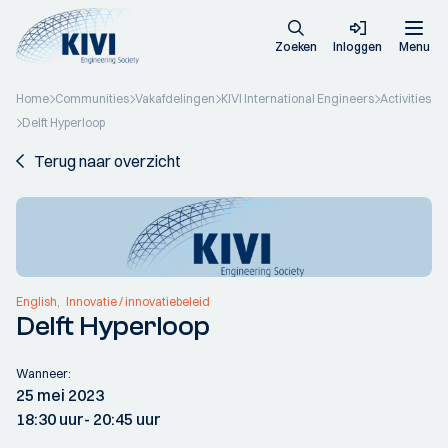
Zoeken
Inloggen
Menu
Home
Communities
Vakafdelingen
KIVI International Engineers
Activities
Delft Hyperloop
Terug naar overzicht
English
Innovatie / innovatiebeleid
Delft Hyperloop
Wanneer:
25 mei 2023
18:30 uur
- 20:45 uur