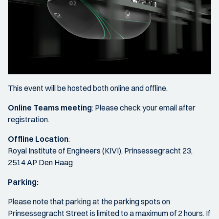
This event will be hosted both online and offline.
Online Teams meeting
: Please check your email after
registration.
Offline Location
:
Royal Institute of Engineers (KIVI), Prinsessegracht 23,
2514 AP Den Haag
Parking:
Please note that parking at the parking spots on
Prinsessegracht Street is limited to a maximum of 2 hours. If