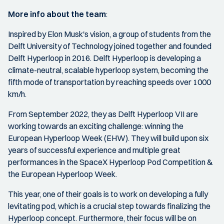
More info about the team
:
Inspired by Elon Musk's vision, a group of students from the
Delft University of Technology joined together and founded
Delft Hyperloop in 2016. Delft Hyperloop is developing a
climate-neutral, scalable hyperloop system, becoming the
fifth mode of transportation by reaching speeds over 1000
km/h.
From September 2022, they as Delft Hyperloop VII are
working towards an exciting challenge: winning the
European Hyperloop Week (EHW). They will build upon six
years of successful experience and multiple great
performances in the SpaceX Hyperloop Pod Competition &
the European Hyperloop Week.
This year, one of their goals is to work on developing a fully
levitating pod, which is a crucial step towards finalizing the
Hyperloop concept. Furthermore, their focus will be on