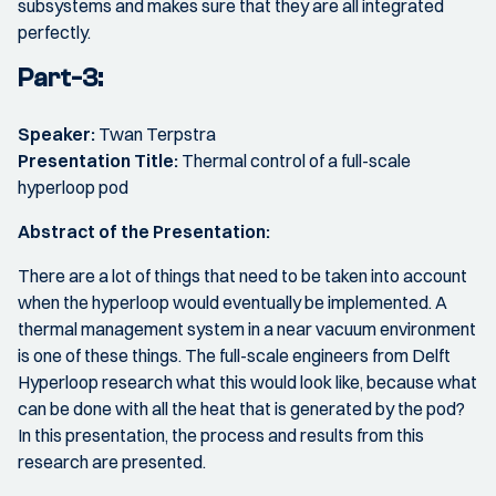
subsystems and makes sure that they are all integrated
perfectly.
Part-3:
Speaker:
Twan Terpstra
Presentation Title:
Thermal control of a full-scale
hyperloop pod
Abstract of the Presentation:
There are a lot of things that need to be taken into account
when the hyperloop would eventually be implemented. A
thermal management system in a near vacuum environment
is one of these things. The full-scale engineers from Delft
Hyperloop research what this would look like, because what
can be done with all the heat that is generated by the pod?
In this presentation, the process and results from this
research are presented.