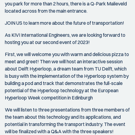
you park for more than 2 hours, there is a Q-Park Malieveld
located across from the main entrance.
JOIN US to learn more about the future of transportation!
As KIVI International Engineers, we are looking forward to
hosting you at our second event of 2023!
First, we will welcome you with warm and delicious pizza to
meet and greet! Then we will host an interactive session
about Delft Hyperloop, a dream team from TU Delft, which
is busy with the implementation of the Hyperloop system by
building a pod and track that demonstrates the full-scale
potential of the Hyperloop technology at the European
Hyperloop Week competition in Edinburgh
We will listen to three presentations from three members of
the team about this technology and its applications, and
potential in transforming the transport industry. The event
will be finalized with a Q&A with the three speakers!