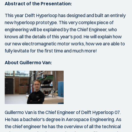
Abstract of the Presentation:
This year Delft Hyperloop has designed and built an entirely
new hyperloop prototype. This very complex piece of
engineering will be explained by the Chief Engineer, who
knows all the details of this year's pod. He will explain how
our new electromagnetic motor works, how we are able to
fully levitate for the first time and much more!
About Guillermo Van:
Guillermo Van is the Chief Engineer of Delft Hyperloop 07.
He has a bachelor's degree in Aerospace Engineering. As
the chief engineer he has the overview of all the technical