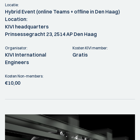
Locatie:
Hybrid Event (online Teams + offline in Den Haag)
Location:
KIVI headquarters
Prinsessegracht 23, 2514 AP Den Haag
Organisator:
Kosten KIVI member:
KIVI International
Gratis
Engineers
Kosten Non-members:
€10,00