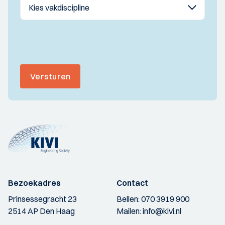
Versturen
Bezoekadres
Contact
Prinsessegracht 23
Bellen:
070 3919 900
2514 AP Den Haag
Mailen:
info@kivi.nl