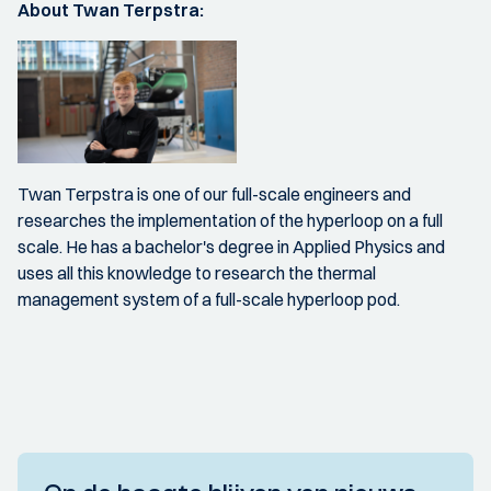
About Twan Terpstra:
Twan Terpstra is one of our full-scale engineers and
researches the implementation of the hyperloop on a full
scale. He has a bachelor's degree in Applied Physics and
uses all this knowledge to research the thermal
management system of a full-scale hyperloop pod.