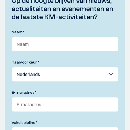
Op de hoogte blijven van nieuws,
actualiteiten en evenementen en
de laatste KIVI-activiteiten?
Naam
*
Taalvoorkeur
*
E-mailadres
*
Vakdiscipline
*