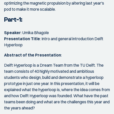
optimizing the magnetic propulsion by altering last year's
pod to make it more scalable.
Part-1:
Speaker
: Umika Bhagole
Presentation Title
: Intro and general introduction Delft
Hyperloop
Abstract of the Presentation
:
Delft Hyperloop is a Dream Team from the TU Delft. The
team consists of 40 highly motivated and ambitious
students who design, build and demonstrate a hyperloop
prototype in just one year. In this presentation, it will be
explained what the hyperloop is, where the idea comes from
and how Delft Hyperloop was founded. What have the past
teams been doing and what are the challenges this year and
the years ahead?