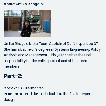
About Umika Bhagole
​:
Umika Bhagole is the Team Captain of Delft Hyperloop 07.
She has a bachelor's degree in Systems Engineering, Policy
Analysis and Management. This year she has the final
responsibility for the entire project and all the team
members.
Part-2:
Speaker:
Guillermo Van
Presentation Title:
Technical details of Delft Hyperloop
design