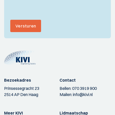
Versturen
Bezoekadres
Contact
Prinsessegracht 23
Bellen:
070 3919 900
2514 AP Den Haag
Mailen:
info@kivi.nl
Meer KIVI
Lidmaatschap