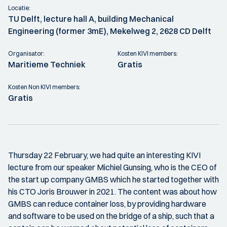
Locatie:
TU Delft, lecture hall A, building Mechanical
Engineering (former 3mE), Mekelweg 2, 2628 CD Delft
Organisator:
Kosten KIVI members:
Maritieme Techniek
Gratis
Kosten Non KIVI members:
Gratis
Thursday 22 February, we had quite an interesting KIVI
lecture from our speaker Michiel Gunsing, who is the CEO of
the start up company GMBS which he started together with
his CTO Joris Brouwer in 2021. The content was about how
GMBS can reduce container loss, by providing hardware
and software to be used on the bridge of a ship, such that a