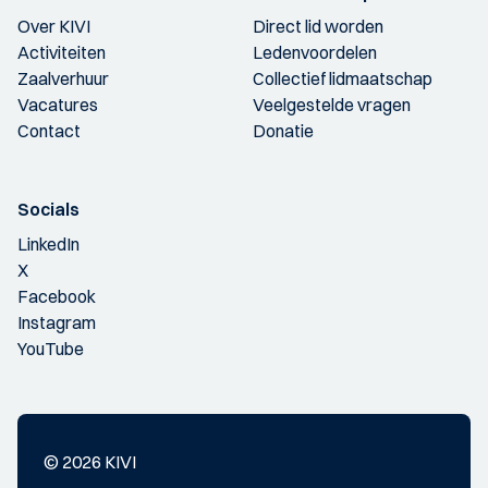
Over KIVI
Direct lid worden
Activiteiten
Ledenvoordelen
Zaalverhuur
Collectief lidmaatschap
Vacatures
Veelgestelde vragen
Contact
Donatie
Socials
LinkedIn
X
Facebook
Instagram
YouTube
© 2026 KIVI