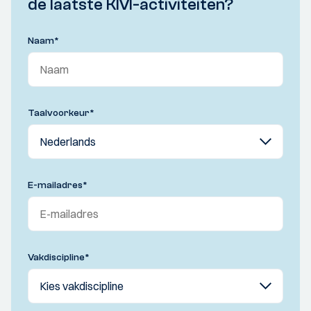
de laatste KIVI-activiteiten?
Naam
*
Taalvoorkeur
*
E-mailadres
*
Vakdiscipline
*