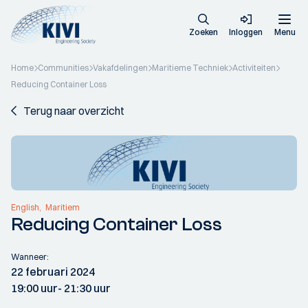
Zoeken
Inloggen
Menu
Home
Communities
Vakafdelingen
Maritieme Techniek
Activiteiten
Reducing Container Loss
Terug naar overzicht
English
Maritiem
Reducing Container Loss
Wanneer:
22 februari 2024
19:00 uur
- 21:30 uur