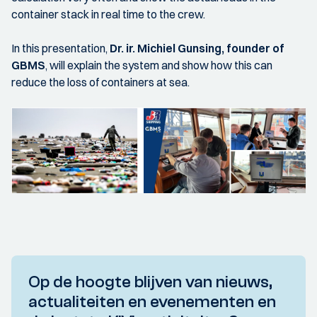
container stack in real time to the crew.
In this presentation,
Dr. ir. Michiel Gunsing, founder of
GBMS
, will explain the system and show how this can
reduce the loss of containers at sea.
Op de hoogte blijven van nieuws,
actualiteiten en evenementen en