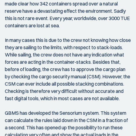
made clear how 342 containers spread over a natural
reserve have a devastating effect the environment. Sadly
this is not rare event. Every year, worldwide, over 3000 TUE
containers are lost at sea.
In many cases this is due to the crew not knowing how close
they are sailing to the limits, with respect to stack-loads.
While sailing, the crew does not have any indication what
forces are acting in the container-stacks. Besides that,
before of loading, the crew has to approve the cargo plan
by checking the cargo security manual (CSM). However, the
CSM can ever include all possible stacking combinations.
Checking is therefore very difficult without accurate and
fast digital tools, which in most cases are not available.
GBMS has developed the Sensorium system. This system
can calculate the rules laid down in the CSM in a fraction of
a second. This has opened up the possibility to run these
calculation very often and show the actual loads in the