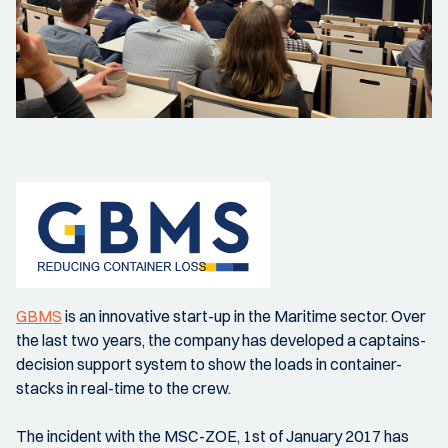
GBMS
is an innovative start-up in the Maritime sector. Over
the last two years, the company has developed a captains-
decision support system to show the loads in container-
stacks in real-time to the crew.
The incident with the MSC-ZOE, 1st of January 2017 has