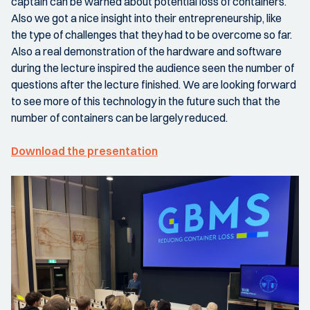
captain can be warned about potential loss of containers.
Also we got a nice insight into their entrepreneurship, like
the type of challenges that they had to be overcome so far.
Also a real demonstration of the hardware and software
during the lecture inspired the audience seen the number of
questions after the lecture finished. We are looking forward
to see more of this technology in the future such that the
number of containers can be largely reduced.
Download the presentation