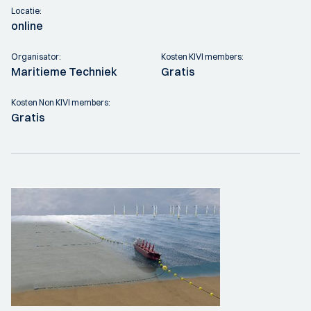
Locatie:
online
Organisator:
Kosten KIVI members:
Maritieme Techniek
Gratis
Kosten Non KIVI members:
Gratis