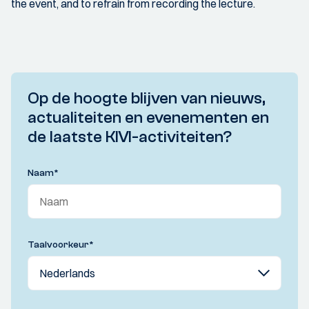
the event, and to refrain from recording the lecture.
Op de hoogte blijven van nieuws,
actualiteiten en evenementen en
de laatste KIVI-activiteiten?
Naam
*
Taalvoorkeur
*