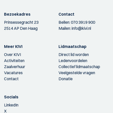
Bezoekadres
Contact
Prinsessegracht 23
Bellen:
070 3919 900
2514 AP Den Haag
Mailen:
info@kivi.nl
Meer KIVI
Lidmaatschap
Over KIVI
Direct lid worden
Activiteiten
Ledenvoordelen
Zaalverhuur
Collectief lidmaatschap
Vacatures
Veelgestelde vragen
Contact
Donatie
Socials
LinkedIn
X