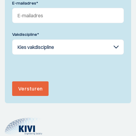
E-mailadres
*
Vakdiscipline
*
Versturen