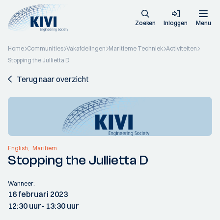
Zoeken
Inloggen
Menu
Home
Communities
Vakafdelingen
Maritieme Techniek
Activiteiten
Stopping the Jullietta D
Terug naar overzicht
English
Maritiem
Stopping the Jullietta D
Wanneer:
16 februari 2023
12:30 uur
- 13:30 uur