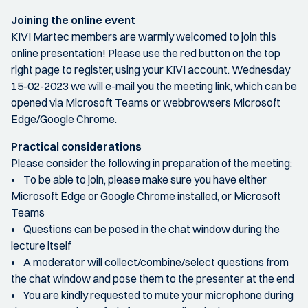
Joining the online event
KIVI Martec members are warmly welcomed to join this
online presentation! Please use the red button on the top
right page to register, using your KIVI account. Wednesday
15-02-2023 we will e-mail you the meeting link, which can be
opened via Microsoft Teams or webbrowsers Microsoft
Edge/Google Chrome.
Practical considerations
Please consider the following in preparation of the meeting:
• To be able to join, please make sure you have either
Microsoft Edge or Google Chrome installed, or Microsoft
Teams
• Questions can be posed in the chat window during the
lecture itself
• A moderator will collect/combine/select questions from
the chat window and pose them to the presenter at the end
• You are kindly requested to mute your microphone during