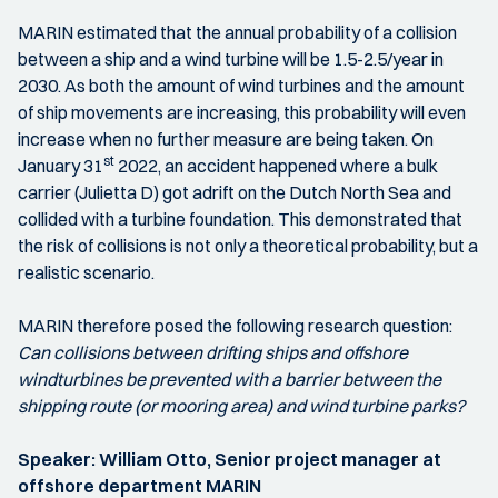
MARIN estimated that the annual probability of a collision
between a ship and a wind turbine will be 1.5-2.5/year in
2030. As both the amount of wind turbines and the amount
of ship movements are increasing, this probability will even
increase when no further measure are being taken. On
st
January 31
2022, an accident happened where a bulk
carrier (Julietta D) got adrift on the Dutch North Sea and
collided with a turbine foundation. This demonstrated that
the risk of collisions is not only a theoretical probability, but a
realistic scenario.
MARIN therefore posed the following research question:
Can collisions between drifting ships and offshore
windturbines be prevented with a barrier between the
shipping route (or mooring area) and wind turbine parks?
Speaker: William Otto, Senior project manager at
offshore department MARIN