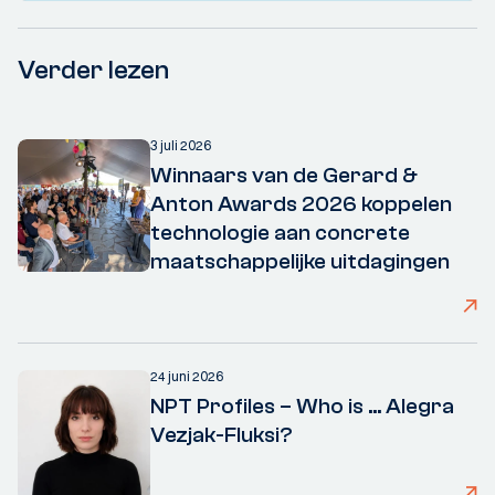
Verder lezen
3 juli 2026
Winnaars van de Gerard &
Anton Awards 2026 koppelen
technologie aan concrete
maatschappelijke uitdagingen
24 juni 2026
NPT Profiles – Who is ... Alegra
Vezjak-Fluksi?