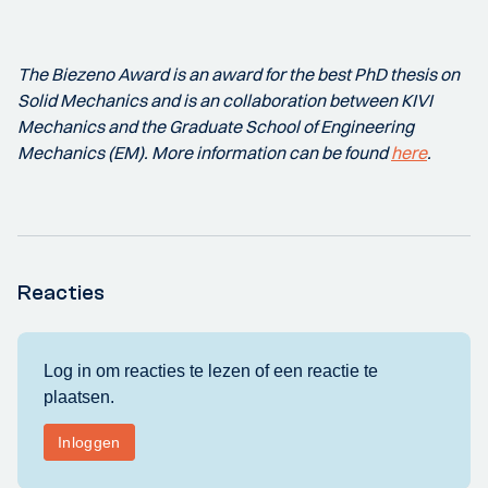
The Biezeno Award is an award for the best PhD thesis on
Solid Mechanics and is an collaboration between KIVI
Mechanics and the Graduate School of Engineering
Mechanics (EM). More information can be found
here
.
Reacties