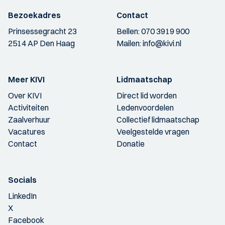
Bezoekadres
Contact
Prinsessegracht 23
Bellen:
070 3919 900
2514 AP Den Haag
Mailen:
info@kivi.nl
Meer KIVI
Lidmaatschap
Over KIVI
Direct lid worden
Activiteiten
Ledenvoordelen
Zaalverhuur
Collectief lidmaatschap
Vacatures
Veelgestelde vragen
Contact
Donatie
Socials
LinkedIn
X
Facebook