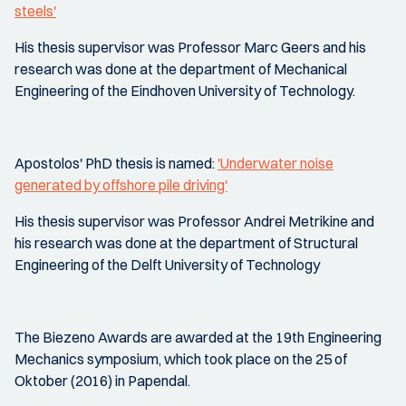
steels'
His thesis supervisor was Professor Marc Geers and his
research was done at the department of Mechanical
Engineering of the Eindhoven University of Technology.
Apostolos' PhD thesis is named:
'Underwater noise
generated by offshore pile driving'
His thesis supervisor was Professor Andrei Metrikine and
his research was done at the department of Structural
Engineering of the Delft University of Technology
The Biezeno Awards are awarded at the 19th Engineering
Mechanics symposium, which took place on the 25 of
Oktober (2016) in Papendal.