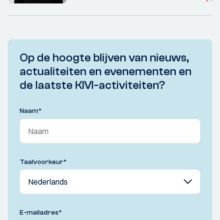
Op de hoogte blijven van nieuws,
actualiteiten en evenementen en
de laatste KIVI-activiteiten?
Naam
*
Taalvoorkeur
*
E-mailadres
*