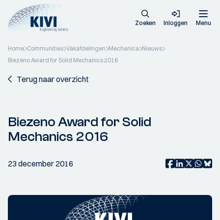
Zoeken
Inloggen
Menu
Home
Communities
Vakafdelingen
Mechanica
Nieuws
Biezeno Award for Solid Mechanics 2016
Terug naar overzicht
Biezeno Award for Solid
Mechanics 2016
23 december 2016