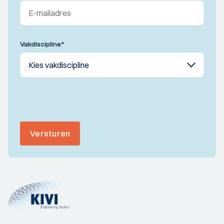
Vakdiscipline
*
Versturen