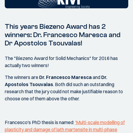
This years Biezeno Award has 2
winners: Dr. Francesco Maresca and
Dr Apostolos Tsouvalas!
The "Biezeno Award for Solid Mechanics" for 2016 has
actually two winners!
The winners are
Dr. Francesco Maresca
and
Dr.
Apostolos Tsouvalas
. Both did such an outstanding
research that the jury could not make justifiable reason to
choose one of them above the other.
Francesco's PhD thesis is named:
'Multi-scale modelling of
plasticity and damage of lath martensite in multi-phase