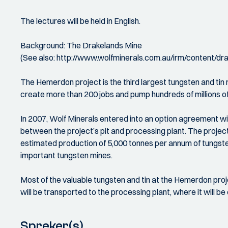
The lectures will be held in English.
Background: The Drakelands Mine
(See also: http://www.wolfminerals.com.au/irm/content/d
The Hemerdon project is the third largest tungsten and tin 
create more than 200 jobs and pump hundreds of millions 
In 2007, Wolf Minerals entered into an option agreement w
between the project’s pit and processing plant. The proj
estimated production of 5,000 tonnes per annum of tungsten
important tungsten mines.
Most of the valuable tungsten and tin at the Hemerdon proje
will be transported to the processing plant, where it will 
Spreker(s)