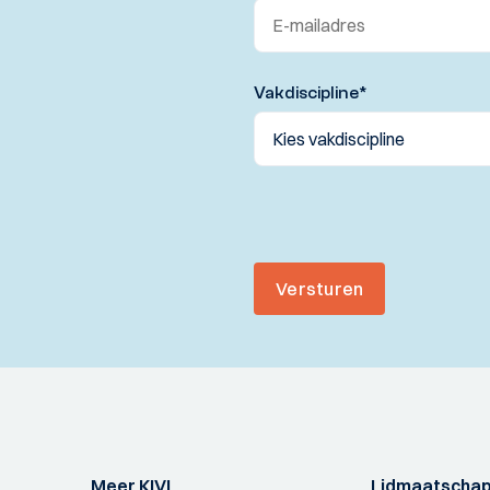
Vakdiscipline
*
Versturen
Meer KIVI
Lidmaatscha