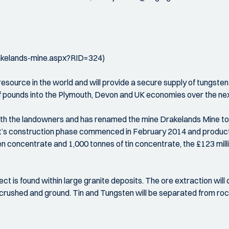
rakelands-mine.aspx?RID=324)
resource in the world and will provide a secure supply of tungsten
of pounds into the Plymouth, Devon and UK economies over the ne
ith the landowners and has renamed the mine Drakelands Mine to r
ect’s construction phase commenced in February 2014 and produ
 concentrate and 1,000 tonnes of tin concentrate, the £123 milli
ct is found within large granite deposits. The ore extraction wil
be crushed and ground. Tin and Tungsten will be separated from ro