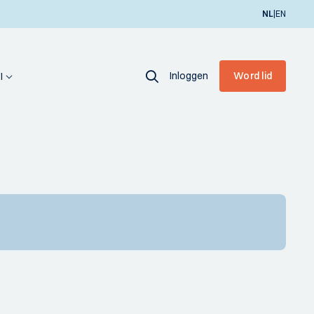
|
NL
EN
Inloggen
Word lid
I