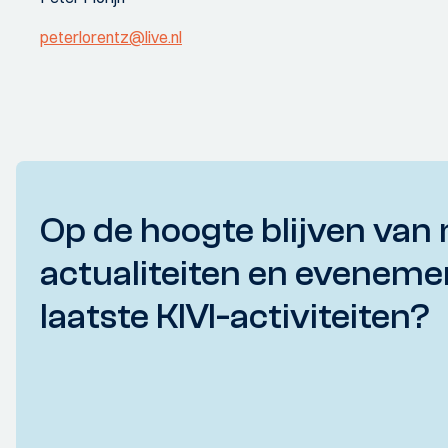
peterlorentz@live.nl
Op de hoogte blijven van 
actualiteiten en eveneme
laatste KIVI-activiteiten?