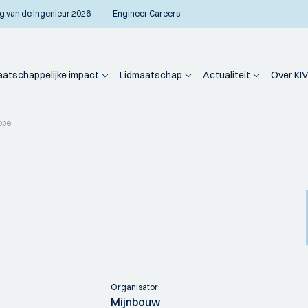
g van de Ingenieur 2026
Engineer Careers
atschappelijke impact
Lidmaatschap
Actualiteit
Over KIV
ope
Organisator:
Mijnbouw