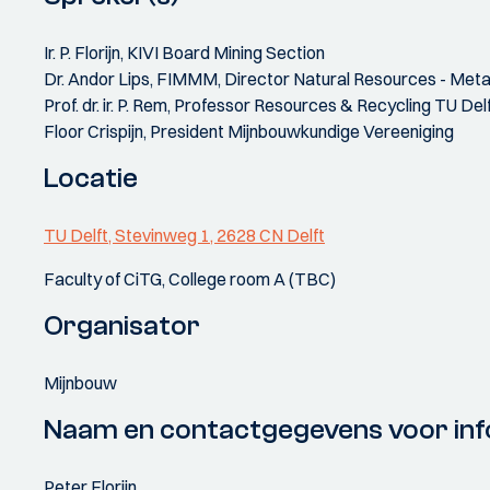
Ir. P. Florijn, KIVI Board Mining Section
Dr. Andor Lips, FIMMM, Director Natural Resources - Met
Prof. dr. ir. P. Rem, Professor Resources & Recycling TU Del
Floor Crispijn, President Mijnbouwkundige Vereeniging
Locatie
TU Delft, Stevinweg 1, 2628 CN Delft
Faculty of CiTG, College room A (TBC)
Organisator
Mijnbouw
Naam en contactgegevens voor inf
Peter Florijn