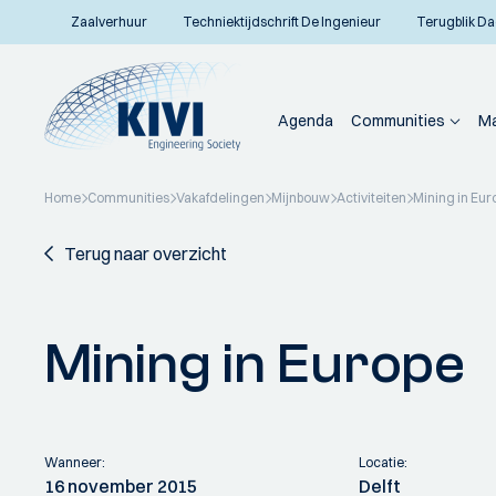
Zaalverhuur
Techniektijdschrift De Ingenieur
Terugblik Da
Agenda
Communities
Ma
Home
Communities
Vakafdelingen
Mijnbouw
Activiteiten
Mining in Eur
Terug naar overzicht
Mining in Europe
Wanneer:
Locatie:
16 november 2015
Delft