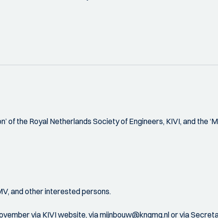
’ of the Royal Netherlands Society of Engineers, KIVI, and the ‘M
MV, and other interested persons.
mber via KIVI website, via mijnbouw@kngmg.nl or via Secretar