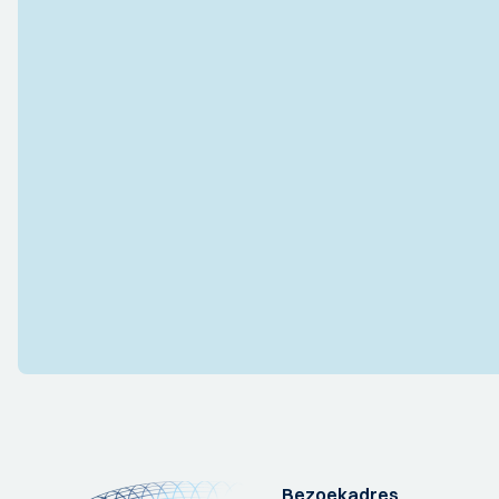
Bezoekadres