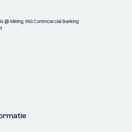
als @ Mining, ING Commcercial Banking
ft
ormatie