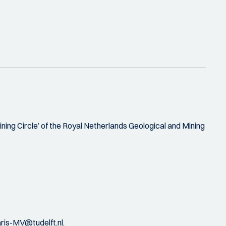
ining Circle’ of the Royal Netherlands Geological and Mining
is-MV@tudelft.nl.