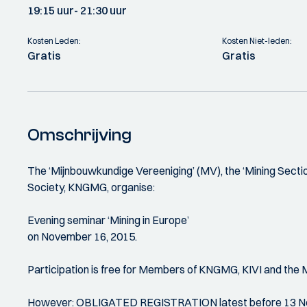
19:15 uur
- 21:30 uur
Kosten Leden:
Kosten Niet-leden:
Gratis
Gratis
Omschrijving
The ‘Mijnbouwkundige Vereeniging’ (MV), the ‘Mining Section
Society, KNGMG, organise:
Evening seminar ‘Mining in Europe’
on November 16, 2015.
Participation is free for Members of KNGMG, KIVI and the 
However: OBLIGATED REGISTRATION latest before 13 Nove