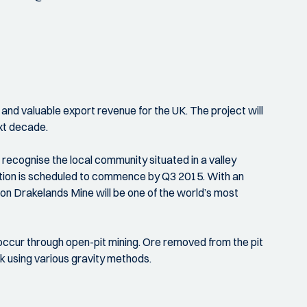
 and valuable export revenue for the UK. The project will
xt decade.
ecognise the local community situated in a valley
ction is scheduled to commence by Q3 2015. With an
on Drakelands Mine will be one of the world’s most
l occur through open-pit mining. Ore removed from the pit
ck using various gravity methods.