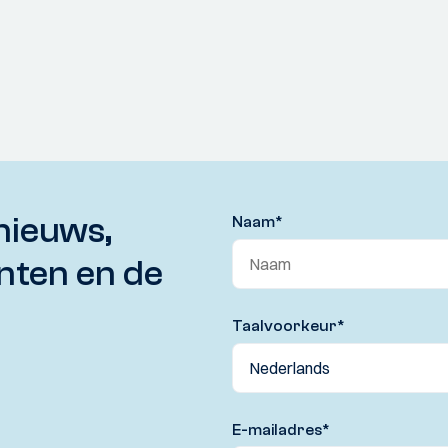
nieuws,
Naam
*
nten en de
Taalvoorkeur
*
E-mailadres
*