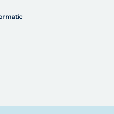
ormatie