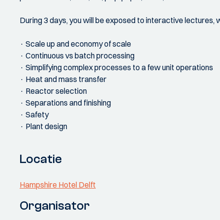
During 3 days, you will be exposed to interactive lectures, 
· Scale up and economy of scale
· Continuous vs batch processing
· Simplifying complex processes to a few unit operations
· Heat and mass transfer
· Reactor selection
· Separations and finishing
· Safety
· Plant design
Locatie
Hampshire Hotel Delft
Organisator