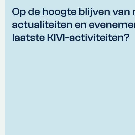
Op de hoogte blijven van 
actualiteiten en eveneme
laatste KIVI-activiteiten?