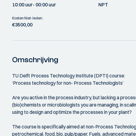
10:00 uur
- 00:00 uur
NPT
Kosten Niet-leden:
€3500,00
Omschrijving
TU Delft Process Technology Institute (DPTI) course:
‘Process technology for non- Process Technologists’
Are you active in the process industry, but lacking a proc
(bio)chemists or microbiologists you are managing, in scal
using to design and optimize the processes in your plant?
The course is specifically aimed at non-Process Technologis
petrochemical, food, bio, pulp/paper, Fuels, advanced mat