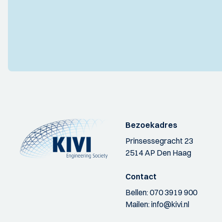
Bezoekadres
Prinsessegracht 23
2514 AP Den Haag
Contact
Bellen:
070 3919 900
Mailen:
info@kivi.nl