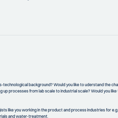
ess-technological background? Would you like to uderstand the ch
ing up processes from lab scale to industrial scale? Would you l
ts like you working in the product and process industries for e.g
erials and water-treatment.