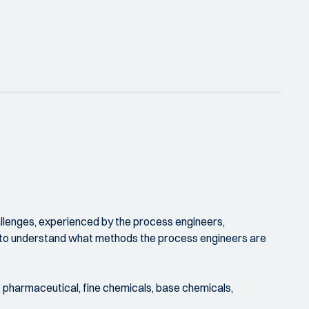
allenges, experienced by the process engineers,
ike to understand what methods the process engineers are
. pharmaceutical, fine chemicals, base chemicals,