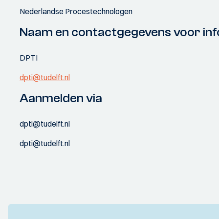
Nederlandse Procestechnologen
Naam en contactgegevens voor inf
DPTI
dpti@tudelft.nl
Aanmelden via
dpti@tudelft.nl
dpti@tudelft.nl