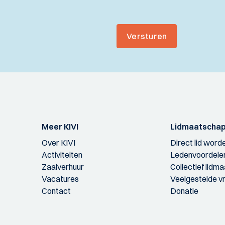
Versturen
Meer KIVI
Lidmaatscha
Over KIVI
Direct lid word
Activiteiten
Ledenvoordele
Zaalverhuur
Collectief lidm
Vacatures
Veelgestelde v
Contact
Donatie