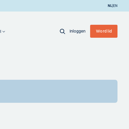
|
NL
EN
Inloggen
Word lid
I