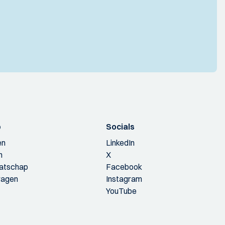
p
Socials
en
LinkedIn
n
X
aatschap
Facebook
ragen
Instagram
YouTube