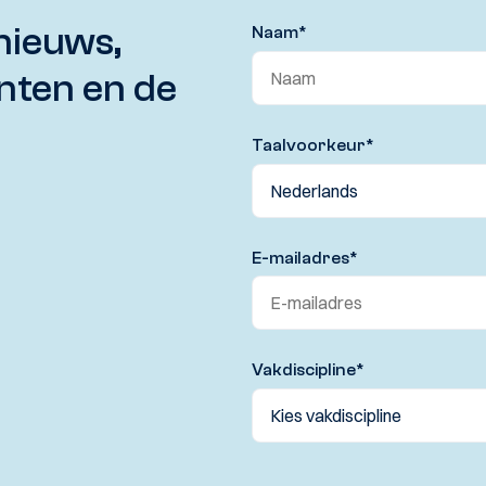
nieuws,
Naam
*
nten en de
Taalvoorkeur
*
E-mailadres
*
Vakdiscipline
*