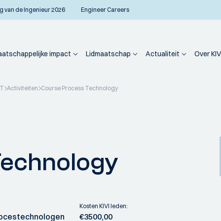
g van de Ingenieur 2026
Engineer Careers
atschappelijke impact
Lidmaatschap
Actualiteit
Over KIV
PT
Activiteiten
Course Process Technology
Technology
Kosten KIVI leden:
ocestechnologen
€3500,00