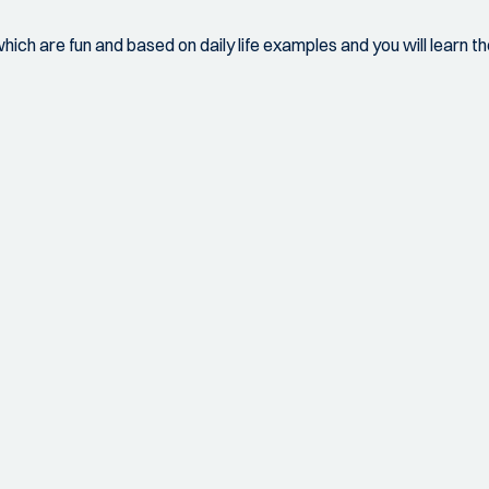
which are fun and based on daily life examples and you will learn 