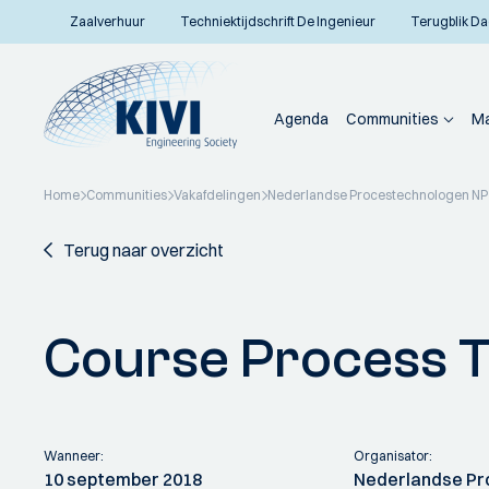
Zaalverhuur
Techniektijdschrift De Ingenieur
Terugblik Da
Agenda
Communities
Ma
Home
Communities
Vakafdelingen
Nederlandse Procestechnologen N
Terug naar overzicht
Course Process 
Wanneer:
Organisator:
10 september 2018
Nederlandse Pr