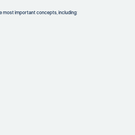
the most important concepts, including: