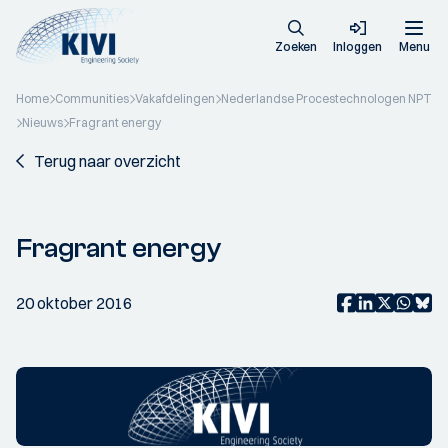
Zoeken
Inloggen
Menu
Home
Communities
Vakafdelingen
Nederlandse Procestechnologen NPT
Nieuws
Fragrant energy
Terug naar overzicht
Fragrant energy
20 oktober 2016