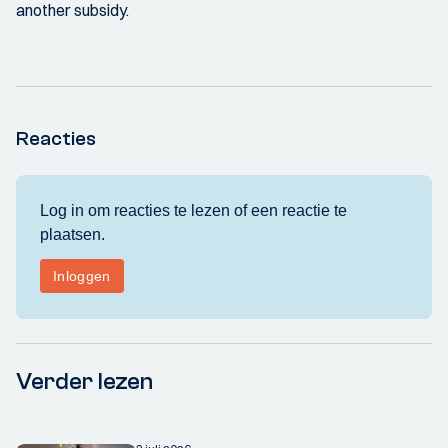
another subsidy.
Reacties
Verder lezen