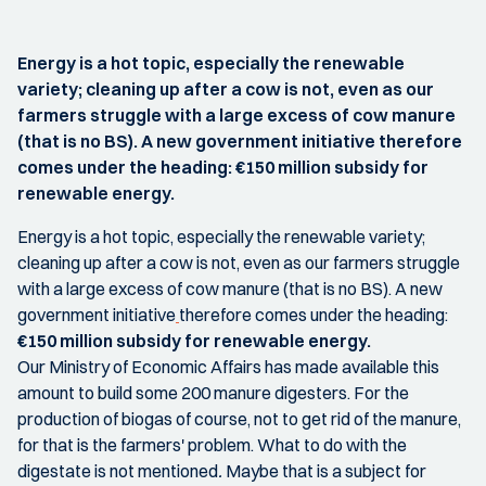
Energy is a hot topic, especially the renewable
variety; cleaning up after a cow is not, even as our
farmers struggle with a large excess of cow manure
(that is no BS). A new government initiative therefore
comes under the heading: €150 million subsidy for
renewable energy.
Energy is a hot topic, especially the renewable variety;
cleaning up after a cow is not, even as our farmers struggle
with a large excess of cow manure (that is no BS). A new
government initiative
therefore comes under the heading:
€150 million subsidy for renewable energy.
Our Ministry of Economic Affairs has made available this
amount to build some 200 manure digesters. For the
production of biogas of course, not to get rid of the manure,
for that is the farmers' problem. What to do with the
digestate is not mentioned
.
Maybe that is a subject for