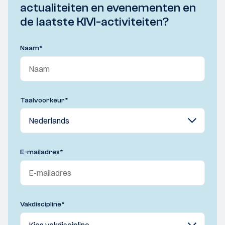
actualiteiten en evenementen en
de laatste KIVI-activiteiten?
Naam
*
Taalvoorkeur
*
E-mailadres
*
Vakdiscipline
*