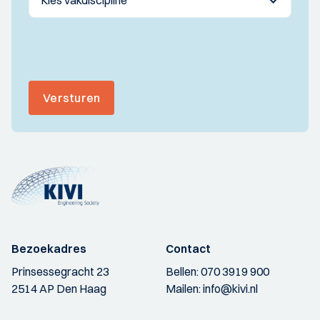
Versturen
Bezoekadres
Contact
Prinsessegracht 23
Bellen:
070 3919 900
2514 AP Den Haag
Mailen:
info@kivi.nl