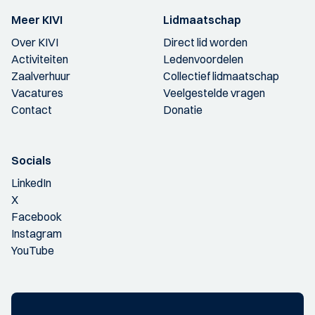
Meer KIVI
Lidmaatschap
Over KIVI
Direct lid worden
Activiteiten
Ledenvoordelen
Zaalverhuur
Collectief lidmaatschap
Vacatures
Veelgestelde vragen
Contact
Donatie
Socials
LinkedIn
X
Facebook
Instagram
YouTube