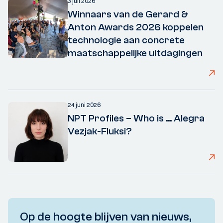
3 juli 2026
Winnaars van de Gerard &
Anton Awards 2026 koppelen
technologie aan concrete
maatschappelijke uitdagingen
24 juni 2026
NPT Profiles – Who is ... Alegra
Vezjak-Fluksi?
Op de hoogte blijven van nieuws,