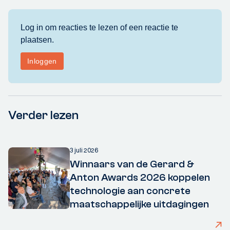
Verder lezen
3 juli 2026
Winnaars van de Gerard &
Anton Awards 2026 koppelen
technologie aan concrete
maatschappelijke uitdagingen