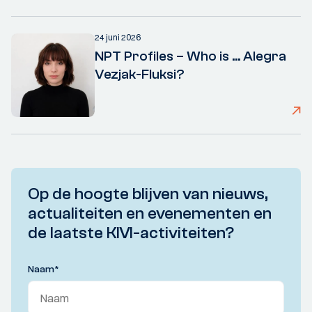
24 juni 2026
NPT Profiles – Who is ... Alegra
Vezjak-Fluksi?
Op de hoogte blijven van nieuws,
actualiteiten en evenementen en
de laatste KIVI-activiteiten?
Naam
*