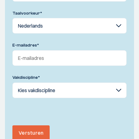
Taalvoorkeur
*
E-mailadres
*
Vakdiscipline
*
Versturen