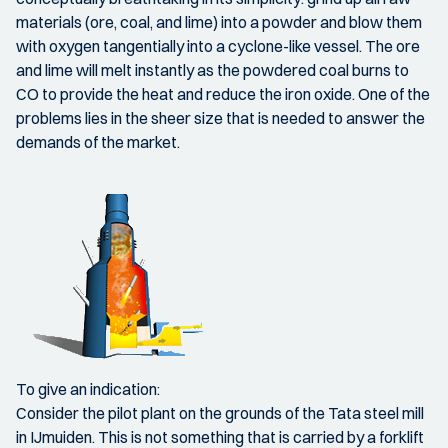
materials (ore, coal, and lime) into a powder and blow them
with oxygen tangentially into a cyclone-like vessel. The ore
and lime will melt instantly as the powdered coal burns to
CO to provide the heat and reduce the iron oxide. One of the
problems lies in the sheer size that is needed to answer the
demands of the market.
To give an indication:
Consider the pilot plant on the grounds of the Tata steel mill
in IJmuiden. This is not something that is carried by a forklift