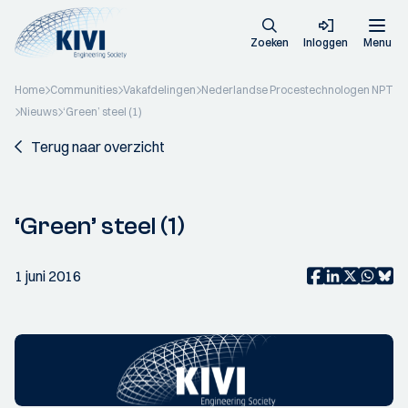
Zoeken
Inloggen
Menu
Home
Communities
Vakafdelingen
Nederlandse Procestechnologen NPT
Nieuws
‘Green’ steel (1)
Terug naar overzicht
‘Green’ steel (1)
1 juni 2016