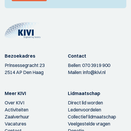
Bezoekadres
Contact
Prinsessegracht 23
Bellen:
070 3919 900
2514 AP Den Haag
Mailen:
info@kivi.nl
Meer KIVI
Lidmaatschap
Over KIVI
Direct lid worden
Activiteiten
Ledenvoordelen
Zaalverhuur
Collectief lidmaatschap
Vacatures
Veelgestelde vragen
Contact
Donatie