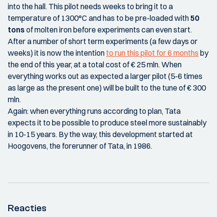
into the hall. This pilot needs weeks to bring it to a
temperature of 1300°C and has to be pre-loaded with
50
tons
of molten iron before experiments can even start.
After a number of short term experiments (a few days or
weeks) it is now the intention
to run this pilot for 6 months
by
the end of this year, at a total cost of € 25 mln. When
everything works out as expected a larger pilot (5-6 times
as large as the present one) will be built to the tune of € 300
mln.
Again: when everything runs according to plan, Tata
expects it to be possible to produce steel more sustainably
in 10-15 years. By the way, this development started at
Hoogovens, the forerunner of Tata, in 1986.
Reacties