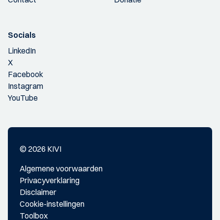
Socials
LinkedIn
X
Facebook
Instagram
YouTube
© 2026 KIVI
Algemene voorwaarden
Privacyverklaring
Disclaimer
Cookie-instellingen
Toolbox