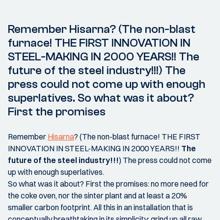
Remember Hisarna? (The non-blast
furnace! THE FIRST INNOVATION IN
STEEL-MAKING IN 2000 YEARS!! The
future of the steel industry!!!) The
press could not come up with enough
superlatives. So what was it about?
First the promises
Remember
Hisarna
? (The non-blast furnace! THE FIRST
INNOVATION IN STEEL-MAKING IN 2000 YEARS!!
The
future of the steel industry!!!
) The press could not come
up with enough superlatives.
So what was it about? First the promises: no more need for
the coke oven, nor the sinter plant and at least a 20%
smaller carbon footprint. All this in an installation that is
conceptually breathtaking in its simplicity: grind up all raw