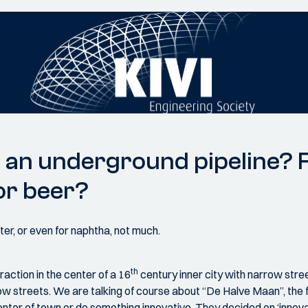
an underground pipeline? Fo
or beer?
r, or even for naphtha, not much.
th
action in the center of a 16
century inner city with narrow stre
row streets. We are talking of course about “De Halve Maan”, the
er of town or do something innovative. They decided on ‘innovative