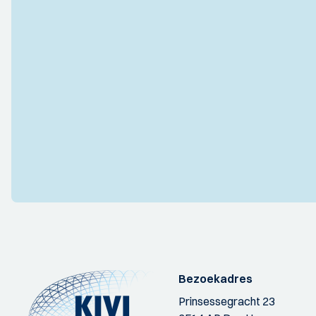
Bezoekadres
Prinsessegracht 23