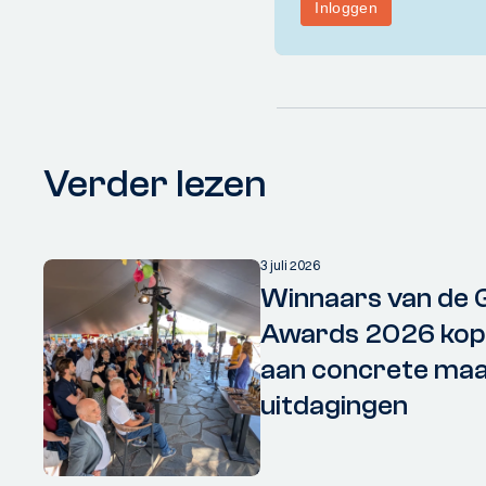
Verder lezen
3 juli 2026
Winnaars van de 
Awards 2026 kopp
aan concrete maa
uitdagingen