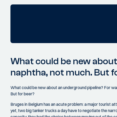
What could be new about 
naphtha, not much. But f
What could be new about an underground pipeline? For wate
But for beer?
Bruges in Belgium has an acute problem: a major tourist attr
yet, two big tanker trucks a day have to negotiate the nar
capacity, they had the choice between moving out of the cent