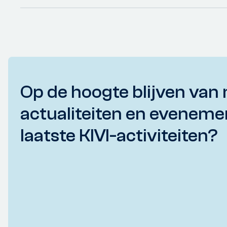
Op de hoogte blijven van 
actualiteiten en eveneme
laatste KIVI-activiteiten?