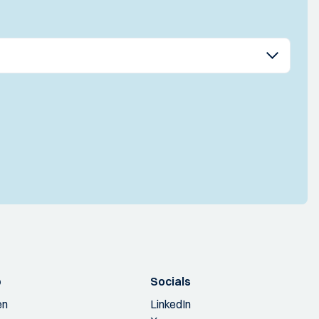
p
Socials
en
LinkedIn