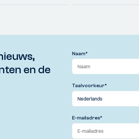
nieuws,
Naam
*
nten en de
Taalvoorkeur
*
E-mailadres
*