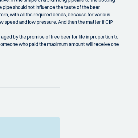
pipe should not influence the taste of the beer.
ern, with all the required bends, because for various
ow speed and low pressure. And then the matter if CIP
ged by the promise of free beer for life in proportion to
ut someone who paid the maximum amount will receive one