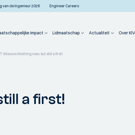
g van de Ingenieur 2026
Engineer Careers
atschappelijke impact
Lidmaatschap
Actualiteit
Over KIV
PT
Nieuws
Nothing new, but still a first!
ll a first!