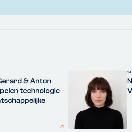
24
Gerard & Anton
N
elen technologie
V
tschappelijke