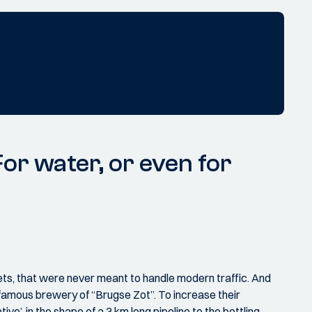
r water, or even for
ets, that were never meant to handle modern traffic. And
 famous brewery of “Brugse Zot”. To increase their
’, in the shape of a 3 km long pipeline to the bottling