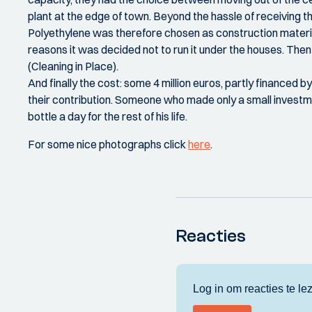
plant at the edge of town. Beyond the hassle of receiving th
Polyethylene was therefore chosen as construction material.
reasons it was decided not to run it under the houses. The
(Cleaning in Place).
And finally the cost: some 4 million euros, partly financed 
their contribution. Someone who made only a small investm
bottle a day for the rest of his life.
For some nice photographs click
here
.
Reacties