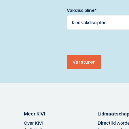
Vakdiscipline
*
Versturen
Meer KIVI
Lidmaatscha
Over KIVI
Direct lid word