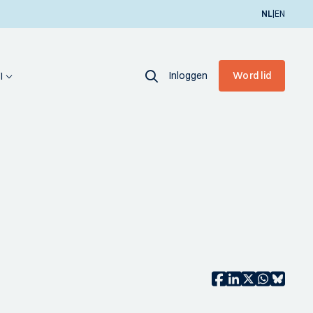
|
NL
EN
Inloggen
Word lid
I