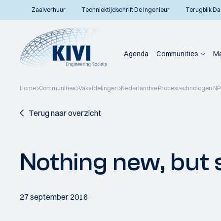
Zaalverhuur
Techniektijdschrift De Ingenieur
Terugblik Da
Agenda
Communities
Ma
Home
Communities
Vakafdelingen
Nederlandse Procestechnologen N
Terug naar overzicht
Nothing new, but sti
27 september 2016