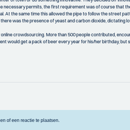
e necessary permits, the first requirement was of course that the 
 At the same time this allowed the pipe to follow the street patt
n there was the presence of yeast and carbon dioxide, dictating l
by online crowdsourcing. More than 500 people contributed, encoura
ent would get a pack of beer every year for his/her birthday, b