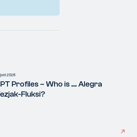
 juni 2026
PT Profiles – Who is ... Alegra
ezjak-Fluksi?