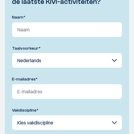
de laatste KIVI-activiteiten?
Naam
*
Taalvoorkeur
*
E-mailadres
*
Vakdiscipline
*