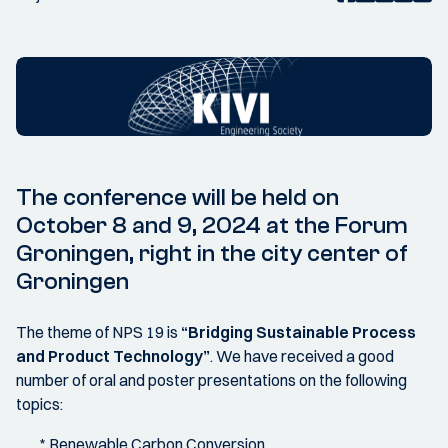
The conference will be held on
October 8 and 9, 2024 at the Forum
Groningen, right in the city center of
Groningen
The theme of NPS 19 is
“Bridging Sustainable Process
and Product Technology”
. We have received a good
number of oral and poster presentations on the following
topics:
* Renewable Carbon Conversion