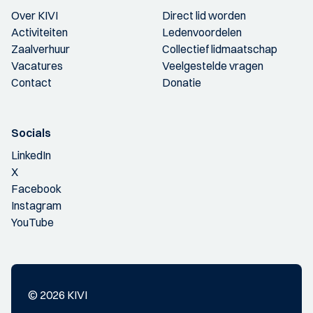
Over KIVI
Direct lid worden
Activiteiten
Ledenvoordelen
Zaalverhuur
Collectief lidmaatschap
Vacatures
Veelgestelde vragen
Contact
Donatie
Socials
LinkedIn
X
Facebook
Instagram
YouTube
© 2026 KIVI