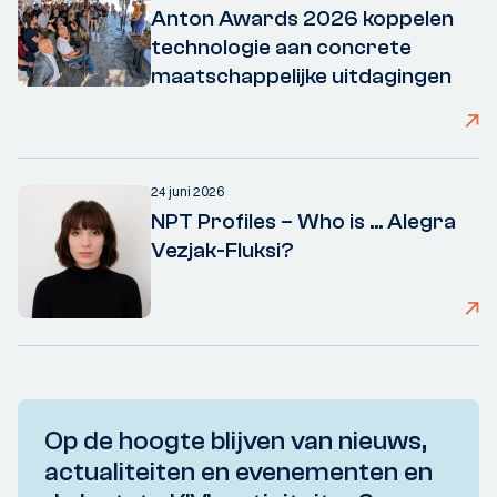
Anton Awards 2026 koppelen
technologie aan concrete
maatschappelijke uitdagingen
24 juni 2026
NPT Profiles – Who is ... Alegra
Vezjak-Fluksi?
Op de hoogte blijven van nieuws,
actualiteiten en evenementen en