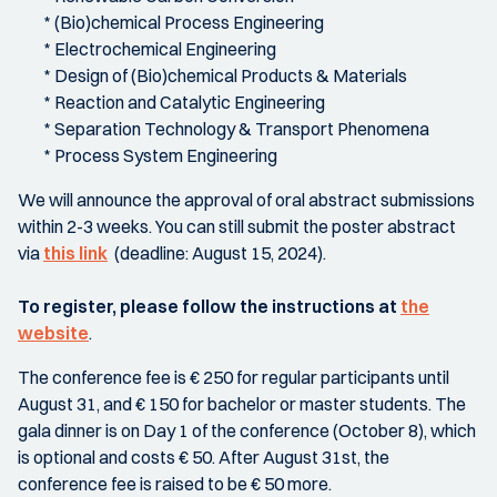
* (Bio)chemical Process Engineering
* Electrochemical Engineering
* Design of (Bio)chemical Products & Materials
* Reaction and Catalytic Engineering
* Separation Technology & Transport Phenomena
* Process System Engineering
We will announce the approval of oral abstract submissions
within 2-3 weeks. You can still submit the poster abstract
via
this link
(deadline: August 15, 2024).
To register, please follow the instructions at
the
website
.
The conference fee is € 250 for regular participants until
August 31, and € 150 for bachelor or master students. The
gala dinner is on Day 1 of the conference (October 8), which
is optional and costs € 50. After August 31st, the
conference fee is raised to be € 50 more.