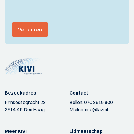
Versturen
Bezoekadres
Contact
Prinsessegracht 23
Bellen:
070 3919 900
2514 AP Den Haag
Mailen:
info@kivi.nl
Meer KIVI
Lidmaatschap