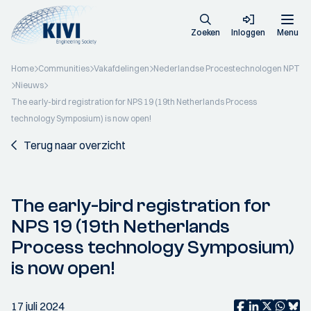
Zoeken
Inloggen
Menu
Home
Communities
Vakafdelingen
Nederlandse Procestechnologen NPT
Nieuws
The early-bird registration for NPS 19 (19th Netherlands Process
technology Symposium) is now open!
Terug naar overzicht
The early-bird registration for
NPS 19 (19th Netherlands
Process technology Symposium)
is now open!
17 juli 2024