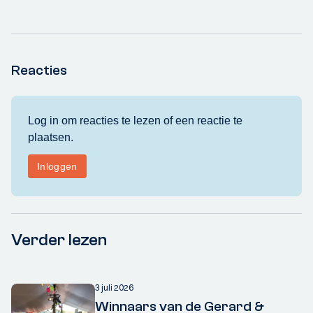
Reacties
Verder lezen
3 juli 2026
Winnaars van de Gerard &