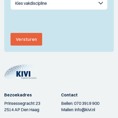
Versturen
Bezoekadres
Contact
Prinsessegracht 23
Bellen:
070 3919 900
2514 AP Den Haag
Mailen:
info@kivi.nl