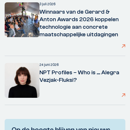
3 juli 2026
Winnaars van de Gerard &
Anton Awards 2026 koppelen
technologie aan concrete
maatschappelijke uitdagingen
24 juni 2026
NPT Profiles – Who is ... Alegra
Vezjak-Fluksi?
Op de hoogte blijven van nieuws,