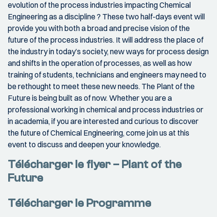
evolution of the process industries impacting Chemical
Engineering as a discipline ? These two half-­days event will
provide you with both a broad and precise vision of the
future of the process industries. It will address the place of
the industry in today’s society, new ways for process design
and shifts in the operation of processes, as well as how
training of students, technicians and engineers may need to
be rethought to meet these new needs. The Plant of the
Future is being built as of now. Whether you are a
professional working in chemical and process industries or
in academia, if you are interested and curious to discover
the future of Chemical Engineering, come join us at this
event to discuss and deepen your knowledge.
Télécharger le flyer – Plant of the
Future
Télécharger le Programme