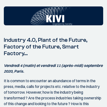
Industry 4.0, Plant of the Future,
Factory of the Future, Smart
Factory…
Vendredi 4 (matin) et vendredi 11 (après-midi) septembre
2020, Paris.
It is common to encounter an abundance of terms in the
press, media, calls for projects etc. relative to the industry
of tomorrow. However, how is the industry being
transformed ? Are the process industries taking ownership
of this change and looking to the future ? How is this