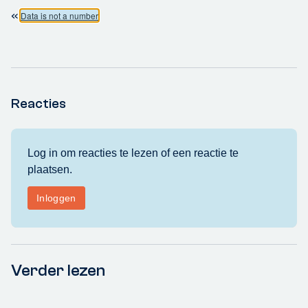
«
Data is not a number
Reacties
Verder lezen