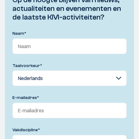
actualiteiten en evenementen en
de laatste KIVI-activiteiten?
Naam
*
Taalvoorkeur
*
E-mailadres
*
Vakdiscipline
*