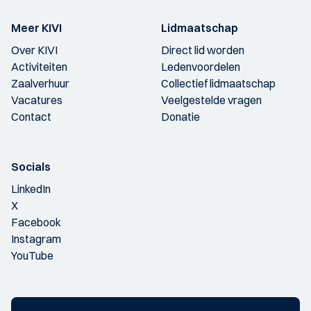
Meer KIVI
Lidmaatschap
Over KIVI
Direct lid worden
Activiteiten
Ledenvoordelen
Zaalverhuur
Collectief lidmaatschap
Vacatures
Veelgestelde vragen
Contact
Donatie
Socials
LinkedIn
X
Facebook
Instagram
YouTube