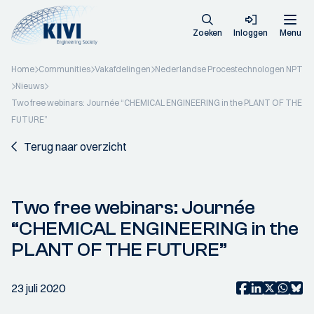
Zoeken
Inloggen
Menu
Home
Communities
Vakafdelingen
Nederlandse Procestechnologen NPT
Nieuws
Two free webinars: Journée “CHEMICAL ENGINEERING in the PLANT OF THE
FUTURE”
Terug naar overzicht
Two free webinars: Journée
“CHEMICAL ENGINEERING in the
PLANT OF THE FUTURE”
23 juli 2020