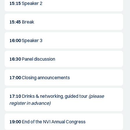
15:15
Speaker 2
15:45
Break
16:00
Speaker 3
16:30
Panel discussion
17:00
Closing announcements
17:10
Drinks & networking, guided tour
(please
register in advance)
19:00
End of the NVI Annual Congress