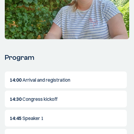
Program
14:00
Arrival and registration
14:30
Congress kickoff
14:45
Speaker 1