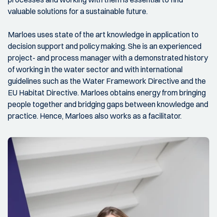
valuable solutions for a sustainable future.
Marloes uses state of the art knowledge in application to
decision support and policy making. She is an experienced
project- and process manager with a demonstrated history
of working in the water sector and with international
guidelines such as the Water Framework Directive and the
EU Habitat Directive. Marloes obtains energy from bringing
people together and bridging gaps between knowledge and
practice. Hence, Marloes also works as a facilitator.