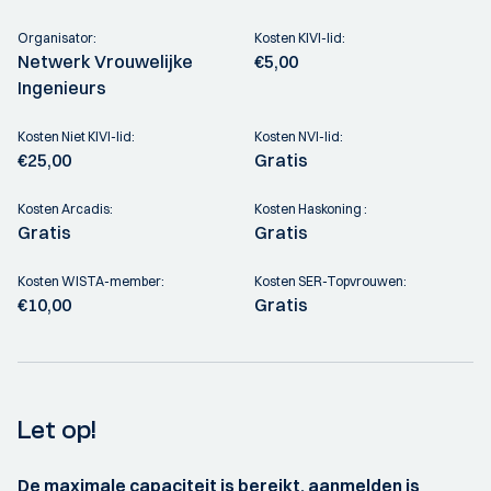
Organisator:
Kosten KIVI-lid:
Netwerk Vrouwelijke
€5,00
Ingenieurs
Kosten Niet KIVI-lid:
Kosten NVI-lid:
€25,00
Gratis
Kosten Arcadis:
Kosten Haskoning :
Gratis
Gratis
Kosten WISTA-member:
Kosten SER-Topvrouwen:
€10,00
Gratis
Let op!
De maximale capaciteit is bereikt, aanmelden is