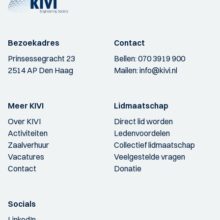
Bezoekadres
Contact
Prinsessegracht 23
Bellen:
070 3919 900
2514 AP Den Haag
Mailen:
info@kivi.nl
Meer KIVI
Lidmaatschap
Over KIVI
Direct lid worden
Activiteiten
Ledenvoordelen
Zaalverhuur
Collectief lidmaatschap
Vacatures
Veelgestelde vragen
Contact
Donatie
Socials
LinkedIn