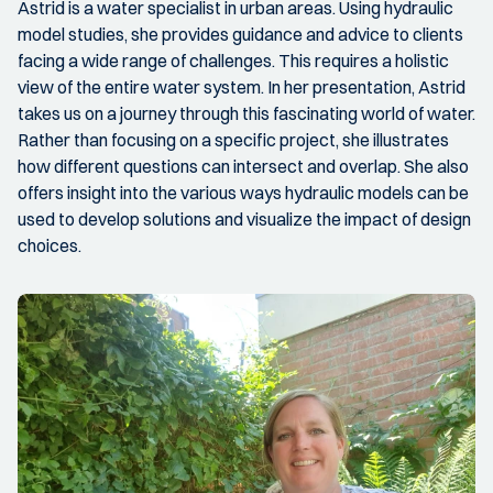
Astrid is a water specialist in urban areas. Using hydraulic
model studies, she provides guidance and advice to clients
facing a wide range of challenges. This requires a holistic
view of the entire water system. In her presentation, Astrid
takes us on a journey through this fascinating world of water.
Rather than focusing on a specific project, she illustrates
how different questions can intersect and overlap. She also
offers insight into the various ways hydraulic models can be
used to develop solutions and visualize the impact of design
choices.