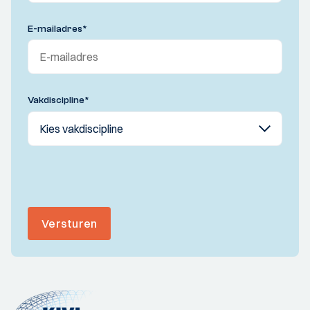
E-mailadres
*
Vakdiscipline
*
Versturen