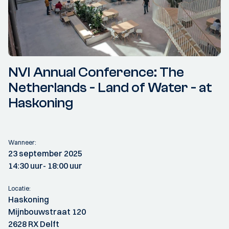
NVI Annual Conference: The
Netherlands - Land of Water - at
Haskoning
Wanneer:
23 september 2025
14:30 uur
- 18:00 uur
Locatie:
Haskoning
Mijnbouwstraat 120
2628 RX Delft