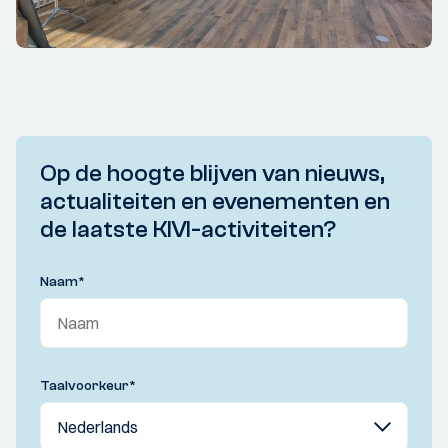
Op de hoogte blijven van nieuws,
actualiteiten en evenementen en
de laatste KIVI-activiteiten?
Naam
*
Taalvoorkeur
*