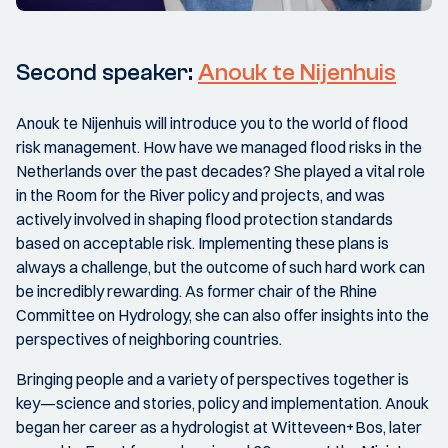
Second speaker:
Anouk te Nijenhuis
Anouk te Nijenhuis will introduce you to the world of flood
risk management. How have we managed flood risks in the
Netherlands over the past decades? She played a vital role
in the Room for the River policy and projects, and was
actively involved in shaping flood protection standards
based on acceptable risk. Implementing these plans is
always a challenge, but the outcome of such hard work can
be incredibly rewarding. As former chair of the Rhine
Committee on Hydrology, she can also offer insights into the
perspectives of neighboring countries.
Bringing people and a variety of perspectives together is
key—science and stories, policy and implementation. Anouk
began her career as a hydrologist at Witteveen+Bos, later