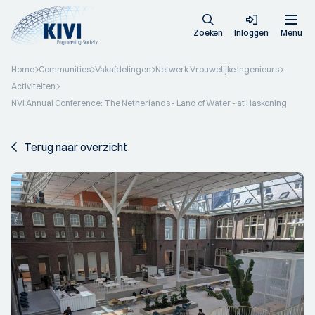
Zoeken
Inloggen
Menu
Home
Communities
Vakafdelingen
Netwerk Vrouwelijke Ingenieurs
Activiteiten
NVI Annual Conference: The Netherlands - Land of Water - at Haskoning
Terug naar overzicht