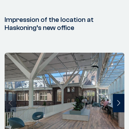
Impression of the location at
Haskoning’s new office