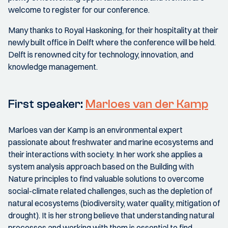
welcome to register for our conference.
Many thanks to Royal Haskoning, for their hospitality at their
newly built office in Delft where the conference will be held.
Delft is renowned city for technology, innovation, and
knowledge management.
First speaker:
Marloes van der Kamp
Marloes van der Kamp is an environmental expert
passionate about freshwater and marine ecosystems and
their interactions with society. In her work she applies a
system analysis approach based on the Building with
Nature principles to find valuable solutions to overcome
social-climate related challenges, such as the depletion of
natural ecosystems (biodiversity, water quality, mitigation of
drought). It is her strong believe that understanding natural
processes and working with them is essential to find