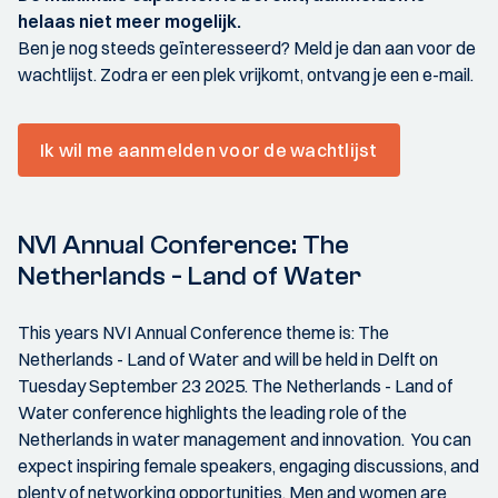
helaas niet meer mogelijk.
Ben je nog steeds geïnteresseerd? Meld je dan aan voor de
wachtlijst. Zodra er een plek vrijkomt, ontvang je een e-mail.
Ik wil me aanmelden voor de wachtlijst
NVI Annual Conference: The
Netherlands - Land of Water
This years NVI Annual Conference theme is: The
Netherlands - Land of Water and will be held in Delft on
Tuesday September 23 2025. The Netherlands - Land of
Water conference highlights the leading role of the
Netherlands in water management and innovation. You can
expect inspiring female speakers, engaging discussions, and
plenty of networking opportunities. Men and women are