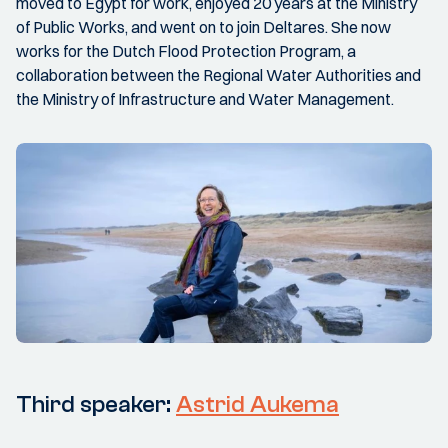
moved to Egypt for work, enjoyed 20 years at the Ministry
of Public Works, and went on to join Deltares. She now
works for the Dutch Flood Protection Program, a
collaboration between the Regional Water Authorities and
the Ministry of Infrastructure and Water Management.
Third speaker:
Astrid Aukema