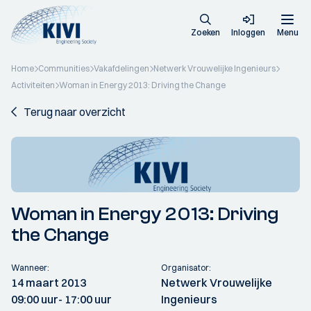
Zoeken
Inloggen
Menu
Home
Communities
Vakafdelingen
Netwerk Vrouwelijke Ingenieurs
Activiteiten
Woman in Energy 2013: Driving the Change
Terug naar overzicht
Woman in Energy 2013: Driving
the Change
Wanneer:
Organisator:
14 maart 2013
Netwerk Vrouwelijke
09:00 uur
- 17:00 uur
Ingenieurs