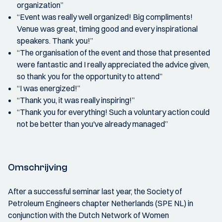
organization”
“Event was really well organized! Big compliments!
Venue was great, timing good and every inspirational
speakers. Thank you!”
“The organisation of the event and those that presented
were fantastic and I really appreciated the advice given,
so thank you for the opportunity to attend”
“I was energized!”
“Thank you, it was really inspiring!”
“Thank you for everything! Such a voluntary action could
not be better than you've already managed”
Omschrijving
After a successful seminar last year, the Society of
Petroleum Engineers chapter Netherlands (SPE NL) in
conjunction with the Dutch Network of Women