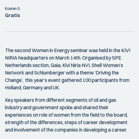
Kosten 0:
Gratis
The second Women in Energy seminar was held in the KIVI
NIRIA headquarters on March 14th. Organised by SPE
Netherlands section, Gaia, Kivi Niria NVI, Shell Women’s
Network and Schlumberger with a theme ‘Driving the
Change’, this year’s event gathered 100 participants from
Holland, Germany and UK.
Key speakers from different segments of oil and gas
industry and government spoke and shared their
experiences on role of women from the field to the board,
strength of the differences, steps of career development
and involvement of the companies in developing a career.