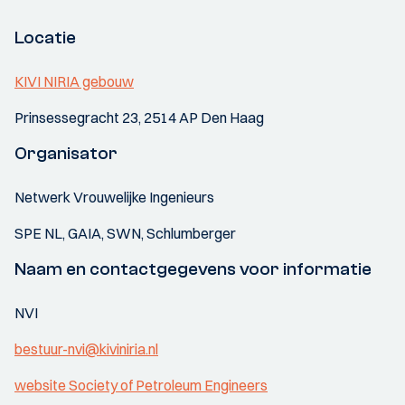
Locatie
KIVI NIRIA gebouw
Prinsessegracht 23, 2514 AP Den Haag
Organisator
Netwerk Vrouwelijke Ingenieurs
SPE NL, GAIA, SWN, Schlumberger
Naam en contactgegevens voor informatie
NVI
bestuur-nvi@kiviniria.nl
website Society of Petroleum Engineers