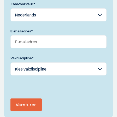
Taalvoorkeur
*
E-mailadres
*
Vakdiscipline
*
Versturen