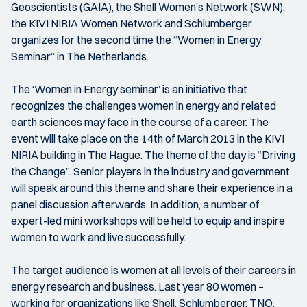
Geoscientists (GAIA), the Shell Women’s Network (SWN),
the KIVI NIRIA Women Network and Schlumberger
organizes for the second time the “Women in Energy
Seminar” in The Netherlands.
The ‘Women in Energy seminar’ is an initiative that
recognizes the challenges women in energy and related
earth sciences may face in the course of a career. The
event will take place on the 14th of March 2013 in the KIVI
NIRIA building in The Hague. The theme of the day is “Driving
the Change”. Senior players in the industry and government
will speak around this theme and share their experience in a
panel discussion afterwards. In addition, a number of
expert-led mini workshops will be held to equip and inspire
women to work and live successfully.
The target audience is women at all levels of their careers in
energy research and business. Last year 80 women –
working for organizations like Shell, Schlumberger, TNO,