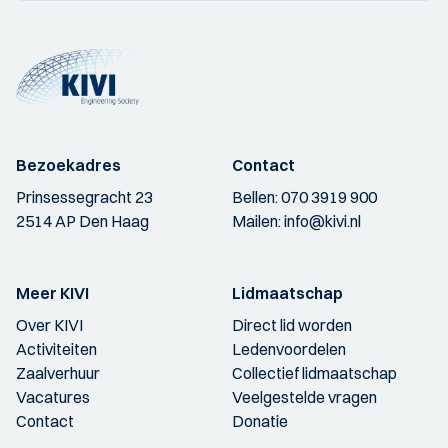
Bezoekadres
Contact
Prinsessegracht 23
Bellen:
070 3919 900
2514 AP Den Haag
Mailen:
info@kivi.nl
Meer KIVI
Lidmaatschap
Over KIVI
Direct lid worden
Activiteiten
Ledenvoordelen
Zaalverhuur
Collectief lidmaatschap
Vacatures
Veelgestelde vragen
Contact
Donatie