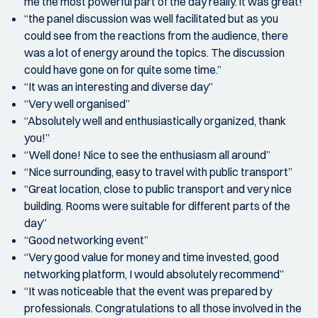
me the most powerful part of the day really. it was great!”
“the panel discussion was well facilitated but as you
could see from the reactions from the audience, there
was a lot of energy around the topics. The discussion
could have gone on for quite some time.”
“It was an interesting and diverse day”
“Very well organised”
“Absolutely well and enthusiastically organized, thank
you!”
“Well done! Nice to see the enthusiasm all around”
“Nice surrounding, easy to travel with public transport”
“Great location, close to public transport and very nice
building. Rooms were suitable for different parts of the
day”
“Good networking event”
“Very good value for money and time invested, good
networking platform, I would absolutely recommend”
“It was noticeable that the event was prepared by
professionals. Congratulations to all those involved in the