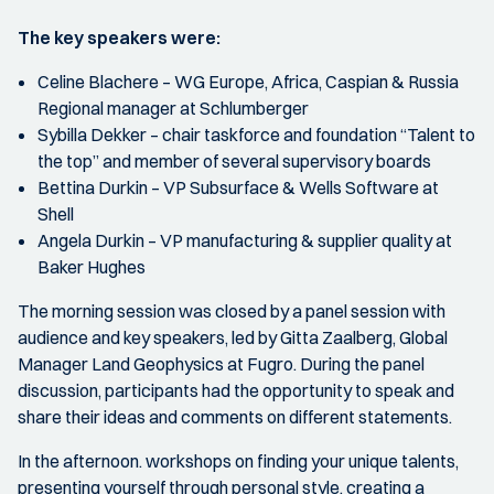
The key speakers were:
Celine Blachere – WG Europe, Africa, Caspian & Russia
Regional manager at Schlumberger
Sybilla Dekker – chair taskforce and foundation “Talent to
the top” and member of several supervisory boards
Bettina Durkin – VP Subsurface & Wells Software at
Shell
Angela Durkin – VP manufacturing & supplier quality at
Baker Hughes
The morning session was closed by a panel session with
audience and key speakers, led by Gitta Zaalberg, Global
Manager Land Geophysics at Fugro. During the panel
discussion, participants had the opportunity to speak and
share their ideas and comments on different statements.
In the afternoon. workshops on finding your unique talents,
presenting yourself through personal style, creating a