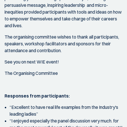
persuasive message, inspiring leadership and micro-
inequities provided participants with tools and ideas on how
to empower themselves and take charge of their careers
and lives.
The organising committee wishes to thank all participants,
speakers, workshop facilitators and sponsors for their
attendance and contribution.
See you on next WIE event!
The Organising Committee
Responses from participants:
“Excellent to have real life examples from the Industry's
leading ladies”
“I enjoyed especially the panel discussion very much. for