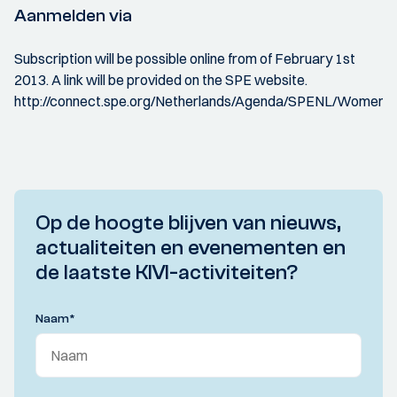
Aanmelden via
Subscription will be possible online from of February 1st
2013. A link will be provided on the SPE website.
http://connect.spe.org/Netherlands/Agenda/SPENL/WomenI
Op de hoogte blijven van nieuws,
actualiteiten en evenementen en
de laatste KIVI-activiteiten?
Naam
*