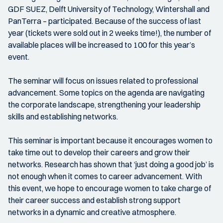
GDF SUEZ, Delft University of Technology, Wintershall and
PanTerra – participated. Because of the success of last
year (tickets were sold out in 2 weeks time!), the number of
available places will be increased to 100 for this year’s
event.
The seminar will focus on issues related to professional
advancement. Some topics on the agenda are navigating
the corporate landscape, strengthening your leadership
skills and establishing networks.
This seminar is important because it encourages women to
take time out to develop their careers and grow their
networks. Research has shown that ‘just doing a good job’ is
not enough when it comes to career advancement. With
this event, we hope to encourage women to take charge of
their career success and establish strong support
networks in a dynamic and creative atmosphere.