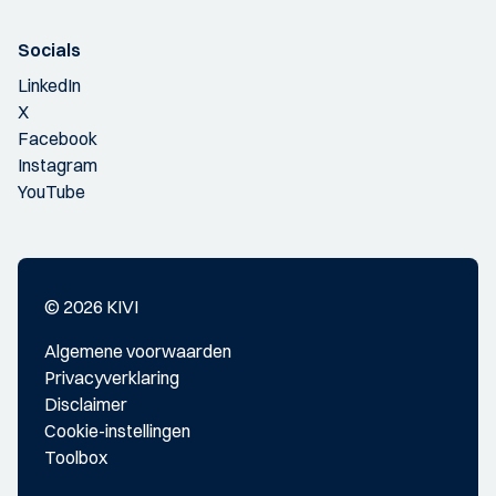
Socials
LinkedIn
X
Facebook
Instagram
YouTube
© 2026 KIVI
Algemene voorwaarden
Privacyverklaring
Disclaimer
Cookie-instellingen
Toolbox