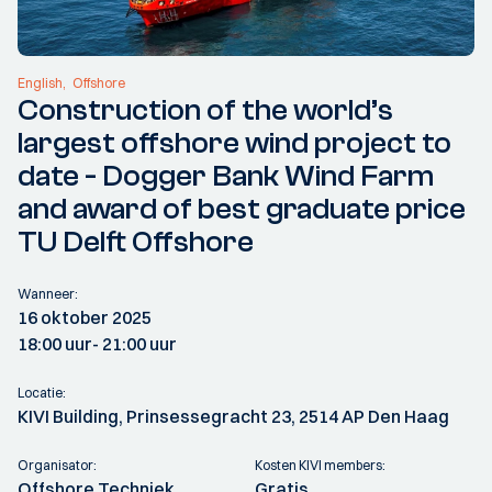
English
Offshore
Construction of the world’s
largest offshore wind project to
date - Dogger Bank Wind Farm
and award of best graduate price
TU Delft Offshore
Wanneer:
16 oktober 2025
18:00 uur
- 21:00 uur
Locatie:
KIVI Building, Prinsessegracht 23, 2514 AP Den Haag
Organisator:
Kosten KIVI members:
Offshore Techniek
Gratis