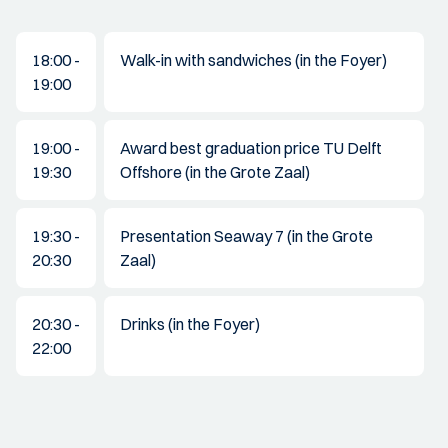
18:00 -
Walk-in with sandwiches (in the Foyer)
19:00
19:00 -
Award best graduation price TU Delft
19:30
Offshore (in the Grote Zaal)
19:30 -
Presentation Seaway 7 (in the Grote
20:30
Zaal)
20:30 -
Drinks (in the Foyer)
22:00