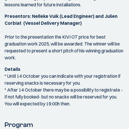
lessons learned for future installations.
Presentors: Nelleke Vuik (Lead Engineer) and Julien
Corbiat (Vessel Delivery Manager)
Prior to the presentation the KIVI OT price for best
graduation work 2025, will be awarded. The winner will be
requested to present a short pitch of his winning graduation
work.
Details
* Until 14 October you can indicate with your registration if
reserving snacks is necessary for you.
* After 14 October there may be a possibility to registrate -
if not fully booked- but no snacks will be reserved for you.
You will expected by 19:00h then.
Program