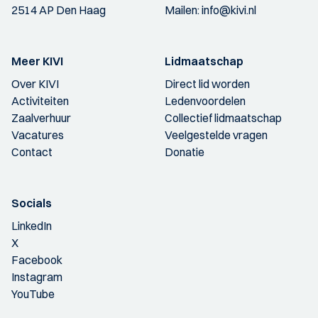
2514 AP Den Haag
Mailen:
info@kivi.nl
Meer KIVI
Lidmaatschap
Over KIVI
Direct lid worden
Activiteiten
Ledenvoordelen
Zaalverhuur
Collectief lidmaatschap
Vacatures
Veelgestelde vragen
Contact
Donatie
Socials
LinkedIn
X
Facebook
Instagram
YouTube