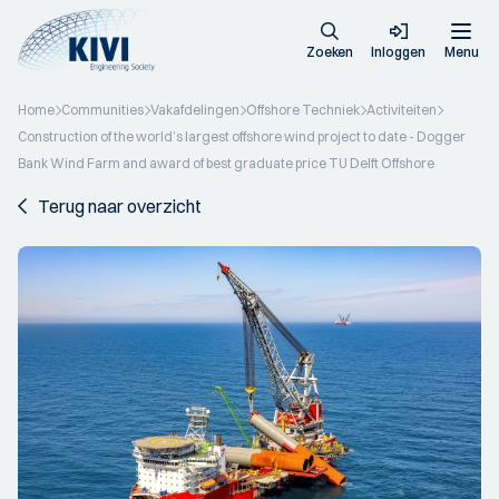
Zoeken
Inloggen
Menu
Home
Communities
Vakafdelingen
Offshore Techniek
Activiteiten
Construction of the world’s largest offshore wind project to date - Dogger
Bank Wind Farm and award of best graduate price TU Delft Offshore
Terug naar overzicht