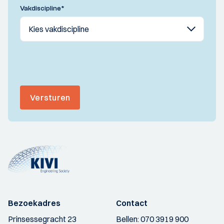
Vakdiscipline
*
Versturen
Bezoekadres
Contact
Prinsessegracht 23
Bellen:
070 3919 900