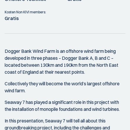
Kosten Non KIVI members:
Gratis
Dogger Bank Wind Farm is an offshore wind farm being
developed in three phases – Dogger Bank A, B and C –
located between 130km and 190km from the North East
coast of England at their nearest points.
Collectively they will become the world’s largest offshore
wind farm.
Seaway 7 has played a significant role in this project with
the installation of monopile foundations and wind turbines.
In this presentation, Seaway 7 will tell all about this
groundbreaking project, including the challenges and