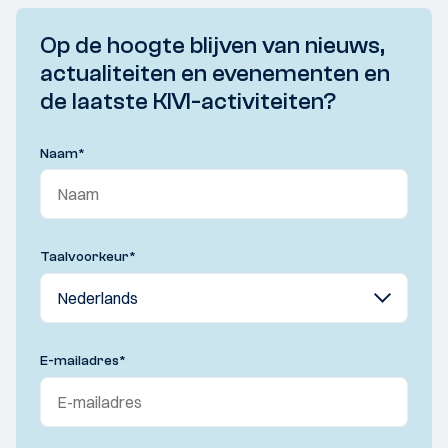
Op de hoogte blijven van nieuws,
actualiteiten en evenementen en
de laatste KIVI-activiteiten?
Naam
*
Taalvoorkeur
*
E-mailadres
*