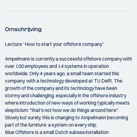
Omschrijving
Lecture “How to start your offshore company”.
Ampelmann is currently a successful offshore company with
over 100 employees and 14 systems in operation
worldwide. Only 4 years ago, a small team started this
company, with a technology developed at TU Delft. The
growth of the company and its technology have been
stormy and challenging, especially in the offshore industry
where introduction of new ways of working typically meets
skepticism: "that's not how we do things around here".
Slowly but surely, this is changing to Ampelmann becoming
part of the furniture: a system on every ship.
Blue Offshore is a small Dutch subsea installation