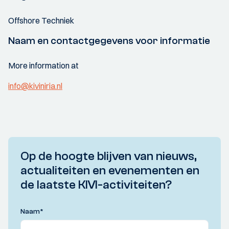
Offshore Techniek
Naam en contactgegevens voor informatie
More information at
info@kiviniria.nl
Op de hoogte blijven van nieuws,
actualiteiten en evenementen en
de laatste KIVI-activiteiten?
Naam
*