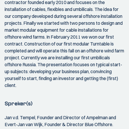
contractor founded early 2010 and focuses on the
installation of cables, flexibles and umbilicals. The idea for
our company developed during several offshore installation
projects. Finally we started with two persons to design and
market modular equipment for cable installations for
offshore wind farms. In February 2011 we won our first
contract. Construction of our first modular Turntable is
completed and will operate this fall on an offshore wind farm
project. Currently we are installing our first umbilicals
offshore Russia. The presentation focuses on typical start-
up subjects: developing your business plan, convincing
yourself to start, finding an investor and getting the (first)
client.
Spreker(s)
Jan v.d. Tempel, Founder and Director of Ampelman and
Evert-Jan van Wijk, Founder & Director Blue Offshore.