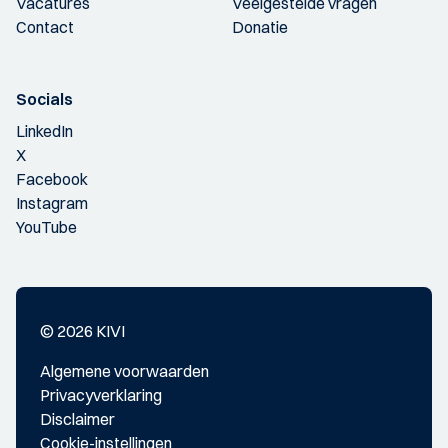
Vacatures
Veelgestelde vragen
Contact
Donatie
Socials
LinkedIn
X
Facebook
Instagram
YouTube
© 2026 KIVI
Algemene voorwaarden
Privacyverklaring
Disclaimer
Cookie-instellingen