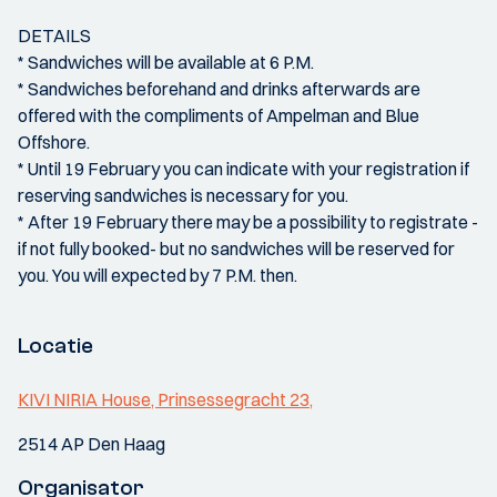
DETAILS
* Sandwiches will be available at 6 P.M.
* Sandwiches beforehand and drinks afterwards are
offered with the compliments of Ampelman and Blue
Offshore.
* Until 19 February you can indicate with your registration if
reserving sandwiches is necessary for you.
* After 19 February there may be a possibility to registrate -
if not fully booked- but no sandwiches will be reserved for
you. You will expected by 7 P.M. then.
Locatie
KIVI NIRIA House, Prinsessegracht 23,
2514 AP Den Haag
Organisator