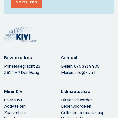
Versturen
Bezoekadres
Contact
Prinsessegracht 23
Bellen:
070 3919 900
2514 AP Den Haag
Mailen:
info@kivi.nl
Meer KIVI
Lidmaatschap
Over KIVI
Direct lid worden
Activiteiten
Ledenvoordelen
Zaalverhuur
Collectief lidmaatschap