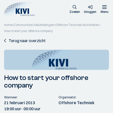
Zoeken
Inloggen
Menu
Home
Communities
Vakafdelingen
Offshore Techniek
Activiteiten
How to start your offshore company
Terug naar overzicht
How to start your offshore
company
Wanneer:
Organisator:
21 februari 2013
Offshore Techniek
19:00 uur
- 00:00 uur