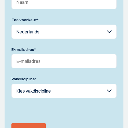
Taalvoorkeur
*
E-mailadres
*
Vakdiscipline
*