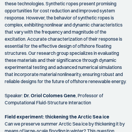
these technologies. Synthetic ropes present promising
opportunities for cost reduction and improved system
response. However, the behavior of synthetic ropes is
complex, exhibiting nonlinear and dynamic characteristics
that vary with the frequency and magnitude of the
excitation. Accurate characterization of their response is
essential for the effective design of offshore floating
structures. Our research group specializes in evaluating
these materials and their significance through dynamic
experimental testing and advanced numerical simulations
that incorporate material nonlinearity, ensuring robust and
reliable designs for the future of offshore renewable energy.
Speaker:
Dr. Oriol Colomes Gene
, Professor of
Computational Fluid-Structure Interaction
Field experiment:
thickening the Arctic Sea ice
Can we preserve summer Arctic Sea ice by thickening it by
means of large-scale flooding in winter? This question