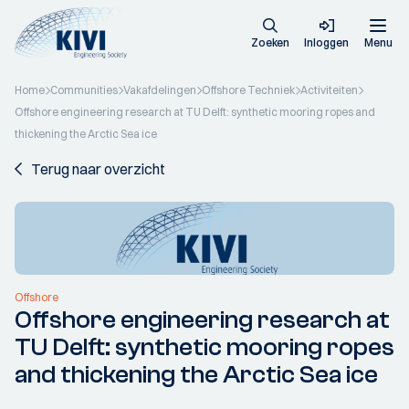
Zoeken
Inloggen
Menu
Home
Communities
Vakafdelingen
Offshore Techniek
Activiteiten
Offshore engineering research at TU Delft: synthetic mooring ropes and
thickening the Arctic Sea ice
Terug naar overzicht
Offshore
Offshore engineering research at
TU Delft: synthetic mooring ropes
and thickening the Arctic Sea ice