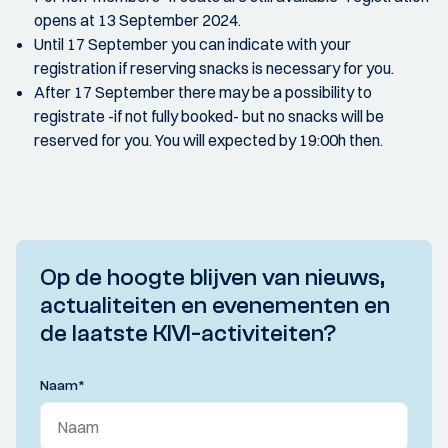
opens at 13 September 2024.
Until 17 September you can indicate with your
registration if reserving snacks is necessary for you.
After 17 September there may be a possibility to
registrate -if not fully booked- but no snacks will be
reserved for you. You will expected by 19:00h then.
Op de hoogte blijven van nieuws,
actualiteiten en evenementen en
de laatste KIVI-activiteiten?
Naam
*