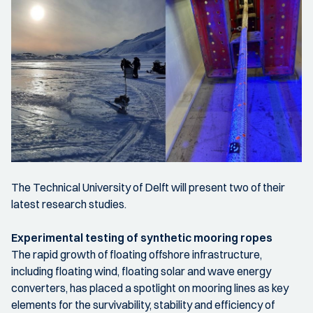
The Technical University of Delft will present two of their
latest research studies.
Experimental testing of synthetic mooring ropes
The rapid growth of floating offshore infrastructure,
including floating wind, floating solar and wave energy
converters, has placed a spotlight on mooring lines as key
elements for the survivability, stability and efficiency of