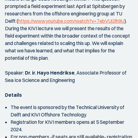
prompted a field experiment last April at Spitsbergen by
researchers from the offshore engineering group at TU
Delft (
https://www.youtube.com/watch?v=7ebVUj2lh9U
).
During the KIVI lecture we will present the results of the
field experiment within the broader context of the concept
and challenges related to scaling this up. We will explain
what we have learned, and what that implies for the
potential of this plan.
Speaker:
Dr. ir. Hayo Hendrikse
, Associate Professor of
Sea Ice Science and Engineering
Details
The event is sponsored by the Technical University of
Delft and KIVI Offshore Technology.
Registration for KIVI members opens at 5 September
2024.
For non-members -if seats are still available- registration