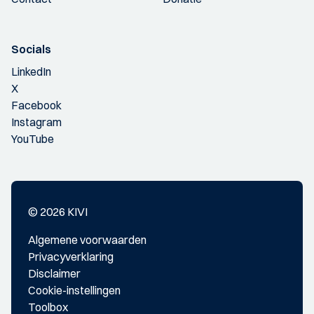
Socials
LinkedIn
X
Facebook
Instagram
YouTube
© 2026 KIVI
Algemene voorwaarden
Privacyverklaring
Disclaimer
Cookie-instellingen
Toolbox