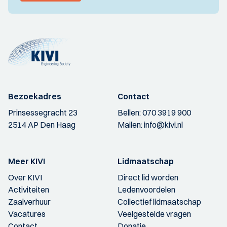
Bezoekadres
Contact
Prinsessegracht 23
Bellen:
070 3919 900
2514 AP Den Haag
Mailen:
info@kivi.nl
Meer KIVI
Lidmaatschap
Over KIVI
Direct lid worden
Activiteiten
Ledenvoordelen
Zaalverhuur
Collectief lidmaatschap
Vacatures
Veelgestelde vragen
Contact
Donatie