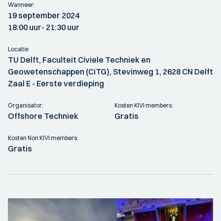
Wanneer:
19 september 2024
18:00 uur
- 21:30 uur
Locatie:
TU Delft, Faculteit Civiele Techniek en
Geowetenschappen (CiTG), Stevinweg 1, 2628 CN Delft
Zaal E - Eerste verdieping
Organisator:
Kosten KIVI members:
Offshore Techniek
Gratis
Kosten Non KIVI members:
Gratis