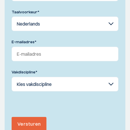
Taalvoorkeur
*
E-mailadres
*
Vakdiscipline
*
Versturen