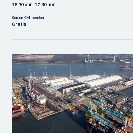
16:30 uur
- 17:30 uur
Kosten KIVI members:
Gratis