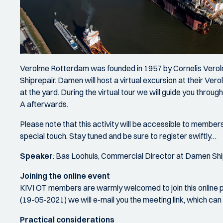
Verolme Rotterdam was founded in 1957 by Cornelis Vero
Shiprepair. Damen will host a virtual excursion at their Ve
at the yard. During the virtual tour we will guide you throu
A afterwards.
Please note that this activity will be accessible to members
special touch. Stay tuned and be sure to register swiftly…
Speaker
: Bas Loohuis, Commercial Director at Damen Sh
Joining the online event
KIVI OT members are warmly welcomed to join this online pr
(19-05-2021) we will e-mail you the meeting link, which
Practical considerations