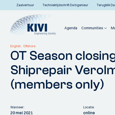
Zaalverhuur
Techniektijdschrift De Ingenieur
Terugblik Da
Agenda
Communities
Ma
Home
Communities
Vakafdelingen
Offshore Techniek
Activiteiten
OT S
English
Offshore
OT Season closin
Terug naar overzicht
Shiprepair Verolm
(members only)
Wanneer:
Locatie:
20 mei 2021
online