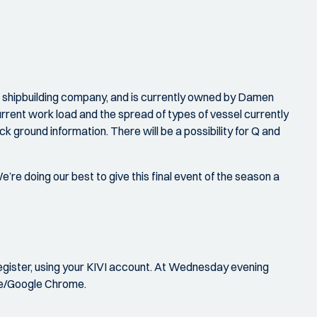
hipbuilding company, and is currently owned by Damen
urrent work load and the spread of types of vessel currently
k ground information. There will be a possibility for Q and
’re doing our best to give this final event of the season a
register, using your KIVI account. At Wednesday evening
ge/Google Chrome.