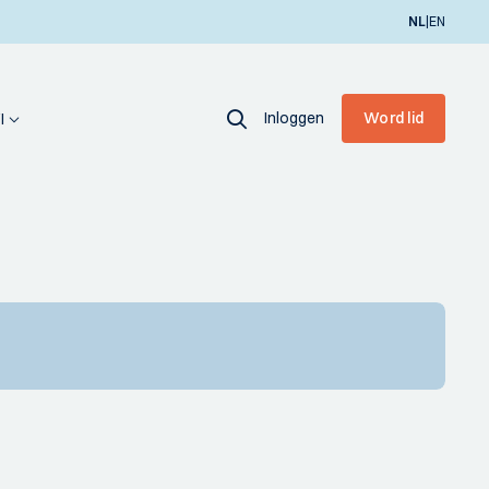
|
NL
EN
Inloggen
Word lid
I