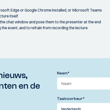
:
crosoft Edge or Google Chrome installed, or Microsoft Teams
ture itself
 the chat window and pose them to the presenter at the end
the event, and to refrain from recording the lecture
nieuws,
Naam
*
nten en de
Taalvoorkeur
*