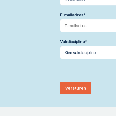
E-mailadres
*
Vakdiscipline
*
Versturen