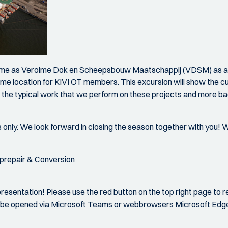
lme as Verolme Dok en Scheepsbouw Maatschappij (VDSM) as a s
rolme location for KIVI OT members. This excursion will show the c
gh the typical work that we perform on these projects and more bac
 only. We look forward in closing the season together with you! We
iprepair & Conversion
esentation! Please use the red button on the top right page to 
 can be opened via Microsoft Teams or webbrowsers Microsoft Ed