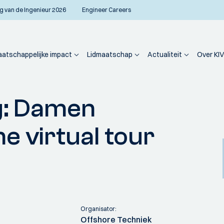
g van de Ingenieur 2026
Engineer Careers
atschappelijke impact
Lidmaatschap
Actualiteit
Over KIV
eason closing: Damen Shiprepair Verolme virtual tour (members only)
g: Damen
e virtual tour
Organisator:
Offshore Techniek