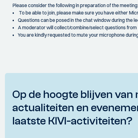
Please consider the following in preparation of the meeting
• To be able to join, please make sure you have either Mi
• Questions can be posed in the chat window during the lec
• A moderator will collect/combine/select questions from
• You are kindly requested to mute your microphone during 
Op de hoogte blijven van 
actualiteiten en eveneme
laatste KIVI-activiteiten?