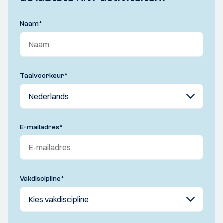
Naam
*
Taalvoorkeur
*
E-mailadres
*
Vakdiscipline
*