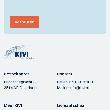
Versturen
Bezoekadres
Contact
Prinsessegracht 23
Bellen:
070 3919 900
2514 AP Den Haag
Mailen:
info@kivi.nl
Meer KIVI
Lidmaatschap