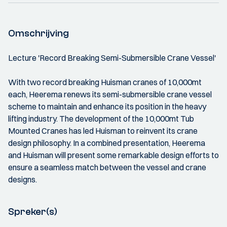
Omschrijving
Lecture 'Record Breaking Semi-Submersible Crane Vessel'
With two record breaking Huisman cranes of 10,000mt
each, Heerema renews its semi-submersible crane vessel
scheme to maintain and enhance its position in the heavy
lifting industry. The development of the 10,000mt Tub
Mounted Cranes has led Huisman to reinvent its crane
design philosophy. In a combined presentation, Heerema
and Huisman will present some remarkable design efforts to
ensure a seamless match between the vessel and crane
designs.
Spreker(s)