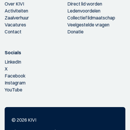
Over KIVI
Direct lid worden
Activiteiten
Ledenvoordelen
Zaalverhuur
Collectief lidmaatschap
Vacatures
Veelgestelde vragen
Contact
Donatie
Socials
LinkedIn
X
Facebook
Instagram
YouTube
© 2026 KIVI