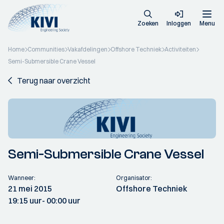
Zoeken
Inloggen
Menu
Home
Communities
Vakafdelingen
Offshore Techniek
Activiteiten
Semi-Submersible Crane Vessel
Terug naar overzicht
Semi-Submersible Crane Vessel
Wanneer:
Organisator:
21 mei 2015
Offshore Techniek
19:15 uur
- 00:00 uur