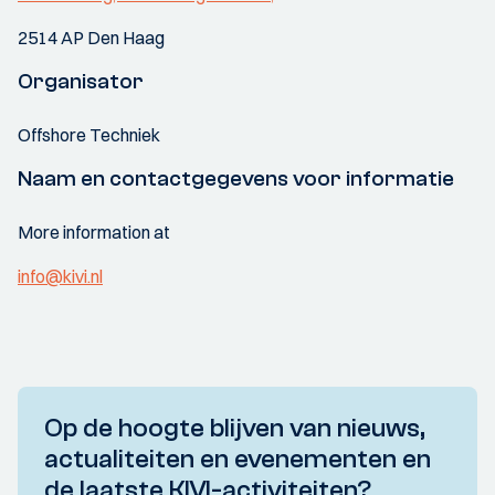
2514 AP Den Haag
Organisator
Offshore Techniek
Naam en contactgegevens voor informatie
More information at
info@kivi.nl
Op de hoogte blijven van nieuws,
actualiteiten en evenementen en
de laatste KIVI-activiteiten?