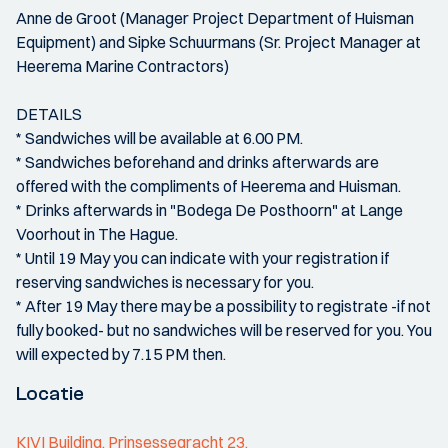
Anne de Groot (Manager Project Department of Huisman
Equipment) and Sipke Schuurmans (Sr. Project Manager at
Heerema Marine Contractors)
DETAILS
* Sandwiches will be available at 6.00 PM.
* Sandwiches beforehand and drinks afterwards are
offered with the compliments of Heerema and Huisman.
* Drinks afterwards in "Bodega De Posthoorn" at Lange
Voorhout in The Hague.
* Until 19 May you can indicate with your registration if
reserving sandwiches is necessary for you.
* After 19 May there may be a possibility to registrate -if not
fully booked- but no sandwiches will be reserved for you. You
will expected by 7.15 PM then.
Locatie
KIVI Building, Prinsessegracht 23,