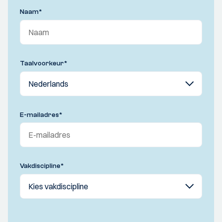
Naam
*
Taalvoorkeur
*
E-mailadres
*
Vakdiscipline
*