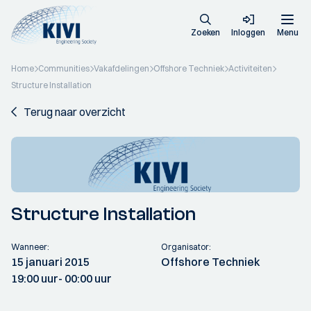
Zoeken
Inloggen
Menu
Home
Communities
Vakafdelingen
Offshore Techniek
Activiteiten
Structure Installation
Terug naar overzicht
Structure Installation
Wanneer:
Organisator:
15 januari 2015
Offshore Techniek
19:00 uur
- 00:00 uur