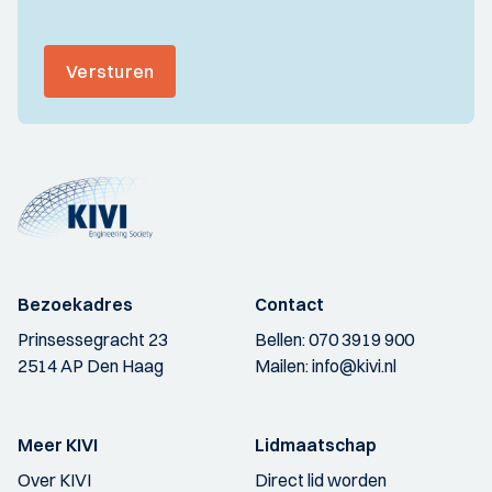
Versturen
Bezoekadres
Contact
Prinsessegracht 23
Bellen:
070 3919 900
2514 AP Den Haag
Mailen:
info@kivi.nl
Meer KIVI
Lidmaatschap
Over KIVI
Direct lid worden