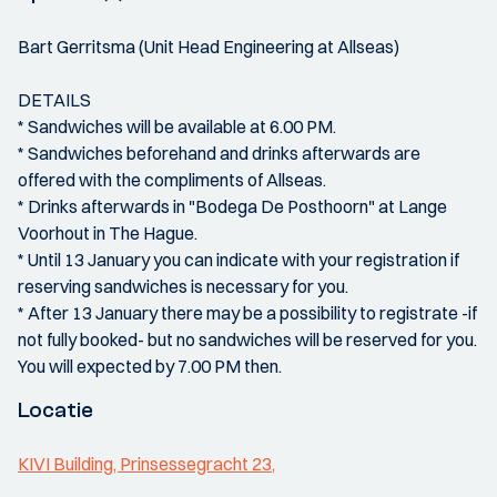
Bart Gerritsma (Unit Head Engineering at Allseas)
DETAILS
* Sandwiches will be available at 6.00 PM.
* Sandwiches beforehand and drinks afterwards are
offered with the compliments of Allseas.
* Drinks afterwards in "Bodega De Posthoorn" at Lange
Voorhout in The Hague.
* Until 13 January you can indicate with your registration if
reserving sandwiches is necessary for you.
* After 13 January there may be a possibility to registrate -if
not fully booked- but no sandwiches will be reserved for you.
You will expected by 7.00 PM then.
Locatie
KIVI Building, Prinsessegracht 23,