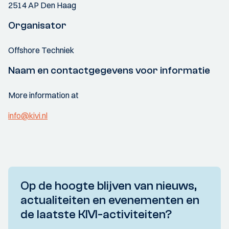
2514 AP Den Haag
Organisator
Offshore Techniek
Naam en contactgegevens voor informatie
More information at
info@kivi.nl
Op de hoogte blijven van nieuws,
actualiteiten en evenementen en
de laatste KIVI-activiteiten?