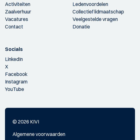
Activiteiten
Ledenvoordelen
Zaalverhuur
Collectief lidmaatschap
Vacatures
Veelgestelde vragen
Contact
Donatie
Socials
LinkedIn
X
Facebook
Instagram
YouTube
© 2026 KIVI
Algemene voorwaarden