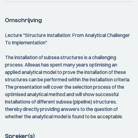
Omschrijving
Lecture "Structure Installation: From Analytical Challenger
To Implementation"
The installation of subsea structures is a challenging
process. Allseas has spent many years optimising an
applied analytical model to prove the installation of these
structures can be performed within the installation criteria.
The presentation will cover the selection process of the
optimised analytical method and will show successful
installations of different subsea (pipeline) structures,
thereby directly providing answers to the question of
whether the analytical model is found to be acceptable.
Spreker(s)