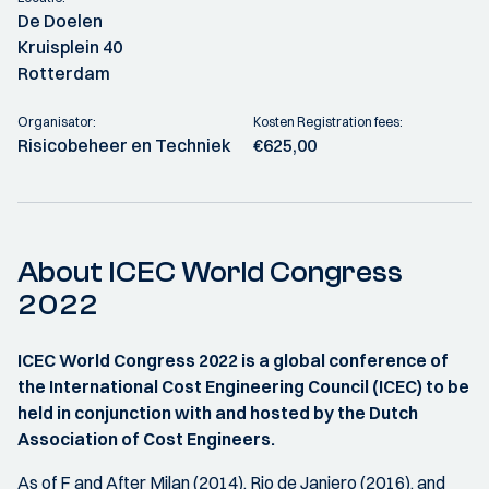
De Doelen
Kruisplein 40
Rotterdam
Organisator:
Kosten Registration fees:
Risicobeheer en Techniek
€625,00
About ICEC World Congress
2022
ICEC World Congress 2022 is a global conference of
the International Cost Engineering Council (ICEC) to be
held in conjunction with and hosted by the Dutch
Association of Cost Engineers.
As of F and After Milan (2014), Rio de Janiero (2016), and