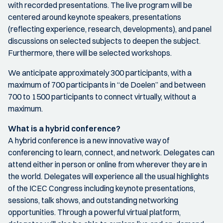
with recorded presentations. The live program will be
centered around keynote speakers, presentations
(reflecting experience, research, developments), and panel
discussions on selected subjects to deepen the subject.
Furthermore, there will be selected workshops.
We anticipate approximately 300 participants, with a
maximum of 700 participants in “de Doelen” and between
700 to 1500 participants to connect virtually, without a
maximum.
What is a hybrid conference?
A hybrid conference is a new innovative way of
conferencing to learn, connect, and network. Delegates can
attend either in person or online from wherever they are in
the world. Delegates will experience all the usual highlights
of the ICEC Congress including keynote presentations,
sessions, talk shows, and outstanding networking
opportunities. Through a powerful virtual platform,