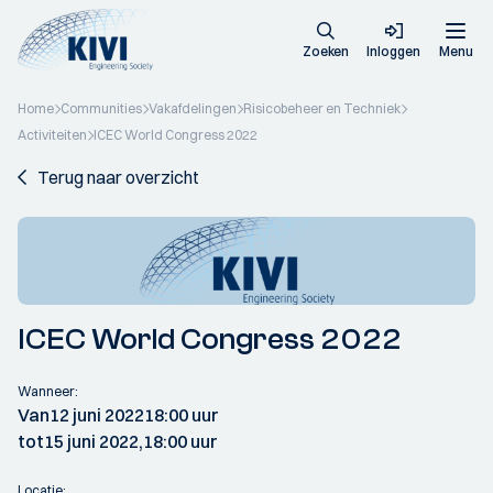
Zoeken
Inloggen
Menu
Home
Communities
Vakafdelingen
Risicobeheer en Techniek
Activiteiten
ICEC World Congress 2022
Terug naar overzicht
ICEC World Congress 2022
Wanneer:
Van
12 juni 2022
18:00 uur
tot
15 juni 2022,
18:00 uur
Locatie: