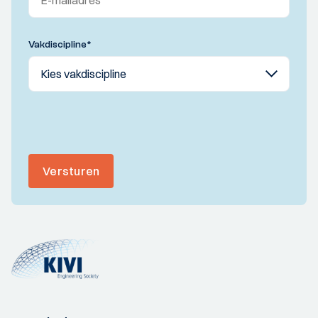
Vakdiscipline
*
Versturen