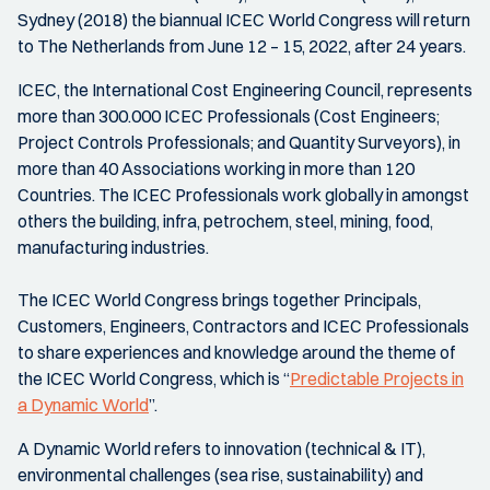
Sydney (2018) the biannual ICEC World Congress will return
to The Netherlands from June 12 – 15, 2022, after 24 years.
ICEC, the International Cost Engineering Council, represents
more than 300.000 ICEC Professionals (Cost Engineers;
Project Controls Professionals; and Quantity Surveyors), in
more than 40 Associations working in more than 120
Countries. The ICEC Professionals work globally in amongst
others the building, infra, petrochem, steel, mining, food,
manufacturing industries.
The ICEC World Congress brings together Principals,
Customers, Engineers, Contractors and ICEC Professionals
to share experiences and knowledge around the theme of
the ICEC World Congress, which is “
Predictable Projects in
a Dynamic World
”.
A Dynamic World refers to innovation (technical & IT),
environmental challenges (sea rise, sustainability) and