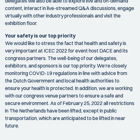
delegates will also be able to explore live and on-demand
content, interact in live-streamed Q&A discussions, engage
virtually with other industry professionals and visit the
exhibition floor.
Your safety is our top priority
We would like to stress the fact that health and safety is
very important at ICEC 2022 for event host DACE and its
congress partners. The well-being of our delegates,
exhibitors, and sponsors is our top priority. We’re closely
monitoring COVID-19 regulations in line with advice from
the Dutch Government and local health authorities to
ensure your health is protected. In addition, we are working
with our congress venue partners to ensure a safe and
secure environment. As of February 25, 2022 all restrictions
in The Netherlands have been lifted, except in public
transportation, which are anticipated to be lifted in near
future.