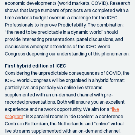
economic developments (world markets, COVID). Research
shows that large numbers of projects are completed with a
time and/or a budget overrun, a challenge for the ICEC
Professionals to improve Predictability. The combination:
“the need to be predictable in a dynamic world” should
provide interesting presentations, panel discussions, and
discussions amongst attendees of the ICEC World
Congress deepening our understanding of this phenomenon.
First hybrid edition of ICEC
Considering the unpredictable consequences of COVID, the
ICEC World Congress will be organised in a hybrid format:
partially live and partially via online live streams
supplemented with an on-demand channel with pre-
recorded presentations. Both will ensure you an excellent
experience and network opportunity. We aim for a “
live
program
” in 3 parallel rooms in “de Doelen”, a conference
Centre in Rotterdam, the Netherlands, and “online” virtual
live streams supplemented with an on-demand channel,