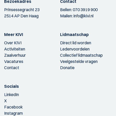
Bezoekadres
Contact
Prinsessegracht 23
Bellen:
070 3919 900
2514 AP Den Haag
Mailen:
info@kivi.nl
Meer KIVI
Lidmaatschap
Over KIVI
Direct lid worden
Activiteiten
Ledenvoordelen
Zaalverhuur
Collectief lidmaatschap
Vacatures
Veelgestelde vragen
Contact
Donatie
Socials
LinkedIn
X
Facebook
Instagram