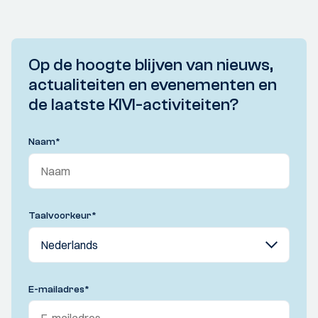
Op de hoogte blijven van nieuws,
actualiteiten en evenementen en
de laatste KIVI-activiteiten?
Naam
*
Taalvoorkeur
*
E-mailadres
*