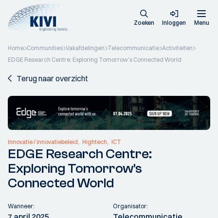
Zoeken
Inloggen
Menu
Home
Communities
Vakafdelingen
Telecommunicatie
Activiteiten
EDGE Research Centre: Exploring Tomorrow's Connected World
Terug naar overzicht
Innovatie / innovatiebeleid
Hightech
ICT
EDGE Research Centre:
Exploring Tomorrow's
Connected World
Wanneer:
Organisator:
7 april 2025
Telecommunicatie