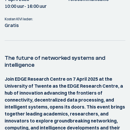
10:00 uur
- 16:00 uur
Kosten KIVI leden:
Gratis
The future of networked systems and
intelligence
Join EDGE Research Centre on 7 April 2025 at the
University of Twente as the EDGE Research Centre, a
hub of innovation advancing the frontiers of
connectivity, decentralized data processing, and
intelligent systems, opens its doors. This event brings
together leading academics, researchers, and
innovators to explore groundbreaking networking,
computing, and intelligence developments and their