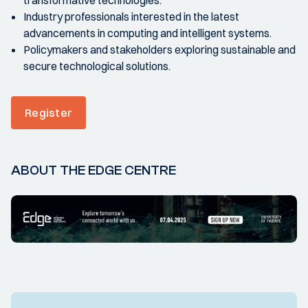
Industry professionals interested in the latest
advancements in computing and intelligent systems.
Policymakers and stakeholders exploring sustainable and
secure technological solutions.
Register
ABOUT THE EDGE CENTRE