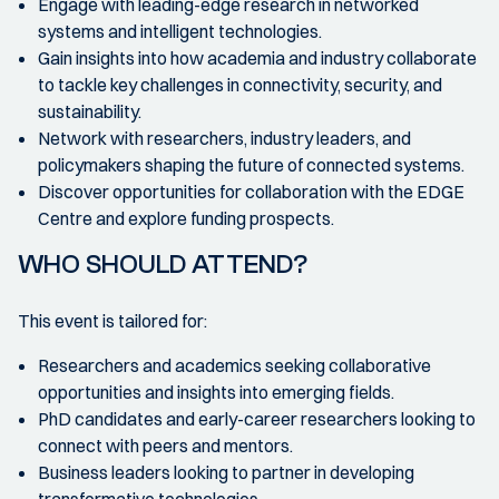
Engage with leading-edge research in networked
systems and intelligent technologies.
Gain insights into how academia and industry collaborate
to tackle key challenges in connectivity, security, and
sustainability.
Network with researchers, industry leaders, and
policymakers shaping the future of connected systems.
Discover opportunities for collaboration with the EDGE
Centre and explore funding prospects.
WHO SHOULD ATTEND?
This event is tailored for:
Researchers and academics seeking collaborative
opportunities and insights into emerging fields.
PhD candidates and early-career researchers looking to
connect with peers and mentors.
Business leaders looking to partner in developing
transformative technologies.