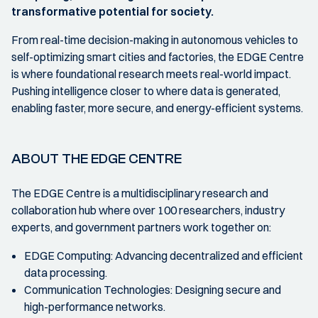
transformative potential for society.
From real-time decision-making in autonomous vehicles to
self-optimizing smart cities and factories, the EDGE Centre
is where foundational research meets real-world impact.
Pushing intelligence closer to where data is generated,
enabling faster, more secure, and energy-efficient systems.
ABOUT THE EDGE CENTRE
The EDGE Centre is a multidisciplinary research and
collaboration hub where over 100 researchers, industry
experts, and government partners work together on:
EDGE Computing: Advancing decentralized and efficient
data processing.
Communication Technologies: Designing secure and
high-performance networks.