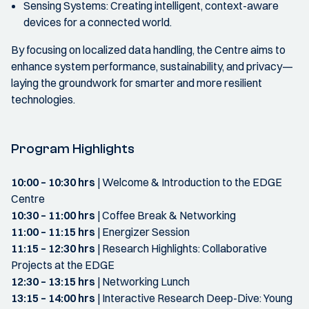
Sensing Systems: Creating intelligent, context-aware
devices for a connected world.
By focusing on localized data handling, the Centre aims to
enhance system performance, sustainability, and privacy—
laying the groundwork for smarter and more resilient
technologies.
Program Highlights
10:00 – 10:30 hrs
| Welcome & Introduction to the EDGE
Centre
10:30 – 11:00 hrs
| Coffee Break & Networking
11:00 – 11:15 hrs
| Energizer Session
11:15 – 12:30 hrs
| Research Highlights: Collaborative
Projects at the EDGE
12:30 – 13:15 hrs
| Networking Lunch
13:15 – 14:00 hrs
| Interactive Research Deep-Dive: Young