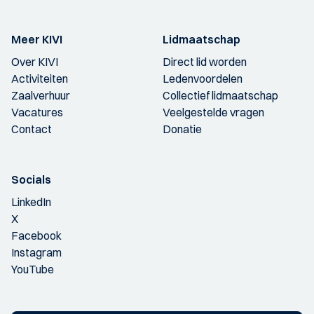
Meer KIVI
Lidmaatschap
Over KIVI
Direct lid worden
Activiteiten
Ledenvoordelen
Zaalverhuur
Collectief lidmaatschap
Vacatures
Veelgestelde vragen
Contact
Donatie
Socials
LinkedIn
X
Facebook
Instagram
YouTube