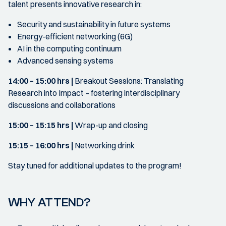
talent presents innovative research in:
Security and sustainability in future systems
Energy-efficient networking (6G)
AI in the computing continuum
Advanced sensing systems
14:00 – 15:00 hrs |
Breakout Sessions: Translating
Research into Impact – fostering interdisciplinary
discussions and collaborations
15:00 – 15:15 hrs |
Wrap-up and closing
15:15 – 16:00 hrs |
Networking drink
Stay tuned for additional updates to the program!
WHY ATTEND?