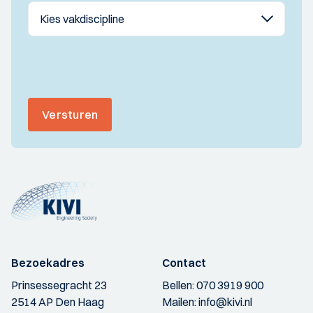
Versturen
Bezoekadres
Contact
Prinsessegracht 23
Bellen:
070 3919 900
2514 AP Den Haag
Mailen:
info@kivi.nl