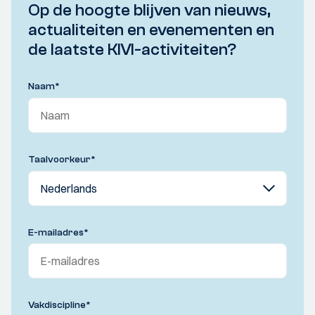
Op de hoogte blijven van nieuws,
actualiteiten en evenementen en
de laatste KIVI-activiteiten?
Naam
*
Taalvoorkeur
*
E-mailadres
*
Vakdiscipline
*