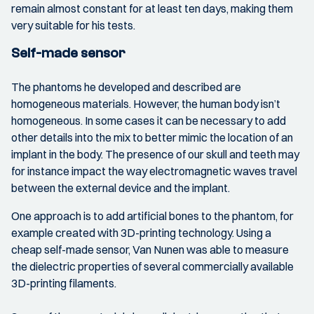
remain almost constant for at least ten days, making them
very suitable for his tests.
Self-made sensor
The phantoms he developed and described are
homogeneous materials. However, the human body isn’t
homogeneous. In some cases it can be necessary to add
other details into the mix to better mimic the location of an
implant in the body. The presence of our skull and teeth may
for instance impact the way electromagnetic waves travel
between the external device and the implant.
One approach is to add artificial bones to the phantom, for
example created with 3D-printing technology. Using a
cheap self-made sensor, Van Nunen was able to measure
the dielectric properties of several commercially available
3D-printing filaments.