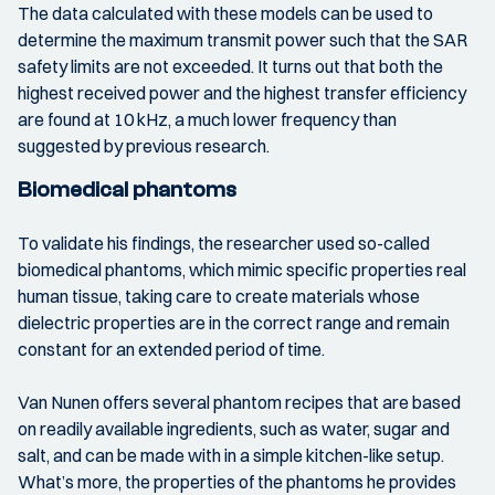
The data calculated with these models can be used to
determine the maximum transmit power such that the SAR
safety limits are not exceeded. It turns out that both the
highest received power and the highest transfer efficiency
are found at 10 kHz, a much lower frequency than
suggested by previous research.
Biomedical phantoms
To validate his findings, the researcher used so-called
biomedical phantoms, which mimic specific properties real
human tissue, taking care to create materials whose
dielectric properties are in the correct range and remain
constant for an extended period of time.
Van Nunen offers several phantom recipes that are based
on readily available ingredients, such as water, sugar and
salt, and can be made with in a simple kitchen-like setup.
What’s more, the properties of the phantoms he provides