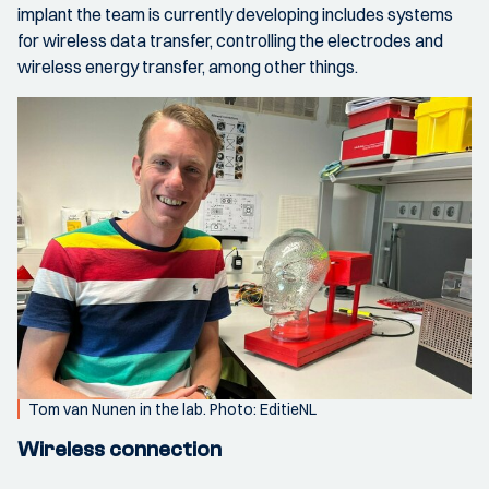
implant the team is currently developing includes systems
for wireless data transfer, controlling the electrodes and
wireless energy transfer, among other things.
Tom van Nunen in the lab. Photo: EditieNL
Wireless connection