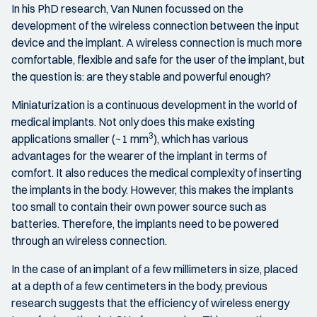
In his PhD research, Van Nunen focussed on the
development of the wireless connection between the input
device and the implant. A wireless connection is much more
comfortable, flexible and safe for the user of the implant, but
the question is: are they stable and powerful enough?
Miniaturization is a continuous development in the world of
medical implants. Not only does this make existing
3
applications smaller (~1 mm
), which has various
advantages for the wearer of the implant in terms of
comfort. It also reduces the medical complexity of inserting
the implants in the body. However, this makes the implants
too small to contain their own power source such as
batteries. Therefore, the implants need to be powered
through an wireless connection.
In the case of an implant of a few millimeters in size, placed
at a depth of a few centimeters in the body, previous
research suggests that the efficiency of wireless energy