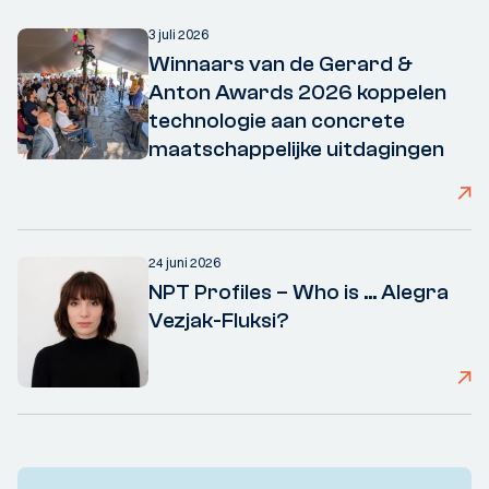
3 juli 2026
Winnaars van de Gerard &
Anton Awards 2026 koppelen
technologie aan concrete
maatschappelijke uitdagingen
24 juni 2026
NPT Profiles – Who is ... Alegra
Vezjak-Fluksi?