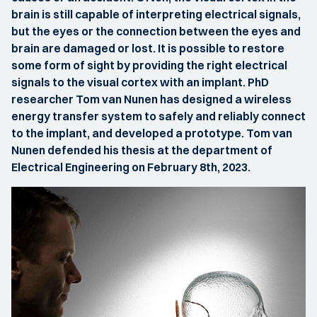
brain is still capable of interpreting electrical signals,
but the eyes or the connection between the eyes and
brain are damaged or lost. It is possible to restore
some form of sight by providing the right electrical
signals to the visual cortex with an implant. PhD
researcher Tom van Nunen has designed a wireless
energy transfer system to safely and reliably connect
to the implant, and developed a prototype. Tom van
Nunen defended his thesis at the department of
Electrical Engineering on February 8th, 2023.