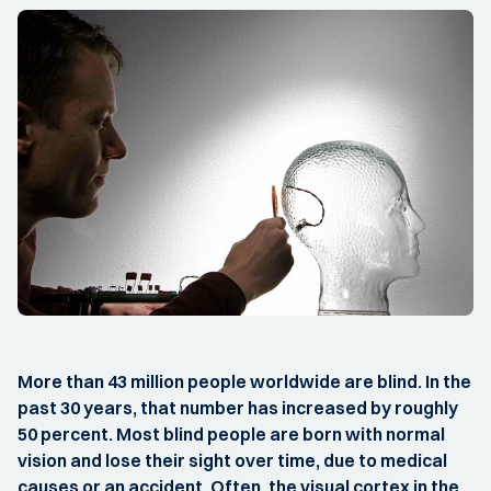
More than 43 million people worldwide are blind. In the
past 30 years, that number has increased by roughly
50 percent. Most blind people are born with normal
vision and lose their sight over time, due to medical
causes or an accident. Often, the visual cortex in the