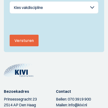
Versturen
Bezoekadres
Contact
Prinsessegracht 23
Bellen:
070 3919 900
2514 AP Den Haag
Mailen:
info@kivi.nl