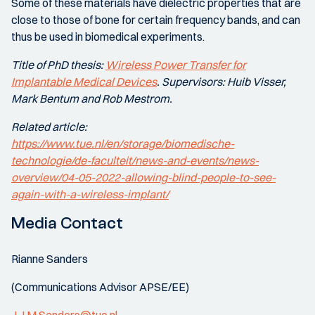
Some of these materials have dielectric properties that are
close to those of bone for certain frequency bands, and can
thus be used in biomedical experiments.
Title of PhD thesis:
Wireless Power Transfer for
Implantable Medical Devices
. Supervisors: Huib Visser,
Mark Bentum and Rob Mestrom.
Related article:
https://www.tue.nl/en/storage/biomedische-
technologie/de-faculteit/news-and-events/news-
overview/04-05-2022-allowing-blind-people-to-see-
again-with-a-wireless-implant/
Media Contact
Rianne Sanders
(Communications Advisor APSE/EE)