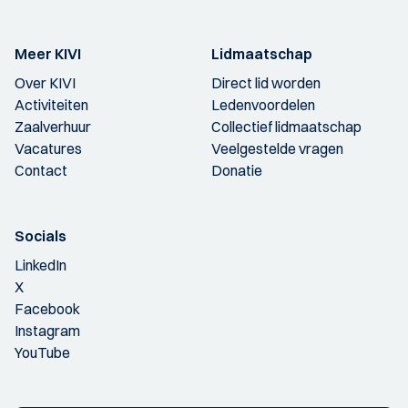
Meer KIVI
Lidmaatschap
Over KIVI
Direct lid worden
Activiteiten
Ledenvoordelen
Zaalverhuur
Collectief lidmaatschap
Vacatures
Veelgestelde vragen
Contact
Donatie
Socials
LinkedIn
X
Facebook
Instagram
YouTube