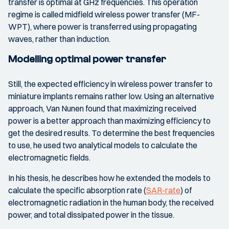
transfer is optimal at GHz frequencies. This operation
regime is called midfield wireless power transfer (MF-
WPT), where power is transferred using propagating
waves, rather than induction.
Modelling optimal power transfer
Still, the expected efficiency in wireless power transfer to
miniature implants remains rather low. Using an alternative
approach, Van Nunen found that maximizing received
power is a better approach than maximizing efficiency to
get the desired results. To determine the best frequencies
to use, he used two analytical models to calculate the
electromagnetic fields.
In his thesis, he describes how he extended the models to
calculate the specific absorption rate (
SAR-rate
) of
electromagnetic radiation in the human body, the received
power, and total dissipated power in the tissue.