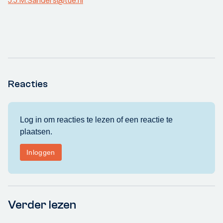
J.J.M.Sanders@tue.nl
Reacties
Verder lezen