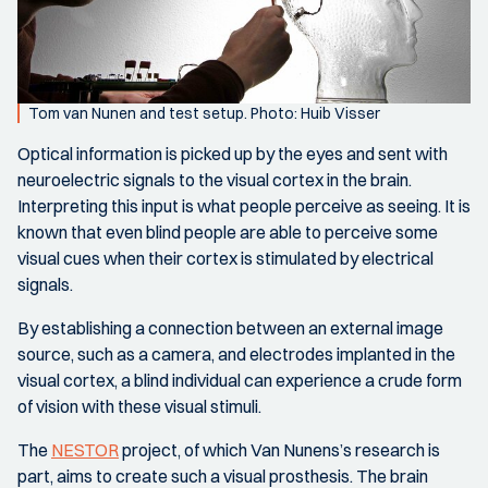
Tom van Nunen and test setup. Photo: Huib Visser
Optical information is picked up by the eyes and sent with
neuroelectric signals to the visual cortex in the brain.
Interpreting this input is what people perceive as seeing. It is
known that even blind people are able to perceive some
visual cues when their cortex is stimulated by electrical
signals.
By establishing a connection between an external image
source, such as a camera, and electrodes implanted in the
visual cortex, a blind individual can experience a crude form
of vision with these visual stimuli.
The
NESTOR
project, of which Van Nunens’s research is
part, aims to create such a visual prosthesis. The brain