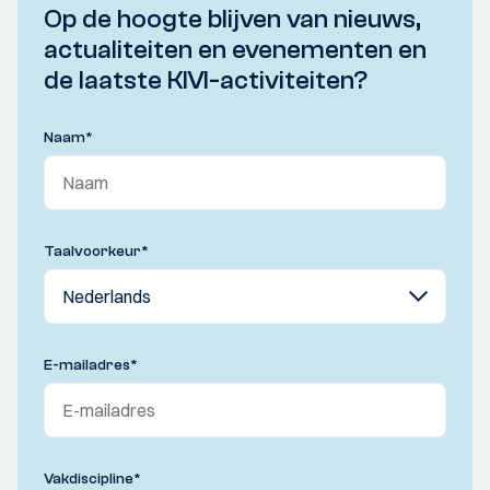
Op de hoogte blijven van nieuws,
actualiteiten en evenementen en
de laatste KIVI-activiteiten?
Naam
*
Taalvoorkeur
*
E-mailadres
*
Vakdiscipline
*