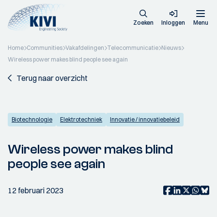
Zoeken
Inloggen
Menu
Home
Communities
Vakafdelingen
Telecommunicatie
Nieuws
Wireless power makes blind people see again
Terug naar overzicht
Biotechnologie
Elektrotechniek
Innovatie / innovatiebeleid
Wireless power makes blind
people see again
12 februari 2023