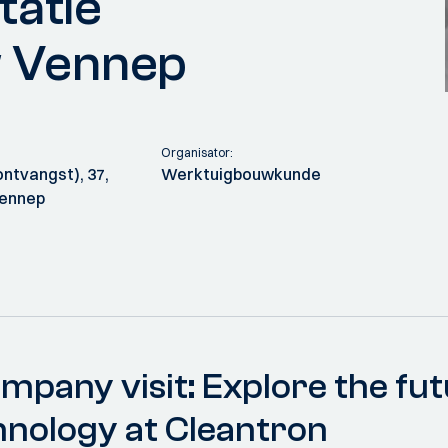
tatie
w Vennep
Organisator:
ntvangst), 37,
Werktuigbouwkunde
Vennep
mpany visit: Explore the fut
hnology at Cleantron