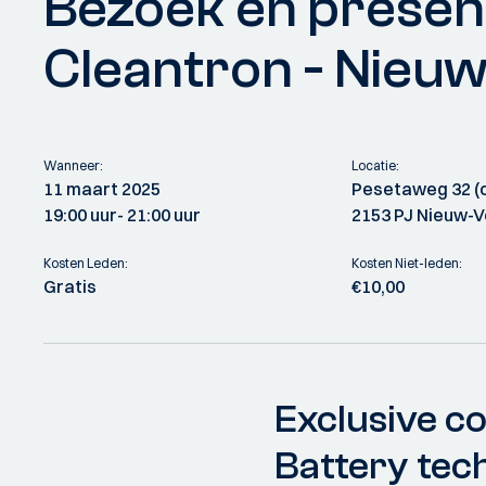
Bezoek en presen
Cleantron - Nieu
Wanneer:
Locatie:
11 maart 2025
Pesetaweg 32 (o
19:00 uur
- 21:00 uur
2153 PJ Nieuw-
Kosten Leden:
Kosten Niet-leden:
Gratis
€10,00
Exclusive co
Battery tec