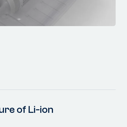
ure of Li-ion