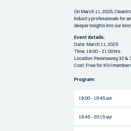
On March 11, 2025, Cleantro
industry professionals for an
deeper insights into our in
Event details:
Date: March 11, 2025
Time: 19:00 – 21:00 hrs
Location: Pesetaweg 32 & 
Cost: Free for KIVI member
Program:
19:00 - 19:45 uur
19:45 - 20:15 uur