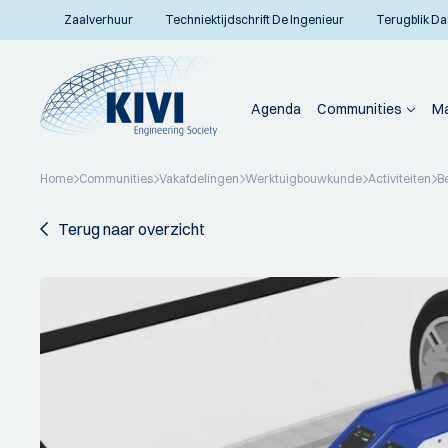
Zaalverhuur
Techniektijdschrift De Ingenieur
Terugblik Da
Agenda
Communities
Ma
Home
Communities
Vakafdelingen
Werktuigbouwkunde
Activiteiten
B
Terug naar overzicht