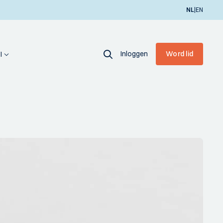
|
NL
EN
Inloggen
Word lid
I