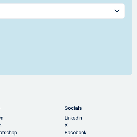
p
Socials
en
LinkedIn
n
X
aatschap
Facebook