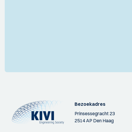
Bezoekadres
Prinsessegracht 23
2514 AP Den Haag