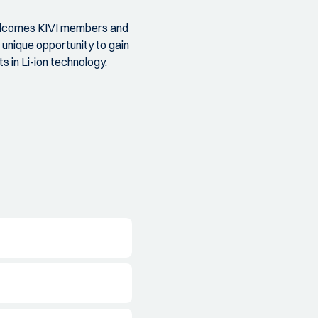
 welcomes KIVI members and
a unique opportunity to gain
 in Li-ion technology.