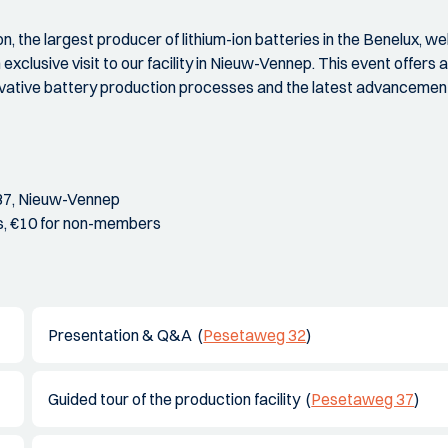
n, the largest producer of lithium-ion batteries in the Benelux,
 exclusive visit to our facility in Nieuw-Vennep. This event offers 
novative battery production processes and the latest advancements
37, Nieuw-Vennep
s, €10 for non-members
Presentation & Q&A (
Pesetaweg 32
)
Guided tour of the production facility (
Pesetaweg 37
)