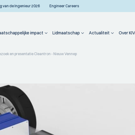
g van de Ingenieur 2026
Engineer Careers
atschappelijke impact
Lidmaatschap
Actualiteit
Over KIV
ezoek en presentatie Cleantron - Nieuw Vennep