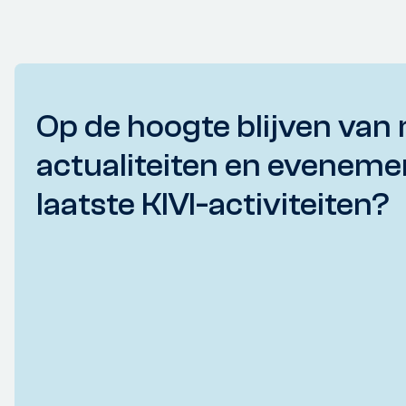
Op de hoogte blijven van 
actualiteiten en eveneme
laatste KIVI-activiteiten?