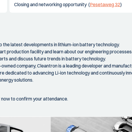
Closing and networking opportunity (
Pesetaweg 32
)
to the latest developments in lithium-ion battery technology.
art production facility and learn about our engineering processes
rts and discuss future trends in battery technology.
y-owned company, Cleantron is a leading developer and manufactur
e dedicated to advancing Li-ion technology and continuously in
energy solutions.
r now to confirm your attendance.