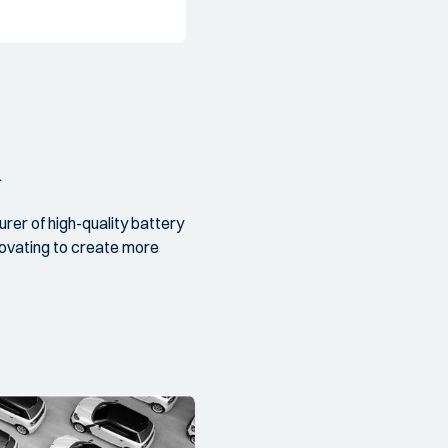
.
er of high-quality battery
novating to create more