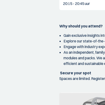
20:15 - 20:45 uur
Why should you attend?
Gain exclusive insights in
Explore our state-of-the-
Engage with industry expe
As an independent, famil
modules and packs. We ar
efficient and sustainable 
Secure your spot
Spaces are limited. Registe