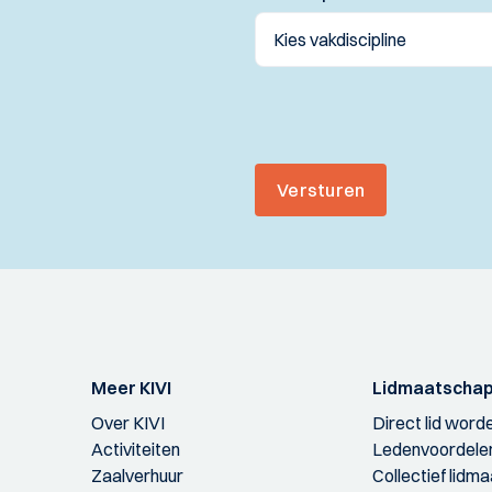
Versturen
Meer KIVI
Lidmaatscha
Over KIVI
Direct lid word
Activiteiten
Ledenvoordele
Zaalverhuur
Collectief lidm