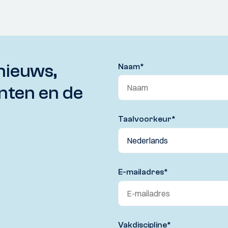
nieuws,
Naam
*
nten en de
Taalvoorkeur
*
E-mailadres
*
Vakdiscipline
*