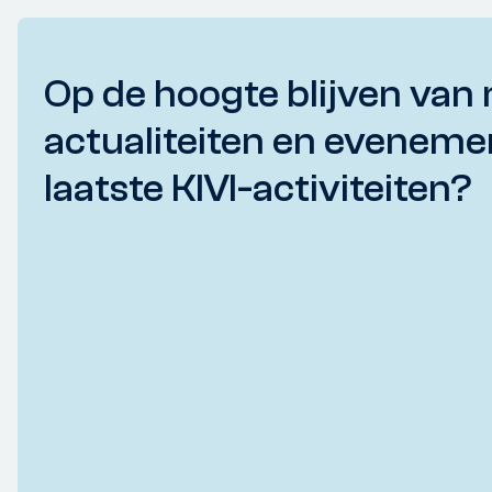
Op de hoogte blijven van 
actualiteiten en eveneme
laatste KIVI-activiteiten?