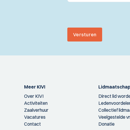
Versturen
Meer KIVI
Lidmaatscha
Over KIVI
Direct lid word
Activiteiten
Ledenvoordele
Zaalverhuur
Collectief lidm
Vacatures
Veelgestelde v
Contact
Donatie