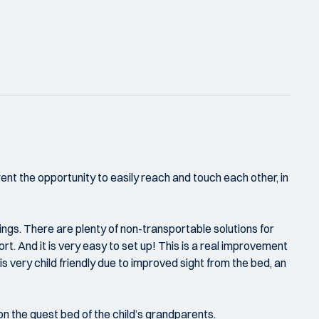
rent the opportunity to easily reach and touch each other, in
ings. There are plenty of non-transportable solutions for
t. And it is very easy to set up! This is a real improvement
 is very child friendly due to improved sight from the bed, an
r on the guest bed of the child’s grandparents.