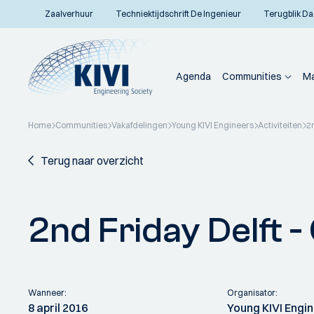
Zaalverhuur
Techniektijdschrift De Ingenieur
Terugblik Da
Agenda
Communities
Ma
Home
Communities
Vakafdelingen
Young KIVI Engineers
Activiteiten
2
Terug naar overzicht
2nd Friday Delft 
Wanneer:
Organisator:
8 april 2016
Young KIVI Engi