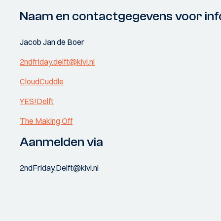
Naam en contactgegevens voor inf
Jacob Jan de Boer
2ndfriday.delft@kivi.nl
CloudCuddle
YES!Delft
The Making Off
Aanmelden via
2ndFriday.Delft@kivi.nl