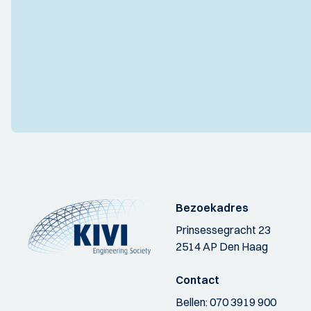
Bezoekadres
Prinsessegracht 23
2514 AP Den Haag
Contact
Bellen:
070 3919 900