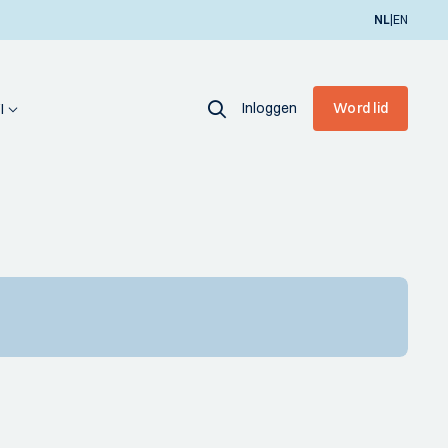
|
NL
EN
Inloggen
Word lid
I