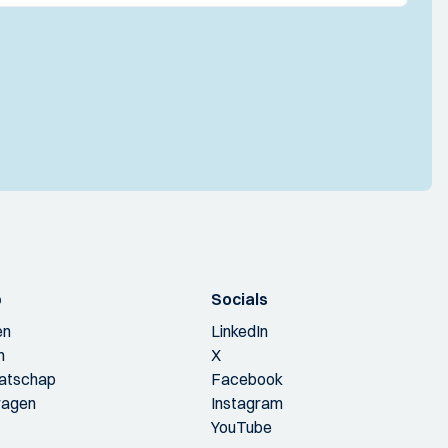
p
Socials
en
LinkedIn
n
X
aatschap
Facebook
ragen
Instagram
YouTube