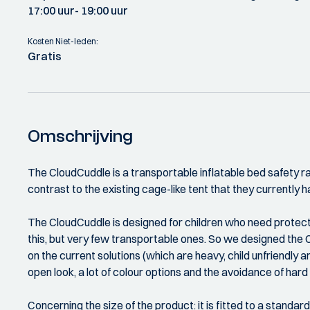
17:00 uur
- 19:00 uur
Kosten Niet-leden:
Gratis
Omschrijving
The CloudCuddle is a transportable inflatable bed safety rail
contrast to the existing cage-like tent that they currently ha
The CloudCuddle is designed for children who need protectio
this, but very few transportable ones. So we designed the Cl
on the current solutions (which are heavy, child unfriendly an
open look, a lot of colour options and the avoidance of har
Concerning the size of the product: it is fitted to a standar