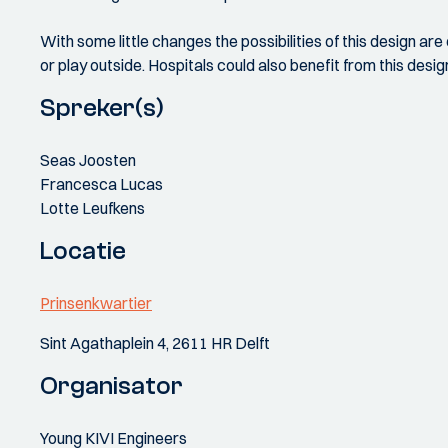
With some little changes the possibilities of this design are
or play outside. Hospitals could also benefit from this desi
Spreker(s)
Seas Joosten
Francesca Lucas
Lotte Leufkens
Locatie
Prinsenkwartier
Sint Agathaplein 4, 2611 HR Delft
Organisator
Young KIVI Engineers