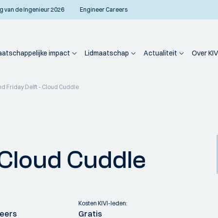
g van de Ingenieur 2026
Engineer Careers
atschappelijke impact
Lidmaatschap
Actualiteit
Over KIV
nd Friday Delft - Cloud Cuddle
- Cloud Cuddle
Kosten KIVI-leden:
neers
Gratis