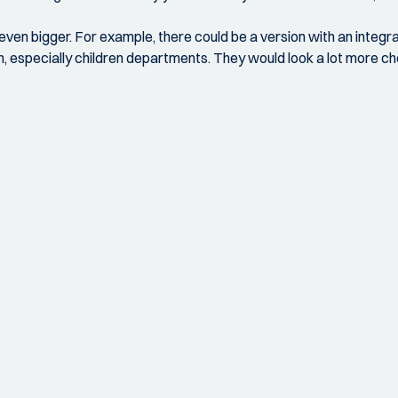
 even bigger. For example, there could be a version with an integrat
gn, especially children departments. They would look a lot more ch