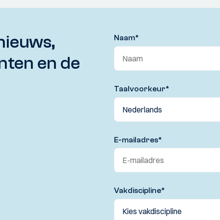
nieuws,
Naam
*
nten en de
Taalvoorkeur
*
E-mailadres
*
Vakdiscipline
*