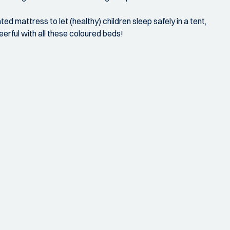
ed mattress to let (healthy) children sleep safely in a tent,
eerful with all these coloured beds!