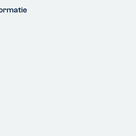
ormatie