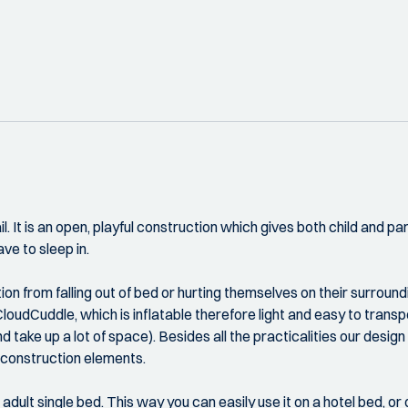
. It is an open, playful construction which gives both child and pa
ve to sleep in.
n from falling out of bed or hurting themselves on their surround
oudCuddle, which is inflatable therefore light and easy to transpor
d take up a lot of space). Besides all the practicalities our design
d construction elements.
d adult single bed. This way you can easily use it on a hotel bed, o