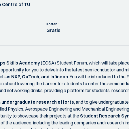
 Centre of TU
Kosten :
Gratis
ps Skills Academy
(ECSA) Student Forum, which will take place
e opportunity for you to delve into the latest semiconductor and
uch as
NXP, QuTech, and Infineon
. You will be introduced to t
on about lowering the barrier for students to enter the semicond
d networking drinks, providing a platform for students, research
n
undergraduate research efforts
, and to give undergraduate 
lied Physics, Aerospace Engineering and Mechanical Engineering
tunity to showcase their projects at the
Student Research S
t of the audience, including the leading companies and research i