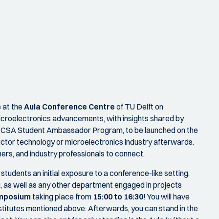
 at the
Aula Conference Centre
of TU Delft on
 microelectronics advancements, with insights shared by
he ECSA Student Ambassador Program, to be launched on the
uctor technology or microelectronics industry afterwards.
ers, and industry professionals to connect.
students an initial exposure to a conference-like setting.
, as well as any other department engaged in projects
ymposium
taking place from
15:00 to 16:30
! You will have
nstitutes mentioned above. Afterwards, you can stand in the