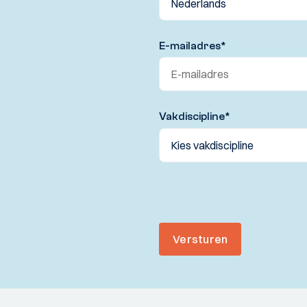
E-mailadres
*
Vakdiscipline
*
Versturen