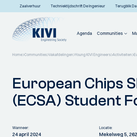
Zaalverhuur
Techniektijdschrift De Ingenieur
Terugblik Da
Agenda
Communities
Ma
Home
Communities
Vakafdelingen
Young KIVI Engineers
Activiteiten
E
Terug naar overzicht
European Chips S
(ECSA) Student 
Wanneer:
Locatie:
24 april 2024
Mekelweg 5, 262