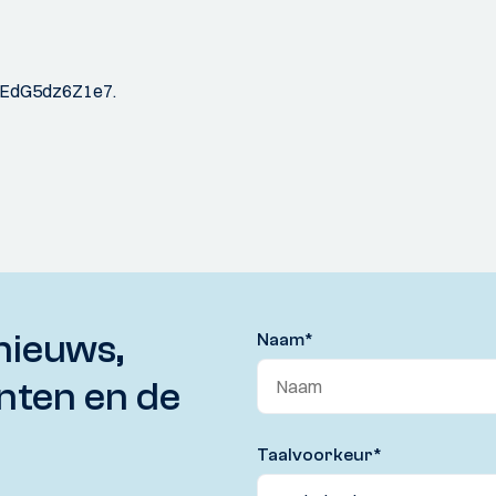
JPhaEdG5dz6Z1e7.
nieuws,
Naam
*
nten en de
Taalvoorkeur
*