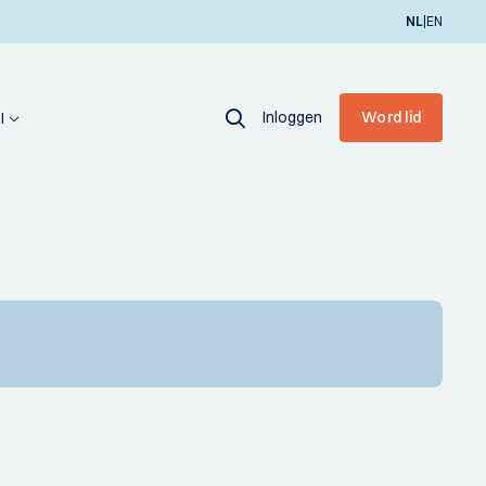
|
NL
EN
Inloggen
Word lid
I