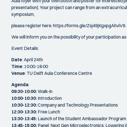
Aula foyer with your own booth and poster for interested pr
presentation). Your project can range from an extracurricul
symposium,
please register here: https://forms.gle/Zsj49jKgxpgAhviV9.
We will inform you on the possibility of your participation a
Event Details:
Date
: April 24th
Time
: 10:00-18:00
Venue
: TU Delft Aula Conference Centre
Agenda
:
09:30-10:00:
Walk-in
10:00-10:30:
Introduction
10:30-12:30:
Company and Technology Presentations
12:30-13:30:
Free Lunch
13:30-13:45:
Launch of the Student Ambassador Program
13:45-15:00:
Panel: Next Gen Microelectronics: Lowering B