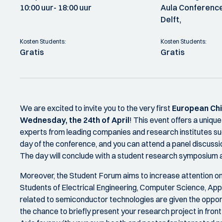
10:00 uur
- 18:00 uur
Aula Conference
Delft,
Kosten Students:
Kosten Students:
Gratis
Gratis
We are excited to invite you to the very first
European Chi
Wednesday, the 24th of April
! This event offers a uniqu
experts from leading companies and research institutes s
day of the conference, and you can attend a panel discussi
The day will conclude with a student research symposium an
Moreover, the Student Forum aims to increase attention o
Students of Electrical Engineering, Computer Science, App
related to semiconductor technologies are given the oppor
the chance to briefly present your research project in fron