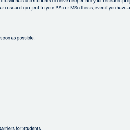
ofessionals and students to delve deeper into your research projec
ar research project to your BSc or MSc thesis, even if you have al
s soon as possible.
arriers for Students