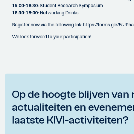
15:00-16:30:
Student Research Symposium
16:30-18:00:
Networking Drinks
Register now via the following link: https://forms.gle/5r
We look forward to your participation!
Op de hoogte blijven van 
actualiteiten en eveneme
laatste KIVI-activiteiten?