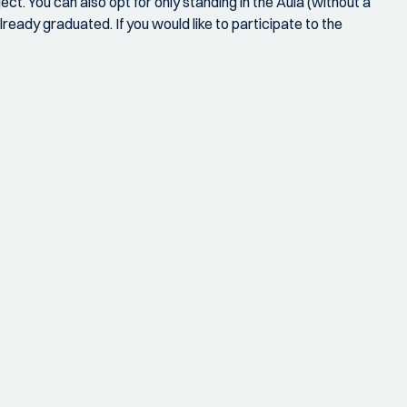
t. You can also opt for only standing in the Aula (without a
ready graduated. If you would like to participate to the