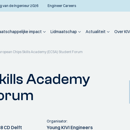
g van de Ingenieur 2026
Engineer Careers
atschappelijke impact
Lidmaatschap
Actualiteit
Over KIV
uropean Chips Skills Academy (ECSA) Student Forum
kills Academy
Forum
Organisator:
8 CD Delft
Young KIVI Engineers