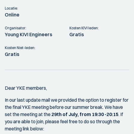
Locatie:
Online
Organisator:
Kosten KIVI leden:
Young KIVI Engineers
Gratis
Kosten Niet-leden:
Gratis
Dear YKE members,
In our last update mail we provided the option to register for
the final YKE meeting before our summer break. We have
set the meeting at the
29th of July, from 19:30 -20:15
. If
you are able to join, please feel free to do so through the
meeting link below: