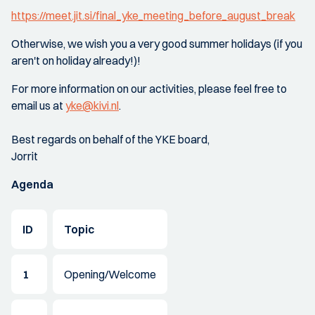
https://meet.jit.si/final_yke_meeting_before_august_break
Otherwise, we wish you a very good summer holidays (if you
aren't on holiday already!)!
For more information on our activities, please feel free to
email us at
yke@kivi.nl
.
Best regards on behalf of the YKE board,
Jorrit
Agenda
ID
Topic
1
Opening/Welcome