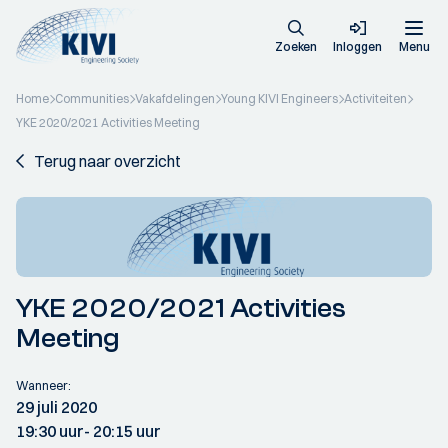
Zoeken
Inloggen
Menu
Home
Communities
Vakafdelingen
Young KIVI Engineers
Activiteiten
YKE 2020/2021 Activities Meeting
Terug naar overzicht
YKE 2020/2021 Activities
Meeting
Wanneer:
29 juli 2020
19:30 uur
- 20:15 uur