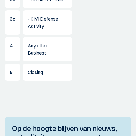
3e
- KIVI Defense
Activity
4
Any other
Business
5
Closing
Op de hoogte blijven van nieuws,