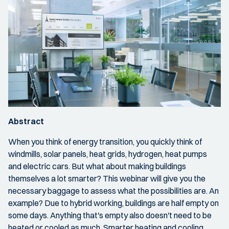
Abstract
When you think of energy transition, you quickly think of
windmills, solar panels, heat grids, hydrogen, heat pumps
and electric cars. But what about making buildings
themselves a lot smarter? This webinar will give you the
necessary baggage to assess what the possibilities are. An
example? Due to hybrid working, buildings are half empty on
some days. Anything that's empty also doesn't need to be
heated or cooled as much. Smarter heating and cooling