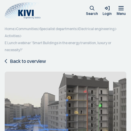
Search
Login
Menu
Home
Communities
Specialist departments
Electrical engineering
Activities
E Lunch webinar 'Smart Buildings in the energy transition, luxury or
necessity?'
Back to overview