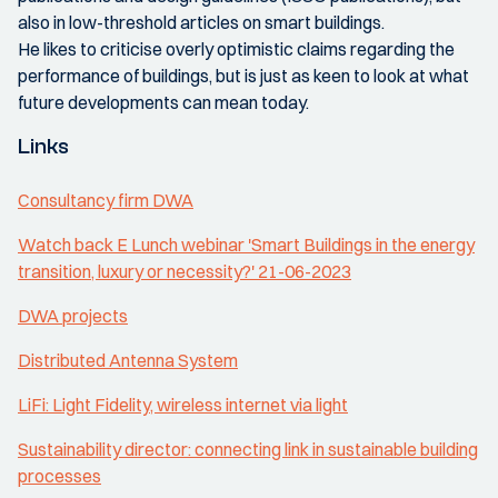
also in low-threshold articles on smart buildings.
He likes to criticise overly optimistic claims regarding the
performance of buildings, but is just as keen to look at what
future developments can mean today.
Links
Consultancy firm DWA
Watch back E Lunch webinar 'Smart Buildings in the energy
transition, luxury or necessity?' 21-06-2023
DWA projects
Distributed Antenna System
LiFi: Light Fidelity, wireless internet via light
Sustainability director: connecting link in sustainable building
processes