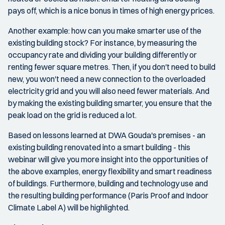
pays off, which is a nice bonus in times of high energy prices.
Another example: how can you make smarter use of the
existing building stock? For instance, by measuring the
occupancy rate and dividing your building differently or
renting fewer square metres. Then, if you don't need to build
new, you won't need a new connection to the overloaded
electricity grid and you will also need fewer materials. And
by making the existing building smarter, you ensure that the
peak load on the grid is reduced a lot.
Based on lessons learned at DWA Gouda's premises - an
existing building renovated into a smart building - this
webinar will give you more insight into the opportunities of
the above examples, energy flexibility and smart readiness
of buildings. Furthermore, building and technology use and
the resulting building performance (Paris Proof and Indoor
Climate Label A) will be highlighted.