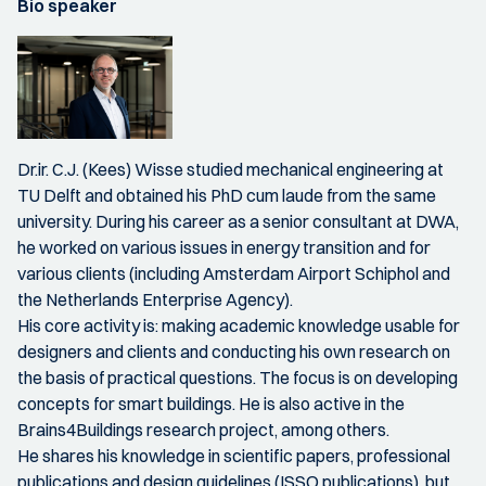
Bio speaker
Dr.ir. C.J. (Kees) Wisse studied mechanical engineering at
TU Delft and obtained his PhD cum laude from the same
university. During his career as a senior consultant at DWA,
he worked on various issues in energy transition and for
various clients (including Amsterdam Airport Schiphol and
the Netherlands Enterprise Agency).
His core activity is: making academic knowledge usable for
designers and clients and conducting his own research on
the basis of practical questions. The focus is on developing
concepts for smart buildings. He is also active in the
Brains4Buildings research project, among others.
He shares his knowledge in scientific papers, professional
publications and design guidelines (ISSO publications), but