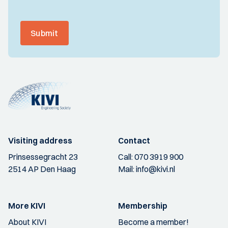
Submit
Visiting address
Contact
Prinsessegracht 23
Call:
070 3919 900
2514 AP Den Haag
Mail:
info@kivi.nl
More KIVI
Membership
About KIVI
Become a member!