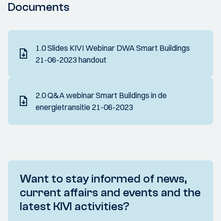
Documents
1.0 Slides KIVI Webinar DWA Smart Buildings
21-06-2023 handout
2.0 Q&A webinar Smart Buildings in de
energietransitie 21-06-2023
Want to stay informed of news,
current affairs and events and the
latest KIVI activities?