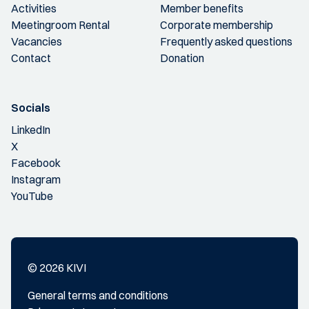
Activities
Member benefits
Meetingroom Rental
Corporate membership
Vacancies
Frequently asked questions
Contact
Donation
Socials
LinkedIn
X
Facebook
Instagram
YouTube
© 2026 KIVI
General terms and conditions