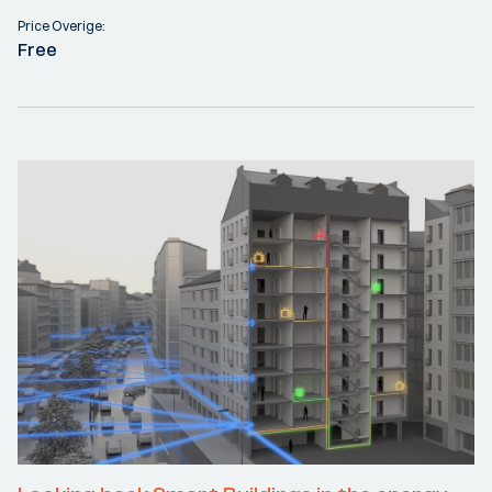
Price Overige:
Free