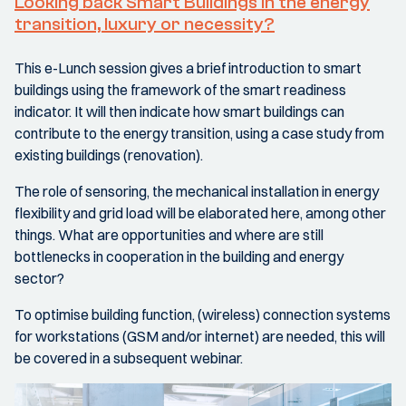
Looking back Smart Buildings in the energy
transition, luxury or necessity?
This e-Lunch session gives a brief introduction to smart
buildings using the framework of the smart readiness
indicator. It will then indicate how smart buildings can
contribute to the energy transition, using a case study from
existing buildings (renovation).
The role of sensoring, the mechanical installation in energy
flexibility and grid load will be elaborated here, among other
things. What are opportunities and where are still
bottlenecks in cooperation in the building and energy
sector?
To optimise building function, (wireless) connection systems
for workstations (GSM and/or internet) are needed, this will
be covered in a subsequent webinar.