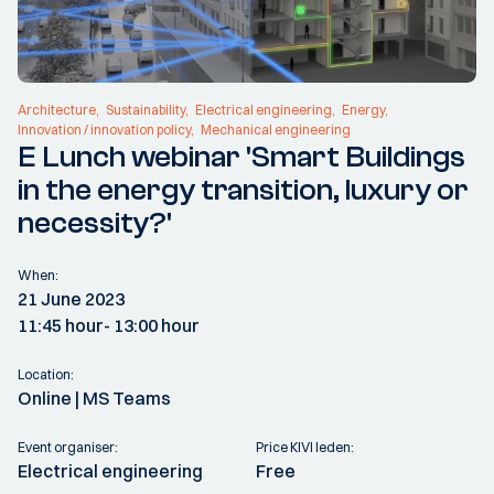
Architecture
Sustainability
Electrical engineering
Energy
Innovation / innovation policy
Mechanical engineering
E Lunch webinar 'Smart Buildings
in the energy transition, luxury or
necessity?'
When:
21 June 2023
11:45 hour
- 13:00 hour
Location:
Online | MS Teams
Event organiser:
Price KIVI leden:
Electrical engineering
Free