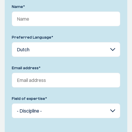
Name
*
Preferred Language
*
Email address
*
Field of expertise
*