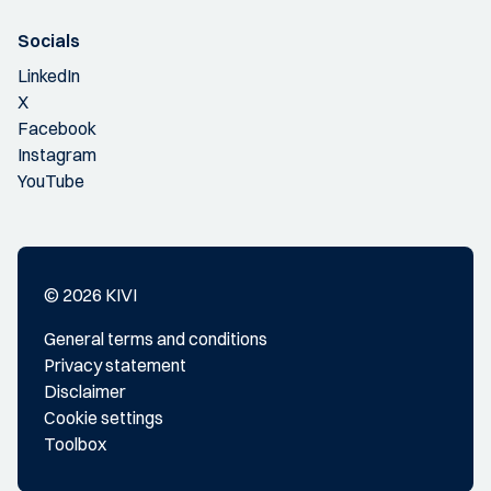
Socials
LinkedIn
X
Facebook
Instagram
YouTube
© 2026 KIVI
General terms and conditions
Privacy statement
Disclaimer
Cookie settings
Toolbox