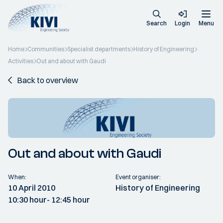
Search
Login
Menu
Home
Communities
Specialist departments
History of Engineering
Activities
Out and about with Gaudi
Back to overview
Out and about with Gaudi
When:
Event organiser:
10 April 2010
History of Engineering
10:30 hour
- 12:45 hour