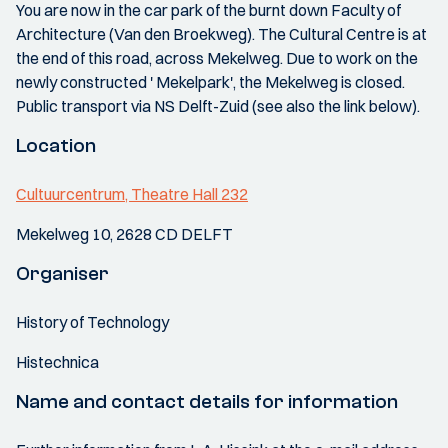
You are now in the car park of the burnt down Faculty of
Architecture (Van den Broekweg). The Cultural Centre is at
the end of this road, across Mekelweg. Due to work on the
newly constructed ' Mekelpark', the Mekelweg is closed.
Public transport via NS Delft-Zuid (see also the link below).
Location
Cultuurcentrum, Theatre Hall 232
Mekelweg 10, 2628 CD DELFT
Organiser
History of Technology
Histechnica
Name and contact details for information