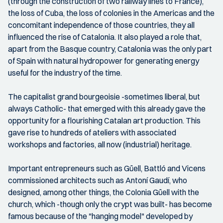
(through the construction of two railway lines to France),
the loss of Cuba, the loss of colonies in the Americas and the
concomitant independence of those countries, they all
influenced the rise of Catalonia. It also played a role that,
apart from the Basque country, Catalonia was the only part
of Spain with natural hydropower for generating energy
useful for the industry of the time.
The capitalist grand bourgeoisie -sometimes liberal, but
always Catholic- that emerged with this already gave the
opportunity for a flourishing Catalan art production. This
gave rise to hundreds of ateliers with associated
workshops and factories, all now (industrial) heritage.
Important entrepreneurs such as Güell, Battló and Vicens
commissioned architects such as Antoní Gaudí, who
designed, among other things, the Colonia Güell with the
church, which -though only the crypt was built- has become
famous because of the "hanging model" developed by