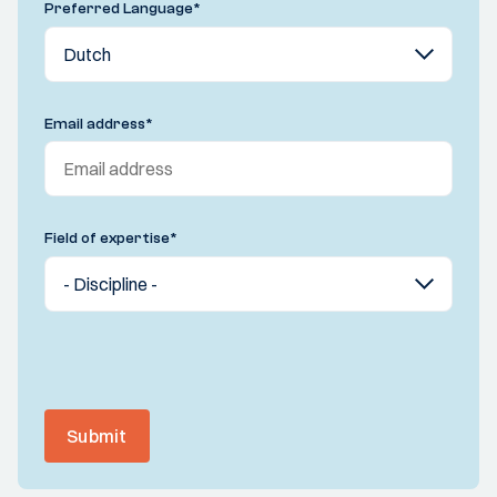
Preferred Language
*
Email address
*
Field of expertise
*
Submit