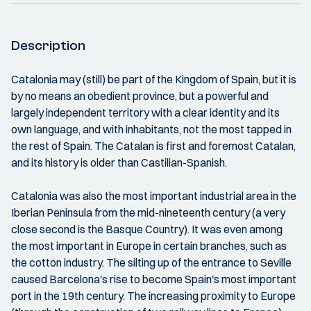
Description
Catalonia may (still) be part of the Kingdom of Spain, but it is
by no means an obedient province, but a powerful and
largely independent territory with a clear identity and its
own language, and with inhabitants, not the most tapped in
the rest of Spain. The Catalan is first and foremost Catalan,
and its history is older than Castilian-Spanish.
Catalonia was also the most important industrial area in the
Iberian Peninsula from the mid-nineteenth century (a very
close second is the Basque Country). It was even among
the most important in Europe in certain branches, such as
the cotton industry. The silting up of the entrance to Seville
caused Barcelona's rise to become Spain's most important
port in the 19th century. The increasing proximity to Europe