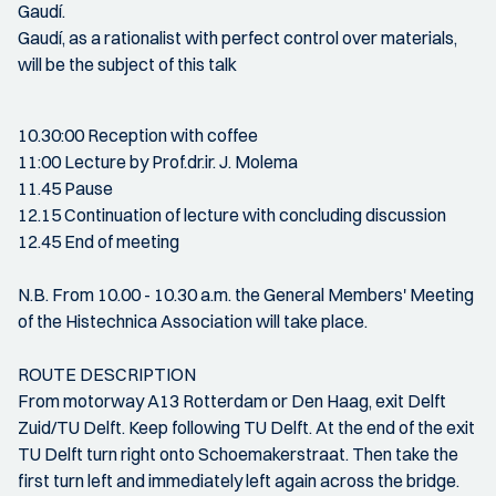
Gaudí.
Gaudí, as a rationalist with perfect control over materials,
will be the subject of this talk
10.30:00 Reception with coffee
11:00 Lecture by Prof.dr.ir. J. Molema
11.45 Pause
12.15 Continuation of lecture with concluding discussion
12.45 End of meeting
N.B. From 10.00 - 10.30 a.m. the General Members' Meeting
of the Histechnica Association will take place.
ROUTE DESCRIPTION
From motorway A13 Rotterdam or Den Haag, exit Delft
Zuid/TU Delft. Keep following TU Delft. At the end of the exit
TU Delft turn right onto Schoemakerstraat. Then take the
first turn left and immediately left again across the bridge.