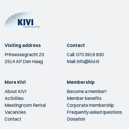
Visiting address
Contact
Prinsessegracht 23
Call:
070 3919 900
2514 AP Den Haag
Mail:
info@kivi.nl
More KIVI
Membership
About KIVI
Become a member!
Activities
Member benefits
Meetingroom Rental
Corporate membership
Vacancies
Frequently asked questions
Contact
Donation