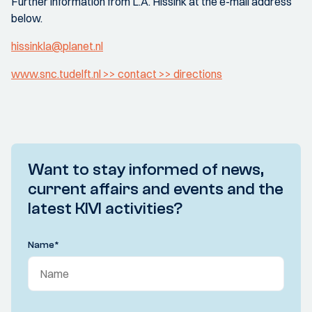
Further information from L.A. Hissink at the e-mail address
below.
hissinkla@planet.nl
www.snc.tudelft.nl >> contact >> directions
Want to stay informed of news,
current affairs and events and the
latest KIVI activities?
Name
*